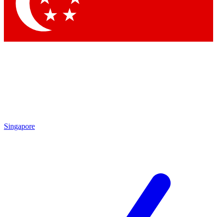
Contact me with news and offers from other Future brands
By submitting your information you agree to the
Terms & Conditions
and
Privacy Policy
and are aged 16 or over.
Singapore