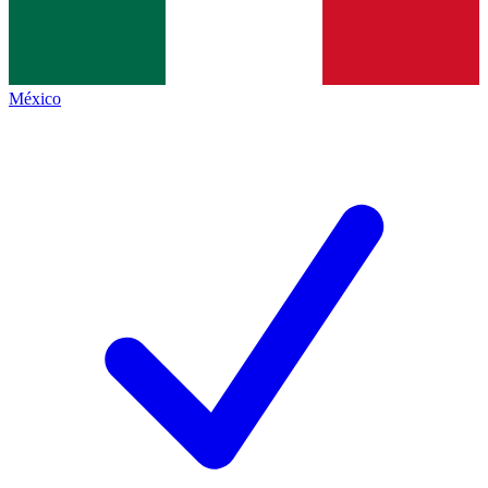
México