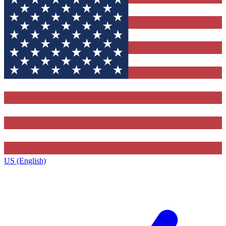
US (English)