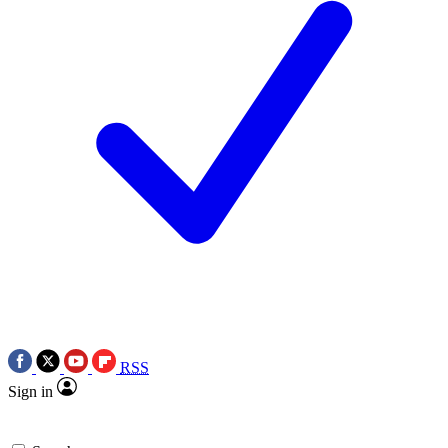
RSS
Sign in