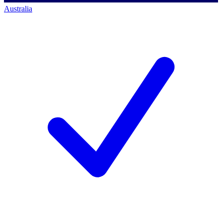
Australia