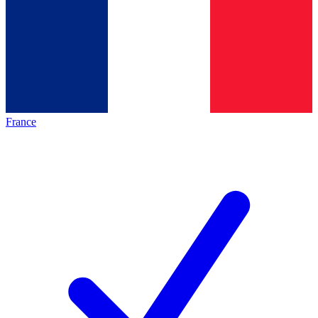
France