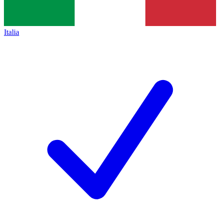
Italia