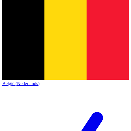
België (Nederlands)