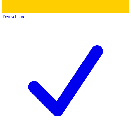
Deutschland