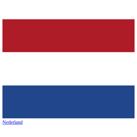
Nederland