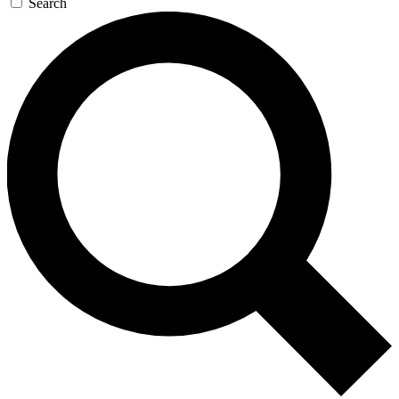
Search