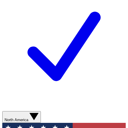
North America