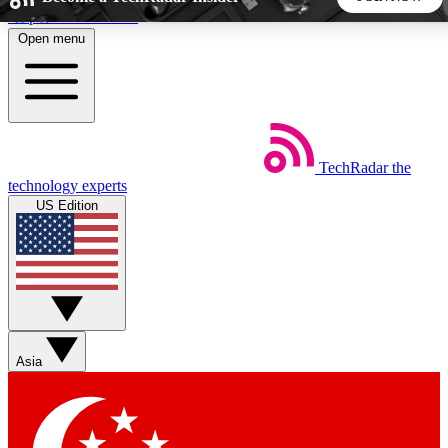
Skip to main content
Open menu
5
24/7
44K+
EXCLUSIVE PERKS
INSIDER INSIGHTS
ACTIVE MEMBERS
TechRadar
the
Weekly newsletters
Commenting a
technology experts
Get daily news, weekly deals and the
Join the conversation,
US Edition
week’s top tech stories
thoughts and get exp
BECOME A TECHRADAR INSIDER
Sign up with your email below to instantly access member
features, newsletters and exclusive Insider perks
Asia