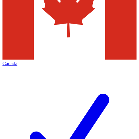
Canada