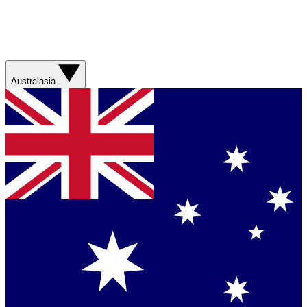
Australasia