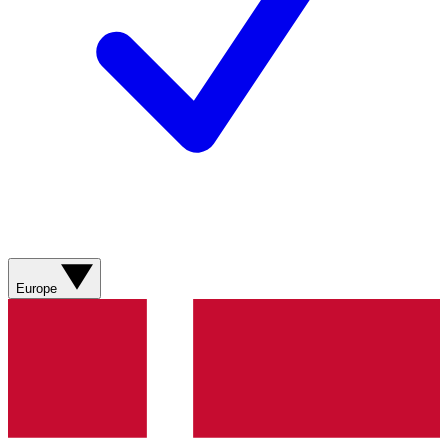
Europe