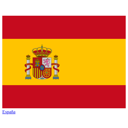
España