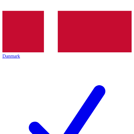
Danmark