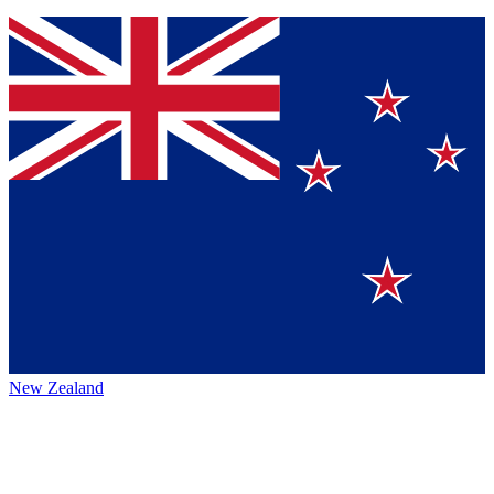
New Zealand