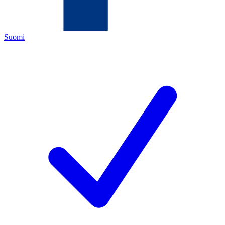
Suomi