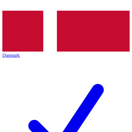
Danmark