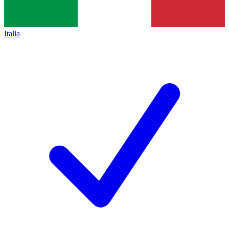
Italia