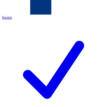
Suomi