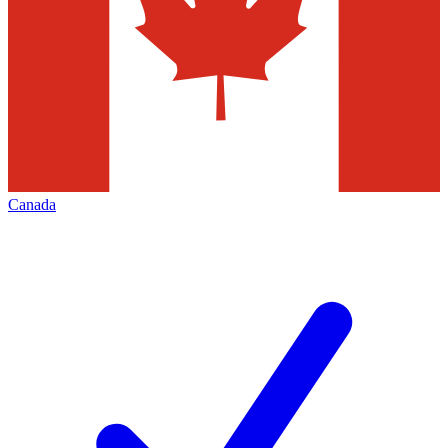
Canada