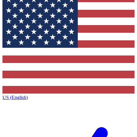
US (English)