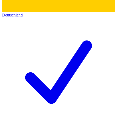
Deutschland