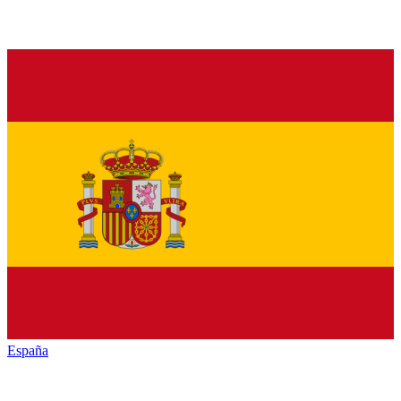
España