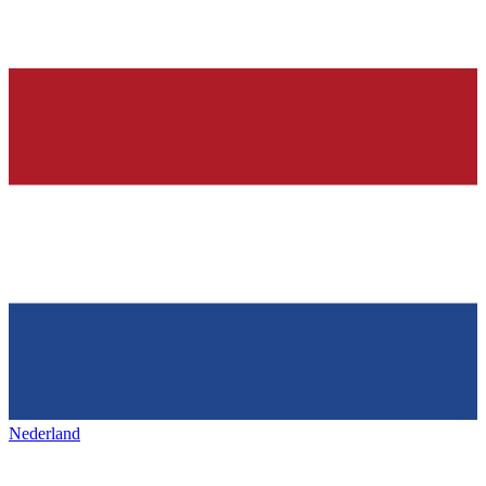
Nederland