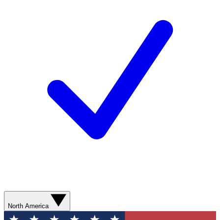
North America