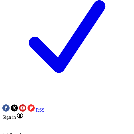
RSS
Sign in