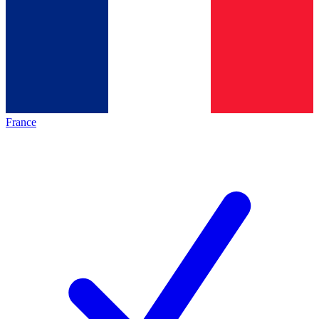
France