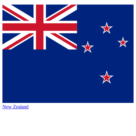
New Zealand