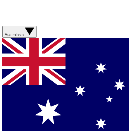
Australasia