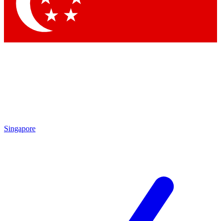
Contact me with news and offers from other Future brands
By submitting your information you agree to the
Terms & Conditions
and
Privacy Policy
and are aged 16 or over.
Singapore