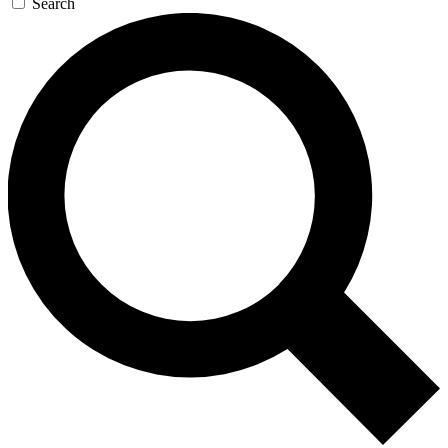
Search