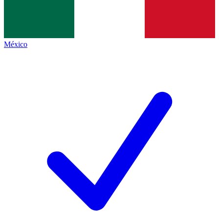
México