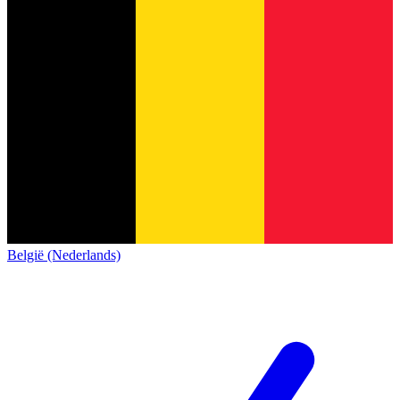
België (Nederlands)