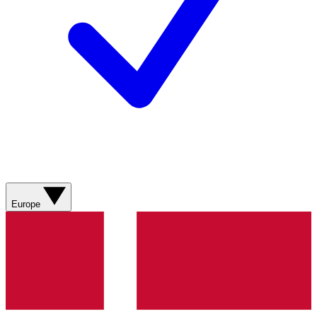
Europe