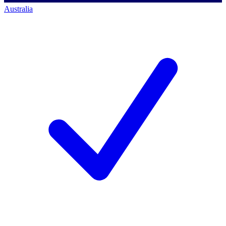
Australia