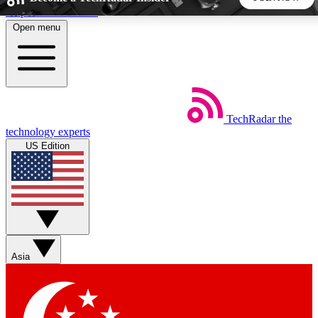
Skip to main content
Open menu
5
24/7
44K+
EXCLUSIVE PERKS
INSIDER INSIGHTS
ACTIVE MEMBERS
TechRadar
the
Weekly newsletters
Commenting a
technology experts
Get daily news, weekly deals and the
Join the conversation,
US Edition
week’s top tech stories
thoughts and get exp
BECOME A TECHRADAR INSIDER
Sign up with your email below to instantly access member
features, newsletters and exclusive Insider perks
Asia