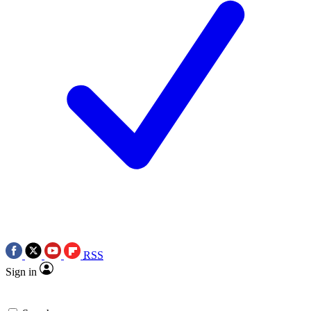
RSS
Sign in