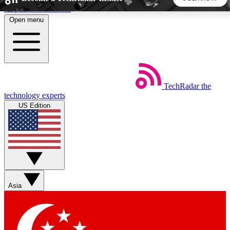
Skip to main content
Open menu
5
24/7
44K+
EXCLUSIVE PERKS
INSIDER INSIGHTS
ACTIVE MEMBERS
TechRadar
the
Weekly newsletters
Commenting a
technology experts
Get daily news, weekly deals and the
Join the conversation,
US Edition
week’s top tech stories
thoughts and get exp
BECOME A TECHRADAR INSIDER
Sign up with your email below to instantly access member
features, newsletters and exclusive Insider perks
Asia