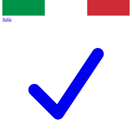
Italia