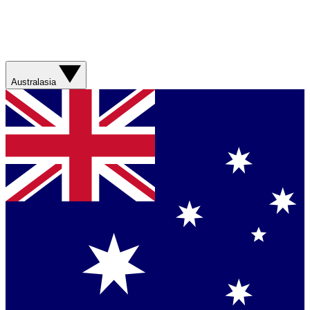
Australasia