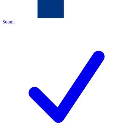
Suomi