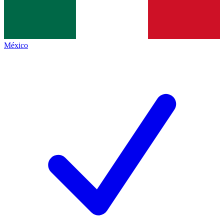
México