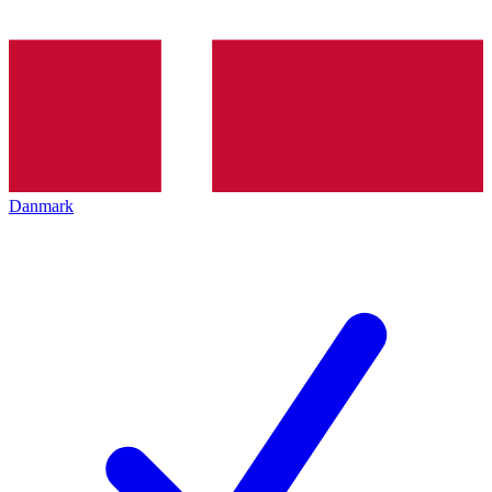
Danmark