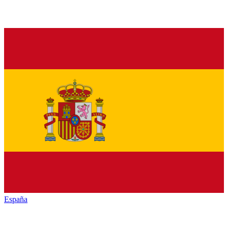
España