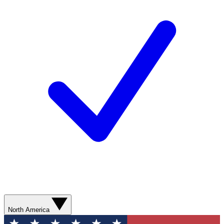
North America