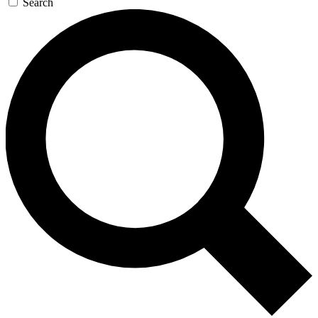
Search