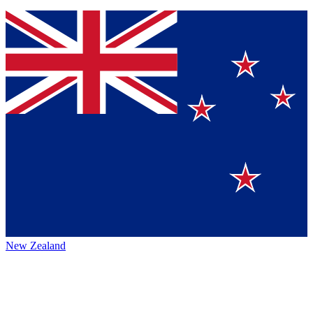
New Zealand