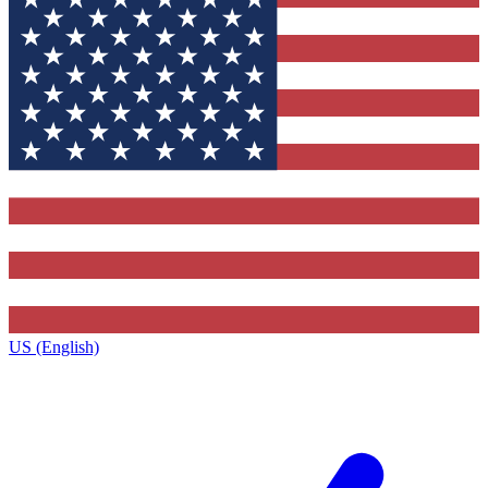
US (English)