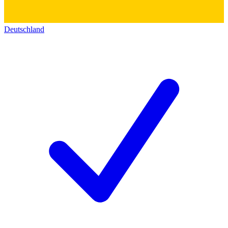
Deutschland