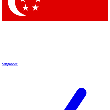
Contact me with news and offers from other Future brands
By submitting your information you agree to the
Terms & Conditions
and
Privacy Policy
and are aged 16 or over.
Singapore