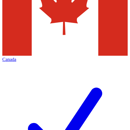
Canada