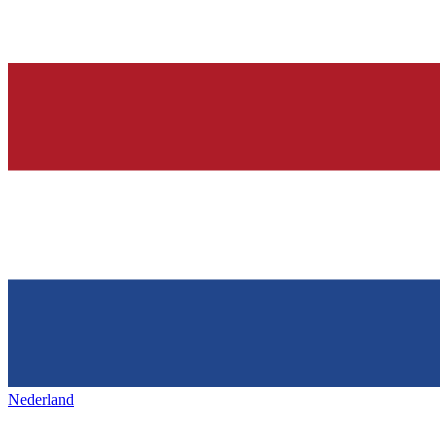
Nederland