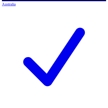
Australia