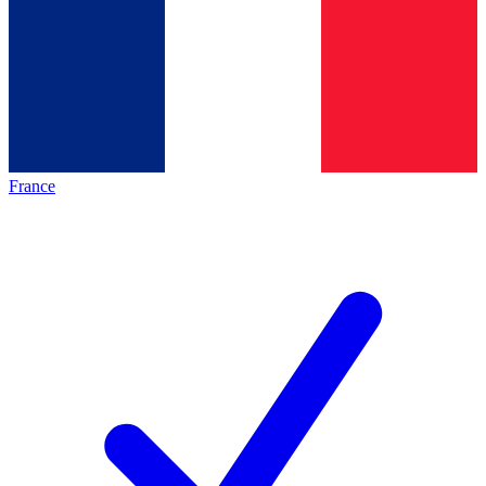
France