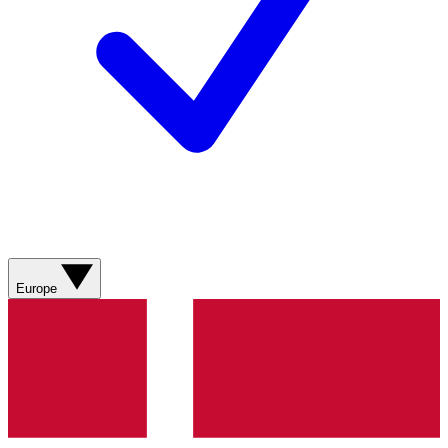
Europe