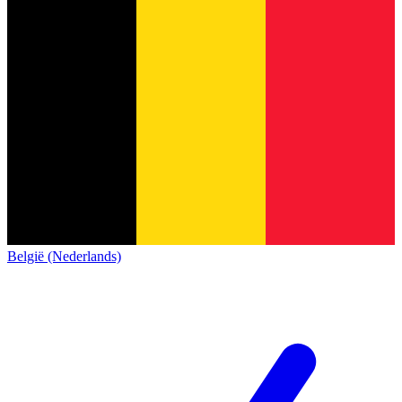
België (Nederlands)