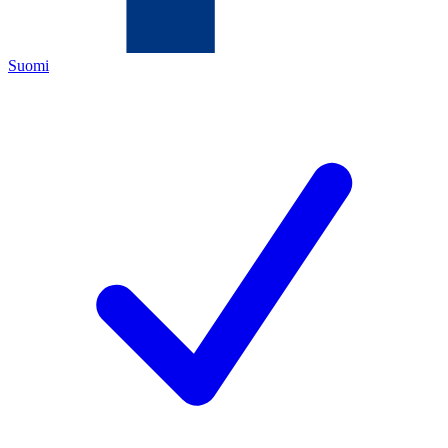
Suomi