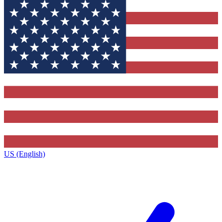
US (English)