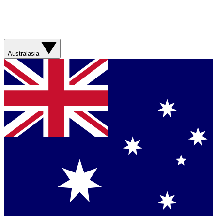
Australasia