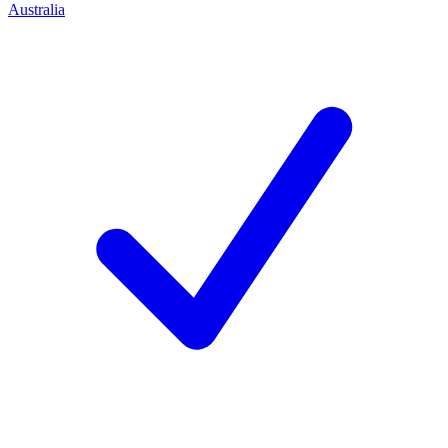
Australia