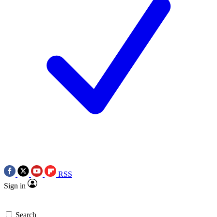
RSS
Sign in
Search