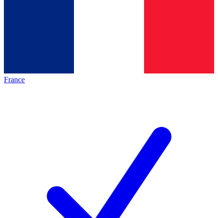
France