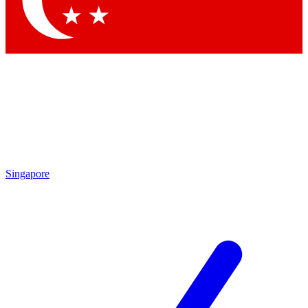
Contact me with news and offers from other Future brands
By submitting your information you agree to the
Terms & Conditions
and
Privacy Policy
and are aged 16 or over.
Singapore