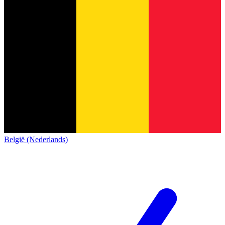
België (Nederlands)