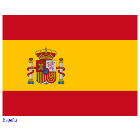
España