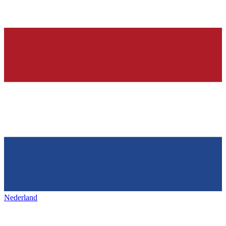
Nederland