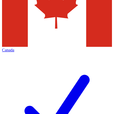
Canada