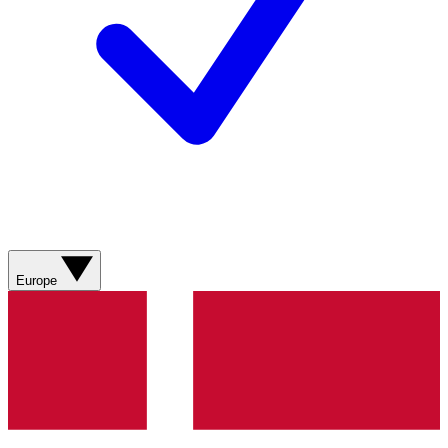
Europe