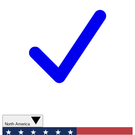
North America