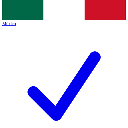
México