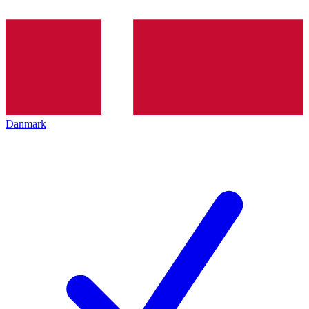
Danmark