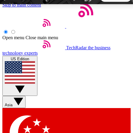
Skip to main content
5
24/7
44K+
EXCLUSIVE PERKS
INSIDER INSIGHTS
ACTIVE MEMBERS
Open menu
Close main menu
TechRadar
the business
Weekly newsletters
Commenting a
technology experts
Get daily news, weekly deals and the
Join the conversation,
US Edition
week’s top tech stories
thoughts and get exp
BECOME A TECHRADAR INSIDER
Sign up with your email below to instantly access member
features, newsletters and exclusive Insider perks
Asia