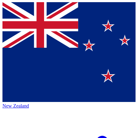
New Zealand