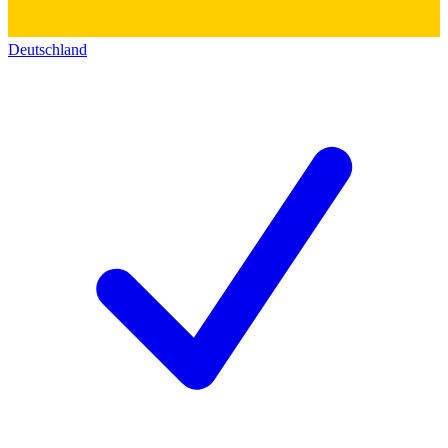
Deutschland