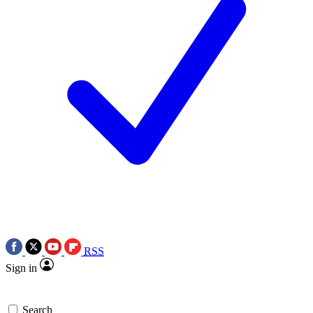
RSS
Sign in
Search