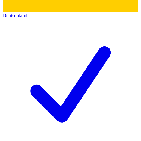
Deutschland