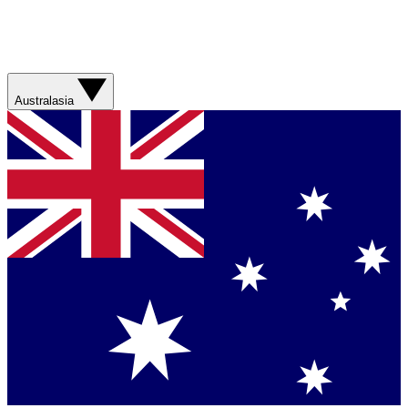
Australasia