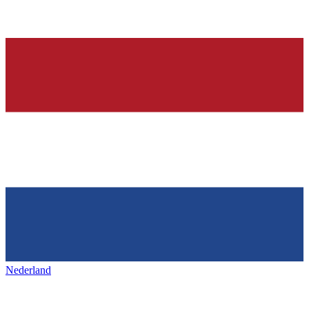
Nederland