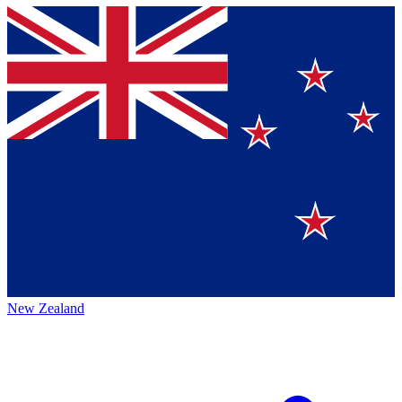
New Zealand