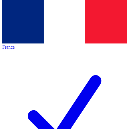
France