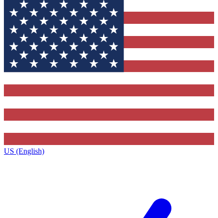
US (English)