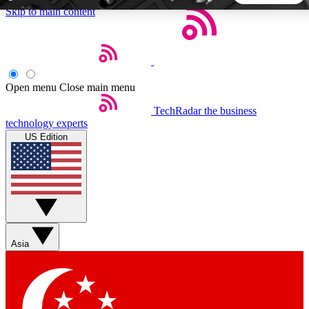
Skip to main content
5
24/7
44K+
EXCLUSIVE PERKS
INSIDER INSIGHTS
ACTIVE MEMBERS
Open menu
Close main menu
TechRadar
the business
Weekly newsletters
Commenting a
technology experts
Get daily news, weekly deals and the
Join the conversation,
US Edition
week’s top tech stories
thoughts and get exp
BECOME A TECHRADAR INSIDER
Sign up with your email below to instantly access member
features, newsletters and exclusive Insider perks
Asia