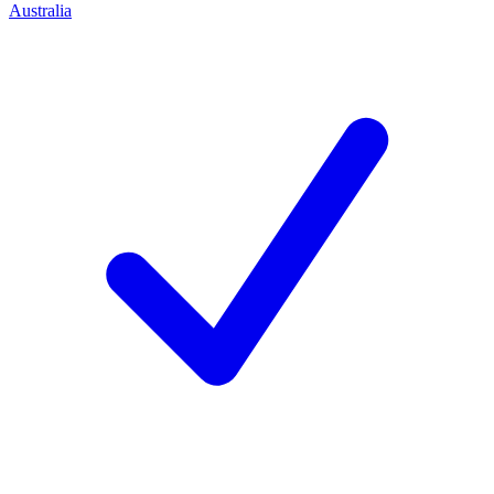
Australia