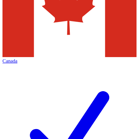
Canada