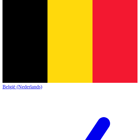
België (Nederlands)