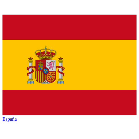
España