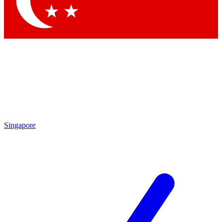
Contact me with news and offers from other Future brands
By submitting your information you agree to the
Terms & Conditions
and
Privacy Policy
and are aged 16 or over.
Singapore