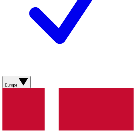
Europe