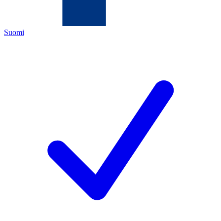
Suomi