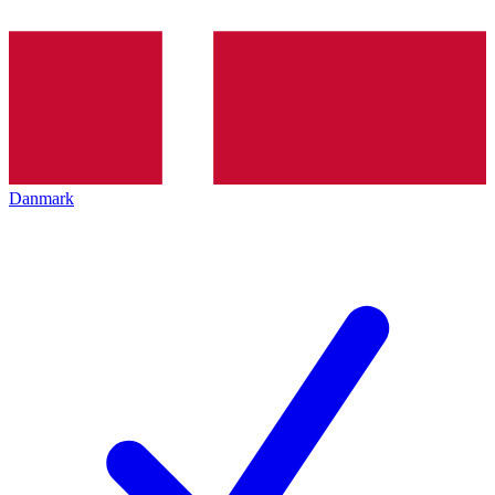
Danmark