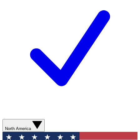
North America