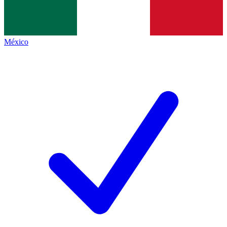
México