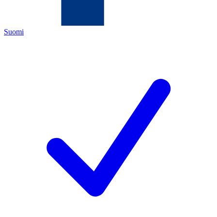
Suomi