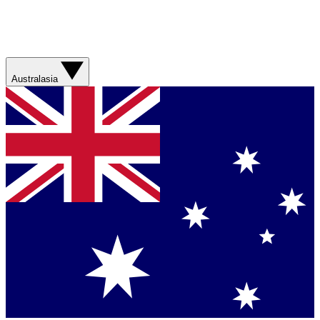
Australasia