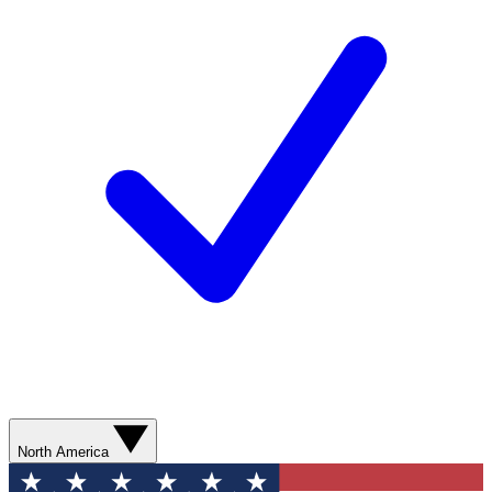
North America