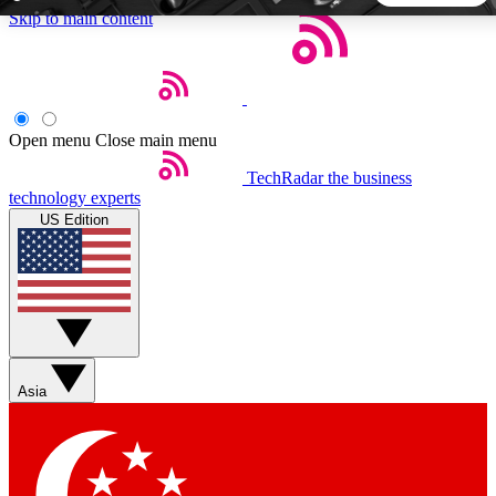
Skip to main content
5
24/7
44K+
EXCLUSIVE PERKS
INSIDER INSIGHTS
ACTIVE MEMBERS
Open menu
Close main menu
TechRadar
the business
Weekly newsletters
Commenting a
technology experts
Get daily news, weekly deals and the
Join the conversation,
US Edition
week’s top tech stories
thoughts and get exp
BECOME A TECHRADAR INSIDER
Sign up with your email below to instantly access member
features, newsletters and exclusive Insider perks
Asia