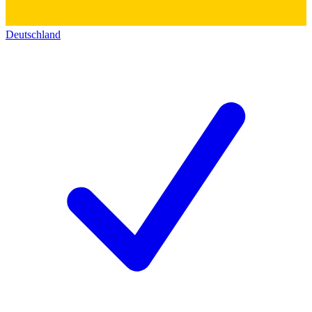
Deutschland