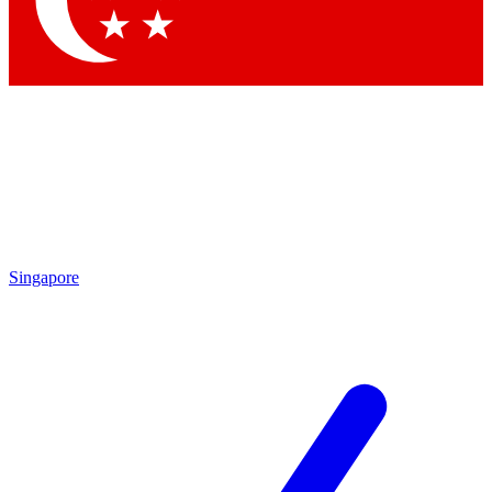
Contact me with news and offers from other Future brands
By submitting your information you agree to the
Terms & Conditions
and
Privacy Policy
and are aged 16 or over.
Singapore