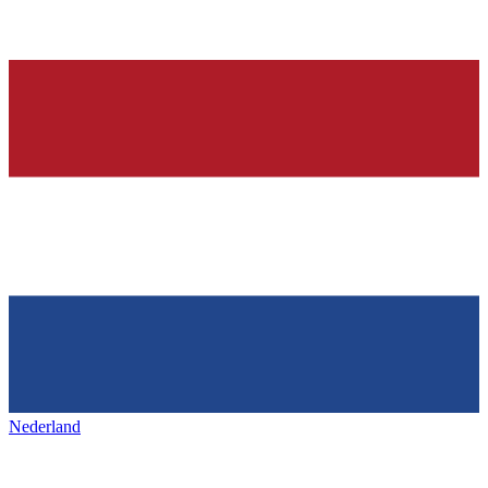
Nederland