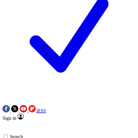
RSS
Sign in
Search