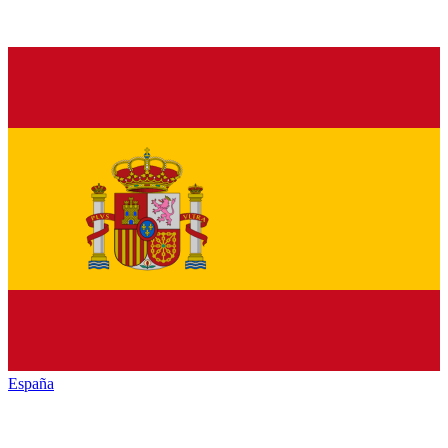
España