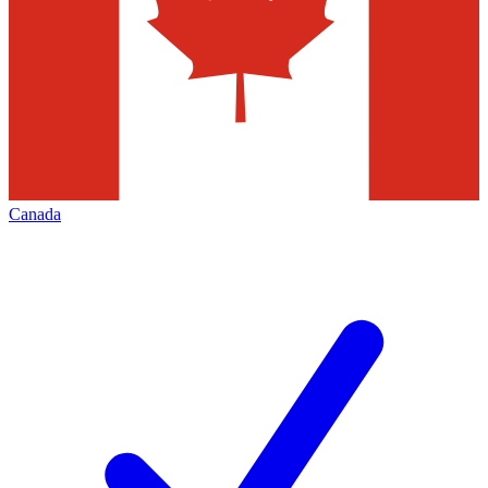
Canada