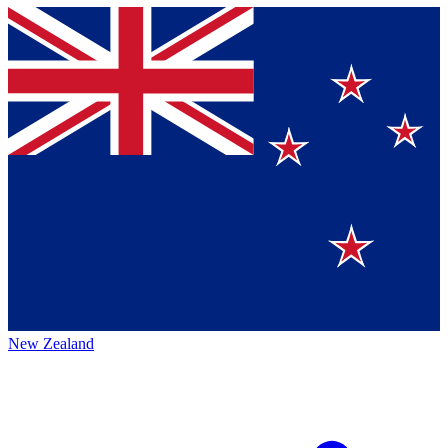
New Zealand