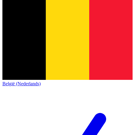
België (Nederlands)