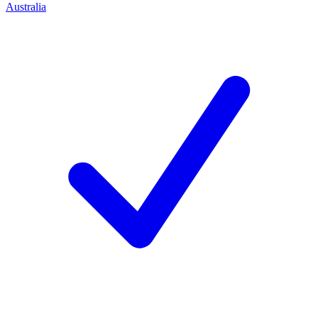
Australia