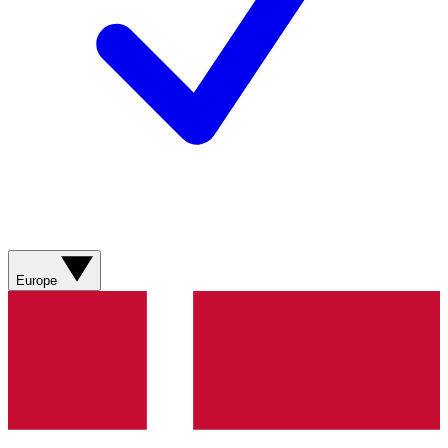
Europe