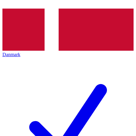
Danmark