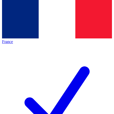
France