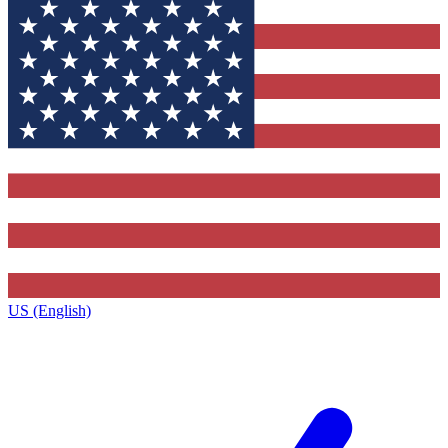
US (English)