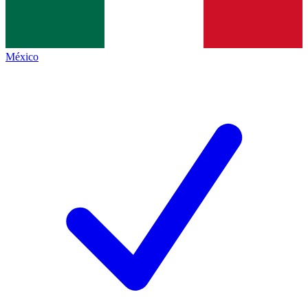
México