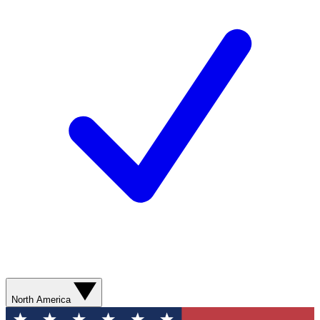
North America