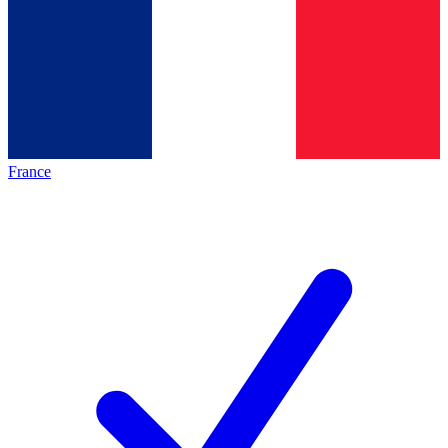
France