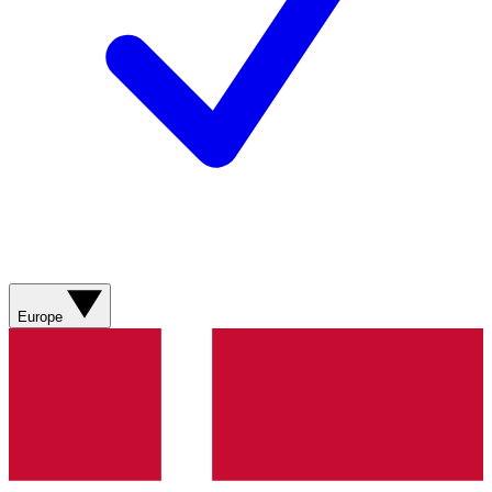
Europe