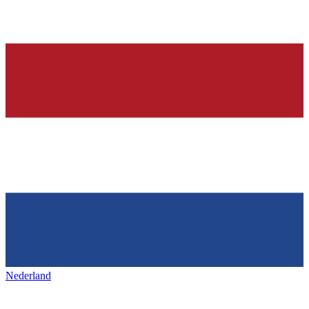
Nederland