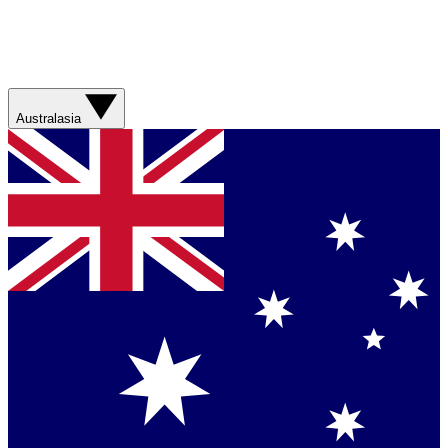
Australasia