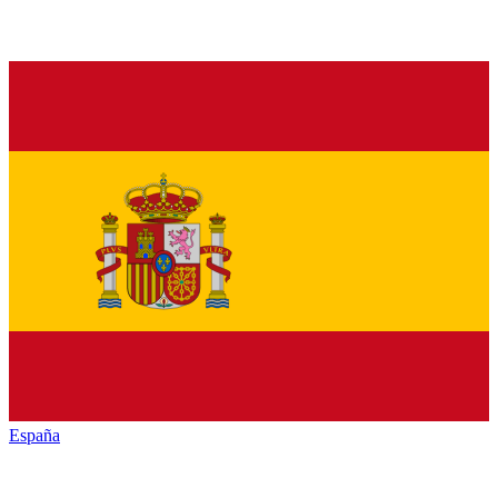
España