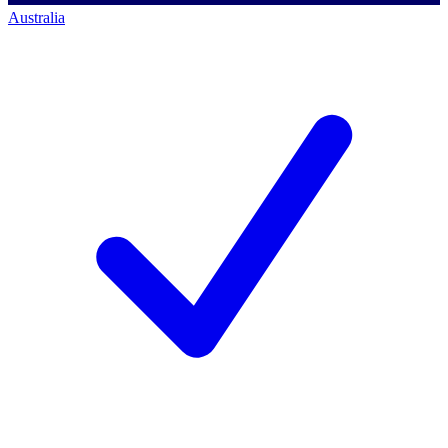
Australia