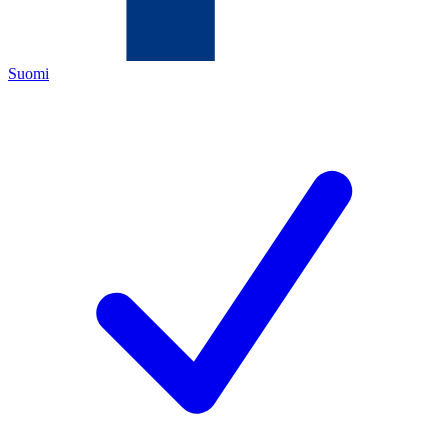
Suomi