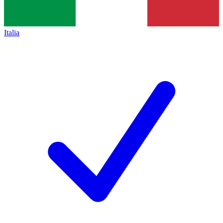
Italia