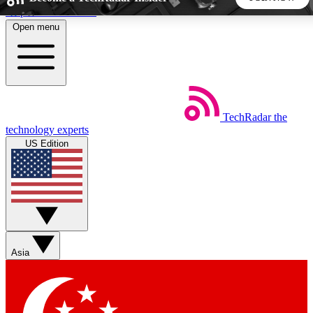
Skip to main content
Open menu
5
24/7
44K+
EXCLUSIVE PERKS
INSIDER INSIGHTS
ACTIVE MEMBERS
TechRadar
the
Weekly newsletters
Commenting a
technology experts
Get daily news, weekly deals and the
Join the conversation,
US Edition
week’s top tech stories
thoughts and get exp
BECOME A TECHRADAR INSIDER
Sign up with your email below to instantly access member
features, newsletters and exclusive Insider perks
Asia