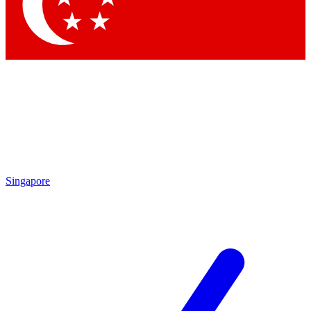
Contact me with news and offers from other Future brands
By submitting your information you agree to the
Terms & Conditions
and
Privacy Policy
and are aged 16 or over.
Singapore