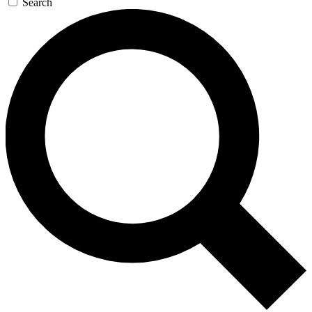
Search