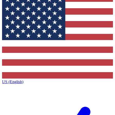
US (English)