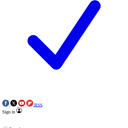
RSS
Sign in