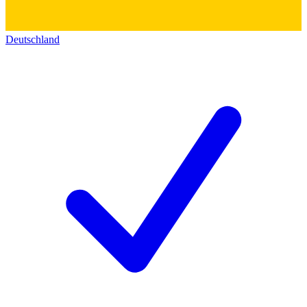
Deutschland