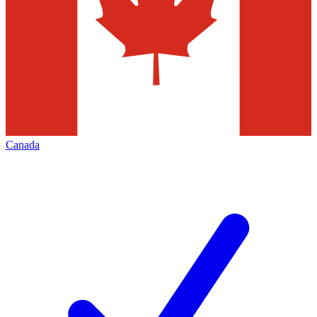
Canada