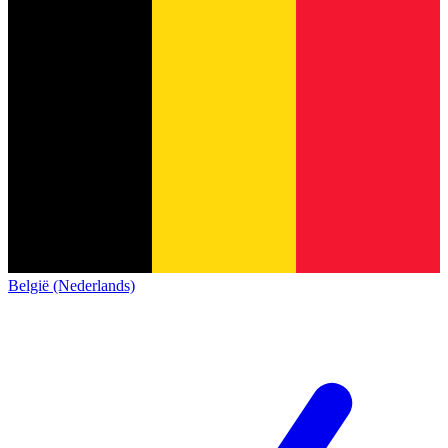
België (Nederlands)