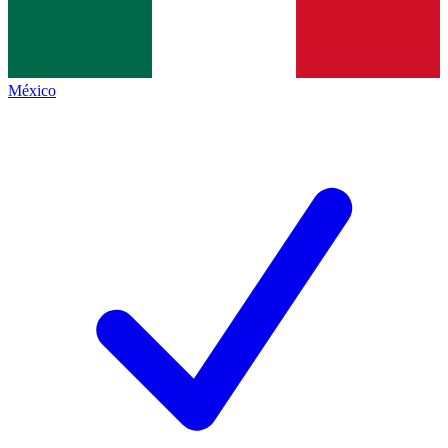
México