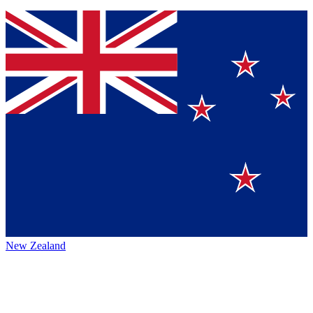
New Zealand