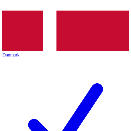
Danmark