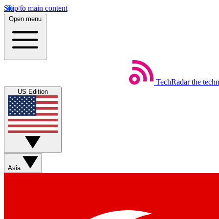
Skip to main content
Open menu
TechRadar
the tech
US Edition
Asia