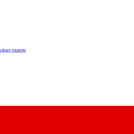
nology experts