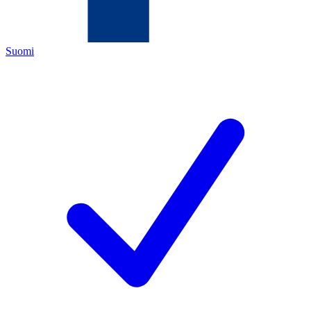
Suomi