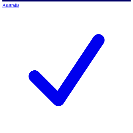
Australia