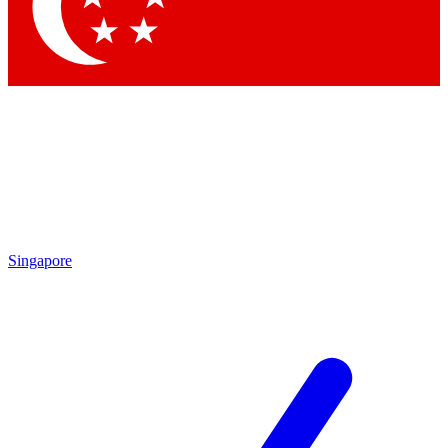
Contact me with news and offers from other Future brands
By submitting your information you agree to the
Terms & Conditions
and
Privacy Policy
and are aged 16 or over.
Singapore