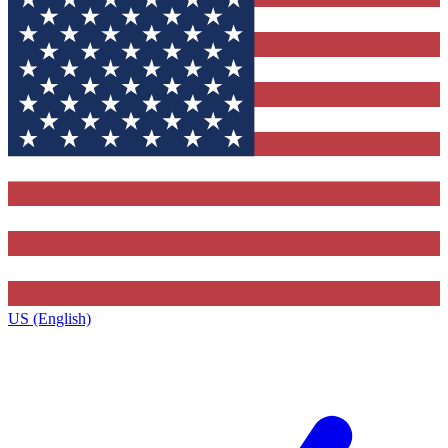
US (English)