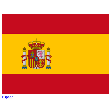
España