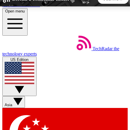
Skip to main content
Open menu
5
24/7
44K+
EXCLUSIVE PERKS
INSIDER INSIGHTS
ACTIVE MEMBERS
TechRadar
the
Weekly newsletters
Commenting a
technology experts
Get daily news, weekly deals and the
Join the conversation,
US Edition
week’s top tech stories
thoughts and get exp
BECOME A TECHRADAR INSIDER
Sign up with your email below to instantly access member
features, newsletters and exclusive Insider perks
Asia