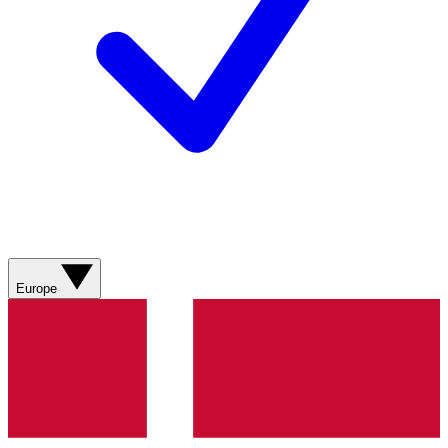
Europe