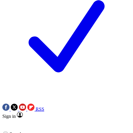
RSS
Sign in