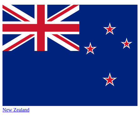
New Zealand