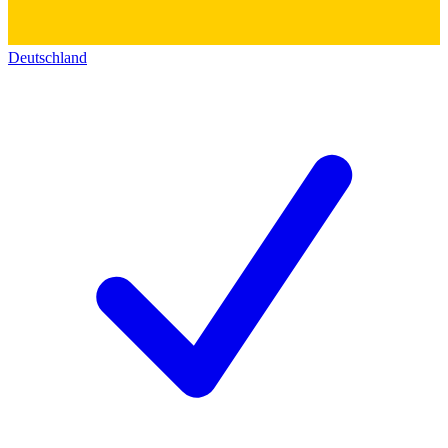
Deutschland