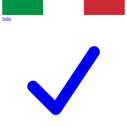
Italia