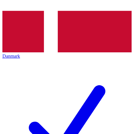
Danmark