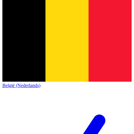
België (Nederlands)