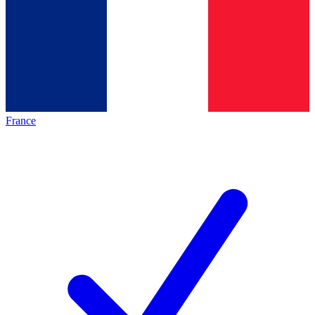
France