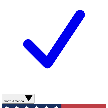
North America