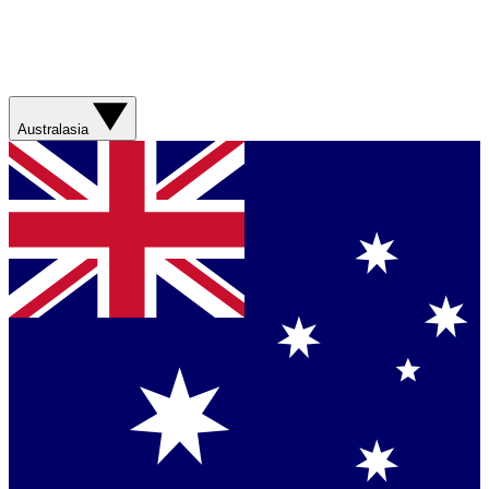
Australasia