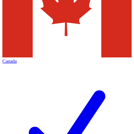
Canada