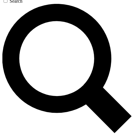
Search