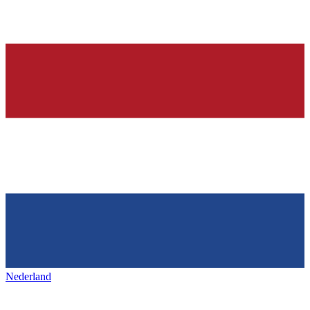
Nederland