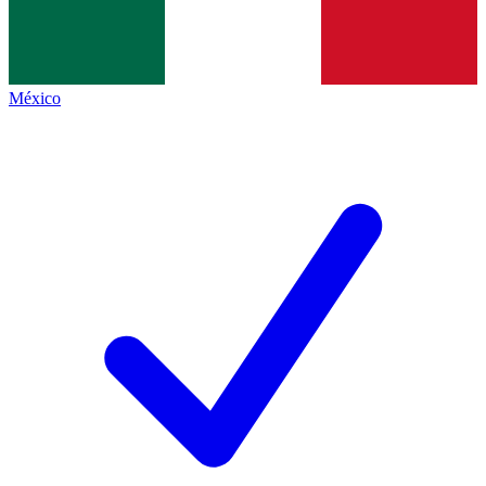
México