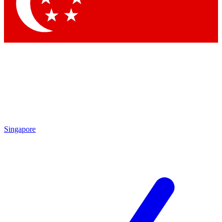
Contact me with news and offers from other Future brands
By submitting your information you agree to the
Terms & Conditions
and
Privacy Policy
and are aged 16 or over.
Singapore