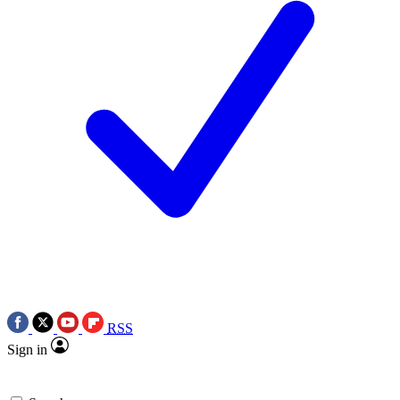
RSS
Sign in