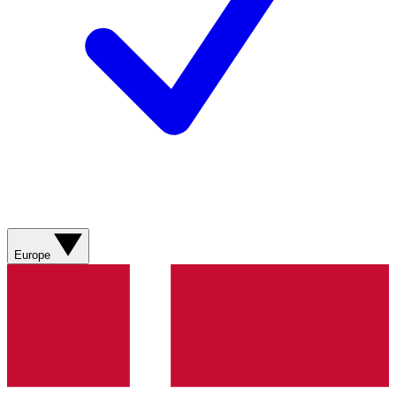
Europe