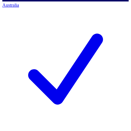
Australia