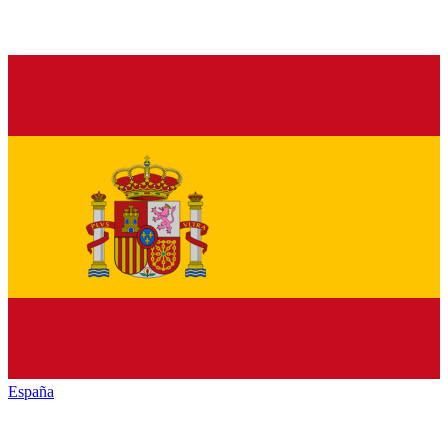
España