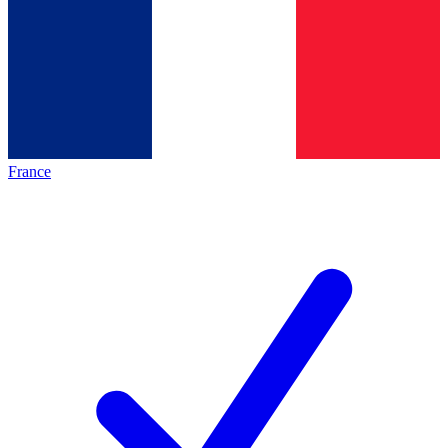
France