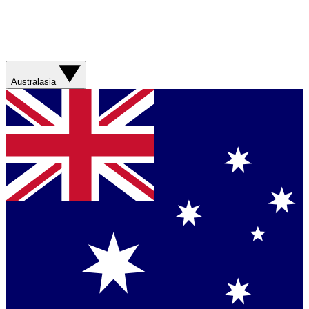
Australasia