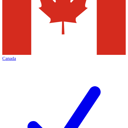
Canada