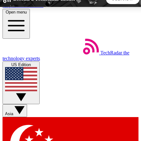
Skip to main content
Open menu
5
24/7
44K+
EXCLUSIVE PERKS
INSIDER INSIGHTS
ACTIVE MEMBERS
TechRadar
the
Weekly newsletters
Commenting a
technology experts
Get daily news, weekly deals and the
Join the conversation,
US Edition
week’s top tech stories
thoughts and get exp
BECOME A TECHRADAR INSIDER
Sign up with your email below to instantly access member
features, newsletters and exclusive Insider perks
Asia