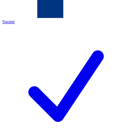
Suomi