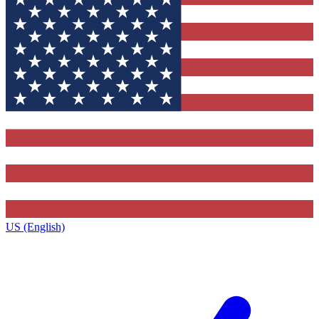
US (English)