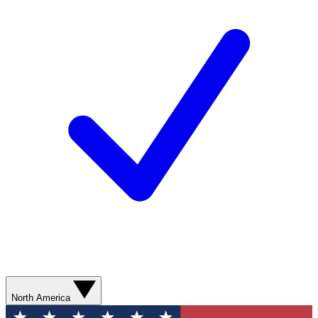
North America