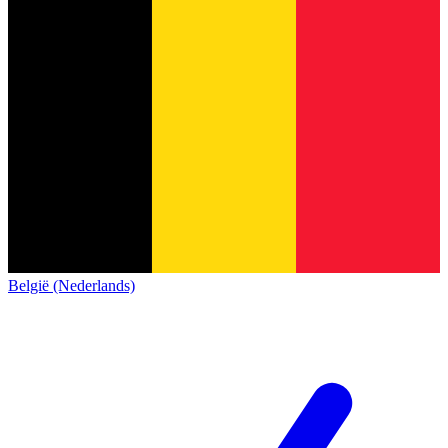
België (Nederlands)