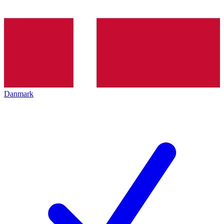
Danmark