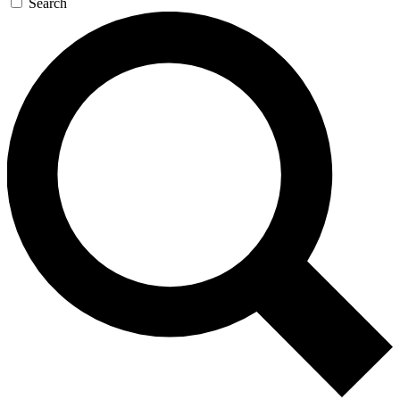
Search