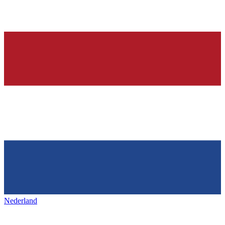
Nederland