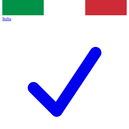
Italia