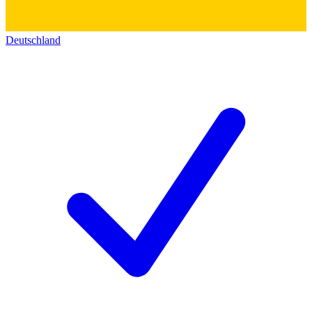
Deutschland