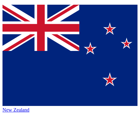
New Zealand