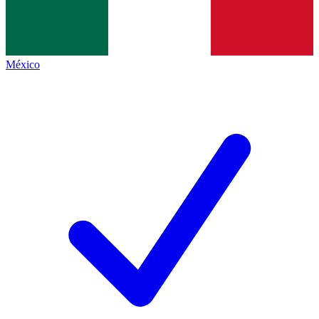
México