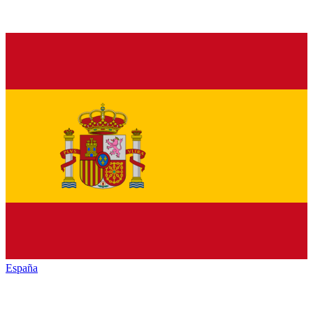
España