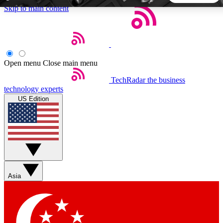
Skip to main content
5
24/7
44K+
EXCLUSIVE PERKS
INSIDER INSIGHTS
ACTIVE MEMBERS
Open menu
Close main menu
TechRadar
the business
Weekly newsletters
Commenting a
technology experts
Get daily news, weekly deals and the
Join the conversation,
US Edition
week’s top tech stories
thoughts and get exp
BECOME A TECHRADAR INSIDER
Sign up with your email below to instantly access member
features, newsletters and exclusive Insider perks
Asia