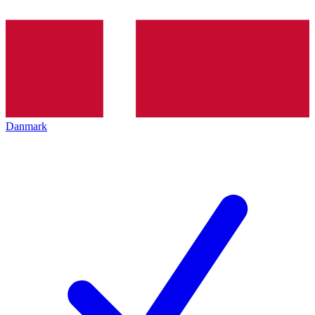
Danmark