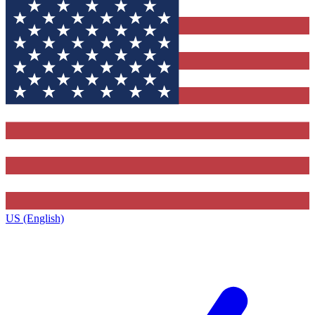
US (English)