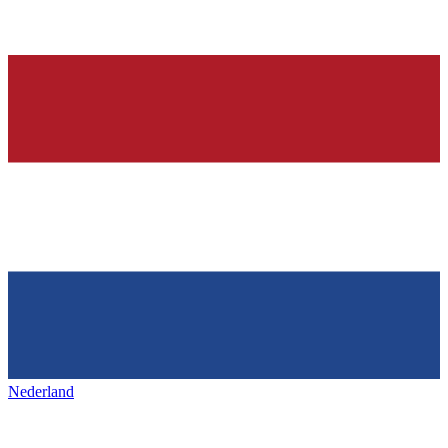
Nederland