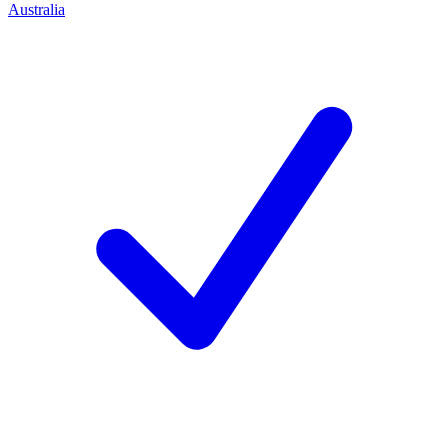
Australia