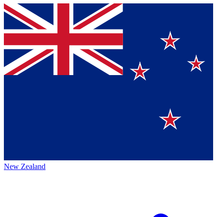
New Zealand