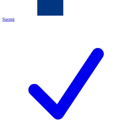
Suomi