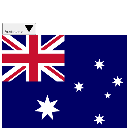
Australasia