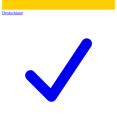
Deutschland