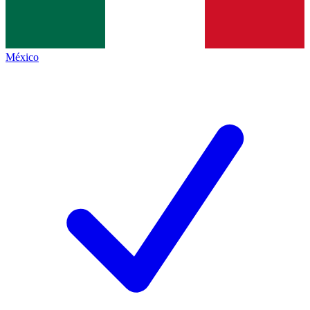
México