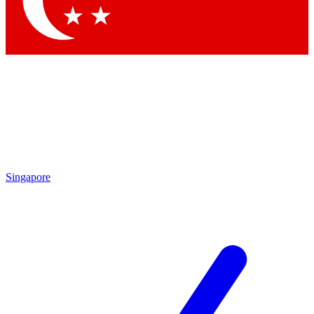
Contact me with news and offers from other Future brands
By submitting your information you agree to the
Terms & Conditions
and
Privacy Policy
and are aged 16 or over.
Singapore