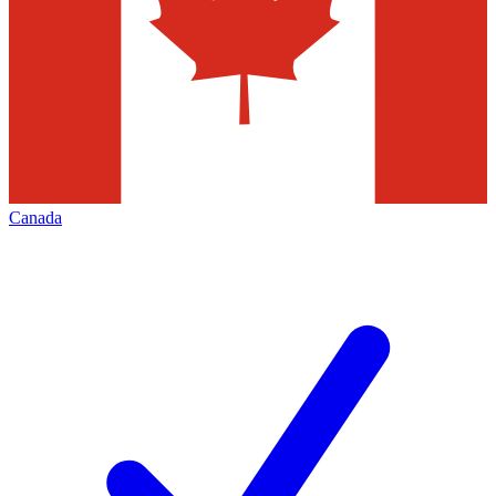
Canada