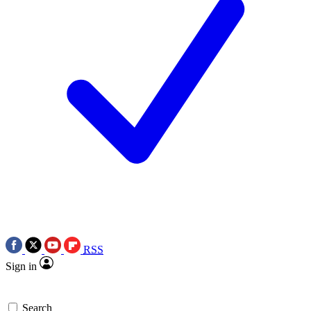
RSS
Sign in
Search