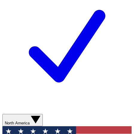
North America