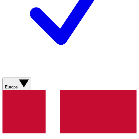
Europe