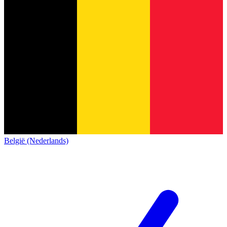
België (Nederlands)