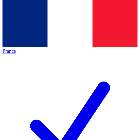
France