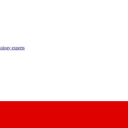
nology experts