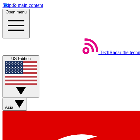
Skip to main content
Open menu
TechRadar
the tech
US Edition
Asia