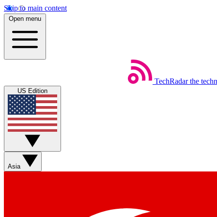
Skip to main content
Open menu
TechRadar
the tech
US Edition
Asia