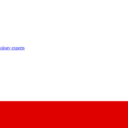
nology experts