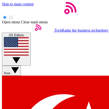
Skip to main content
Open menu
Close main menu
TechRadar
the business technology
US Edition
Asia