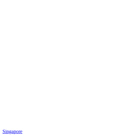
Singapore