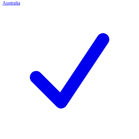
Australia