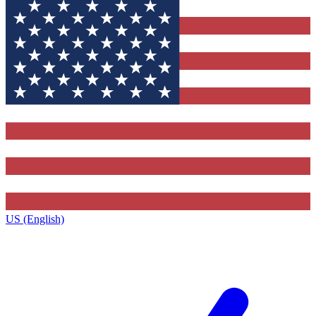
US (English)