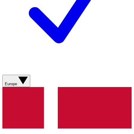
Europe