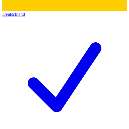
Deutschland