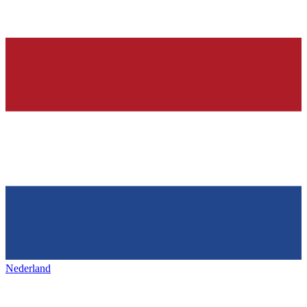
Nederland