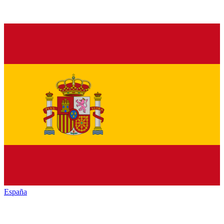
España