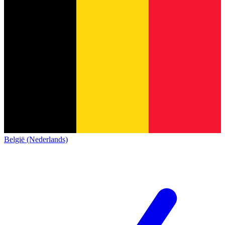
België (Nederlands)