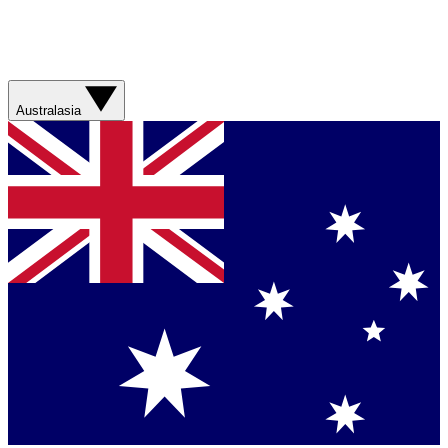
Australasia