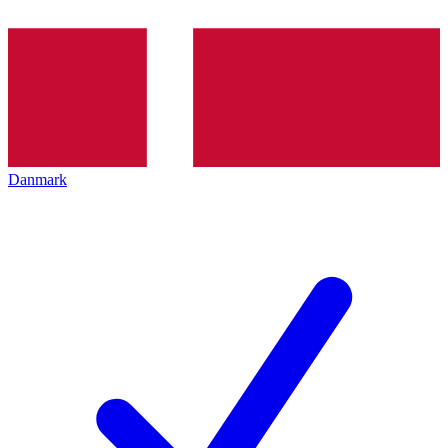
Danmark