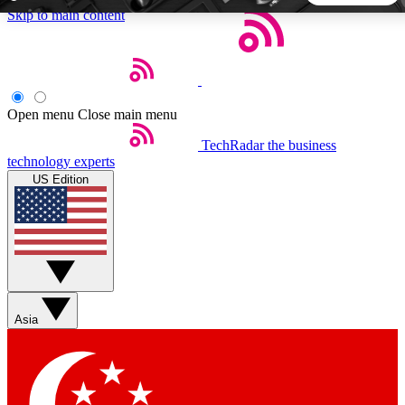
Skip to main content
5
24/7
44K+
EXCLUSIVE PERKS
INSIDER INSIGHTS
ACTIVE MEMBERS
Open menu
Close main menu
TechRadar
the business
Weekly newsletters
Commenting a
technology experts
Get daily news, weekly deals and the
Join the conversation,
US Edition
week’s top tech stories
thoughts and get exp
BECOME A TECHRADAR INSIDER
Sign up with your email below to instantly access member
features, newsletters and exclusive Insider perks
Asia