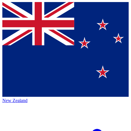
New Zealand