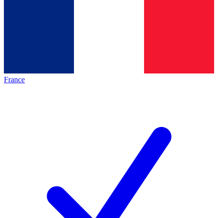
France