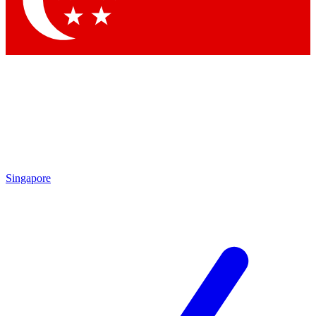
Contact me with news and offers from other Future brands
By submitting your information you agree to the
Terms & Conditions
and
Privacy Policy
and are aged 16 or over.
Singapore