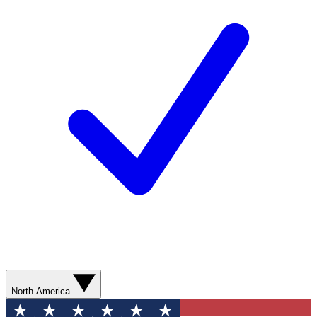
North America