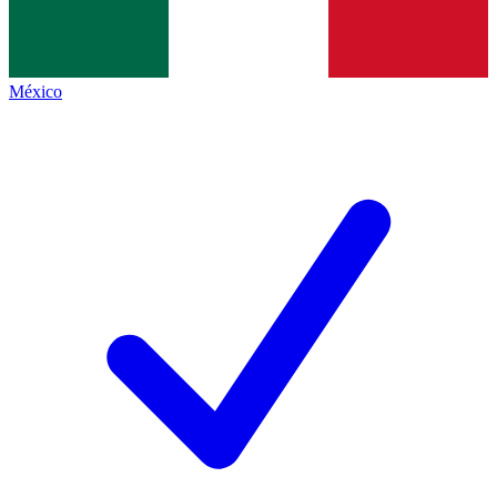
México