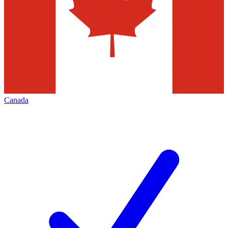
Canada