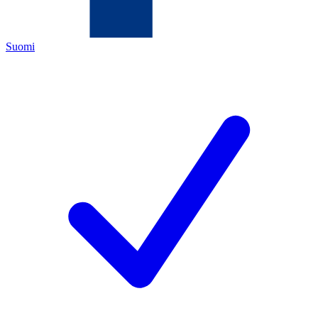
Suomi