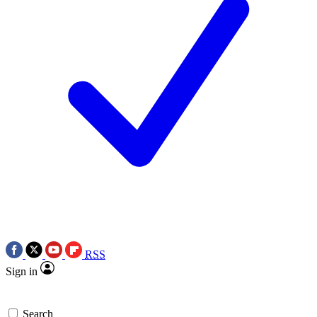
RSS
Sign in
Search