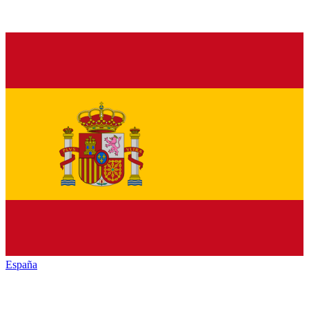
España