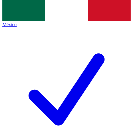
México