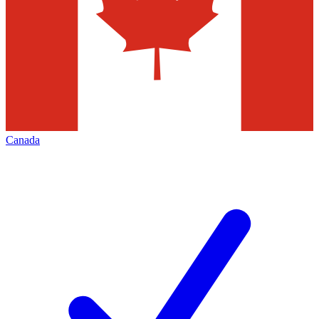
Canada