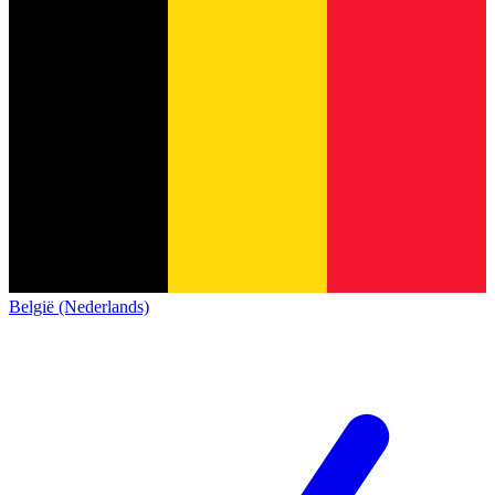
België (Nederlands)