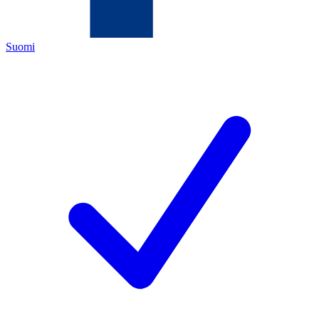
Suomi