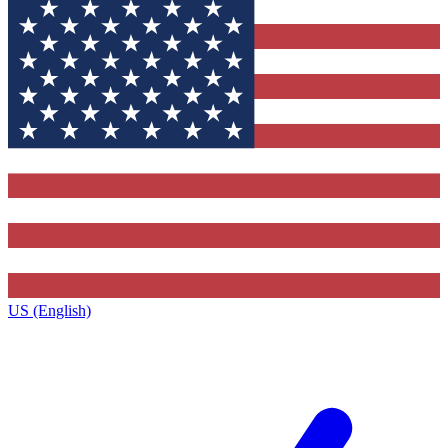
US (English)