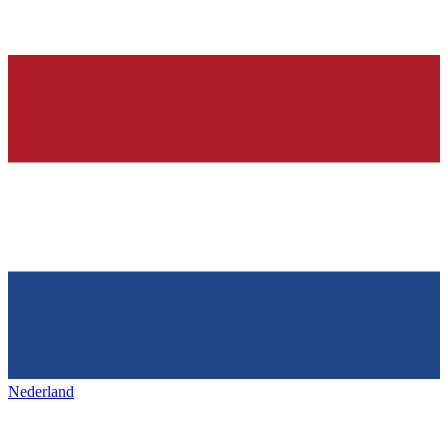
Nederland