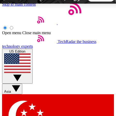
Skip to main content
5
24/7
44K+
EXCLUSIVE PERKS
INSIDER INSIGHTS
ACTIVE MEMBERS
Open menu
Close main menu
TechRadar
the business
Weekly newsletters
Commenting a
technology experts
Get daily news, weekly deals and the
Join the conversation,
US Edition
week’s top tech stories
thoughts and get exp
BECOME A TECHRADAR INSIDER
Sign up with your email below to instantly access member
features, newsletters and exclusive Insider perks
Asia