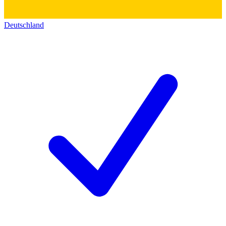
Deutschland