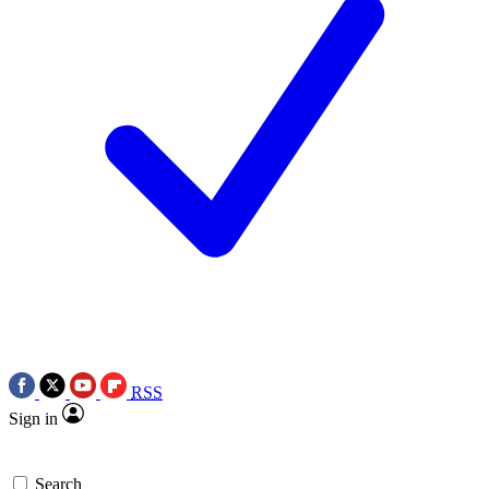
RSS
Sign in
Search