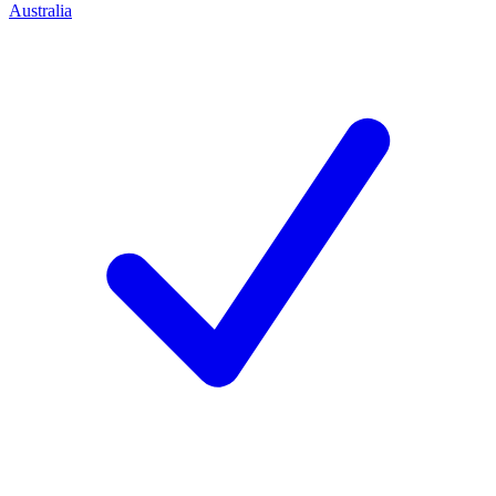
Australia