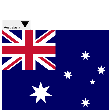
Australasia