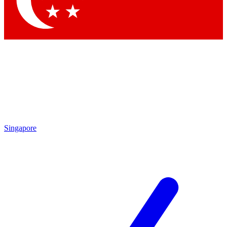
Contact me with news and offers from other Future brands
By submitting your information you agree to the
Terms & Conditions
and
Privacy Policy
and are aged 16 or over.
Singapore