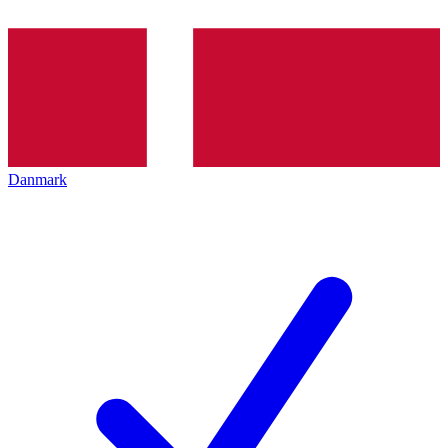
Danmark