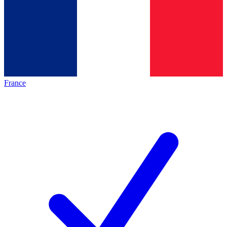
France