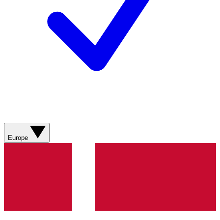
Europe