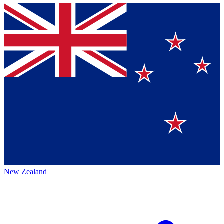
New Zealand