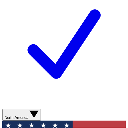
North America