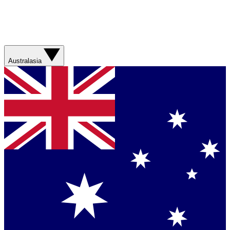
Australasia