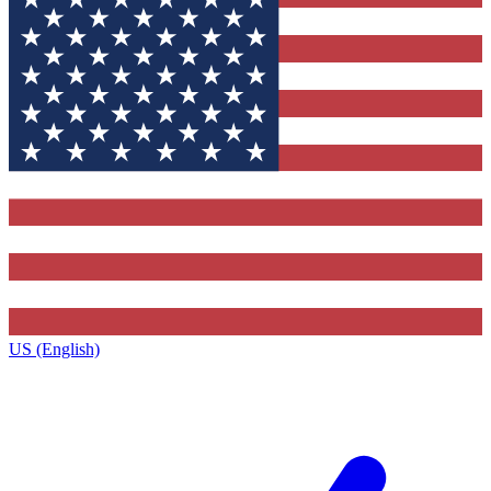
US (English)