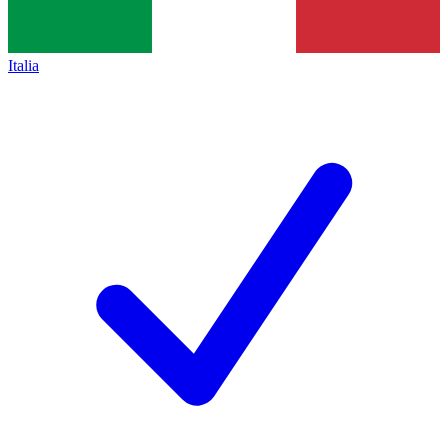
Italia