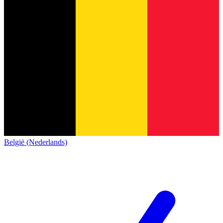
België (Nederlands)