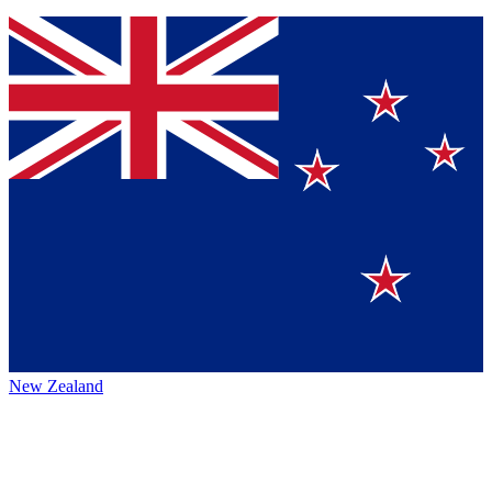
New Zealand