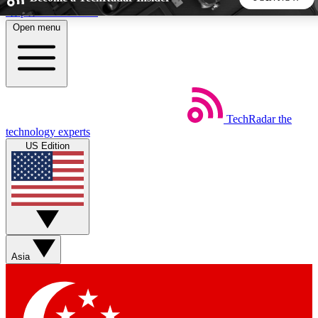
Skip to main content
Open menu
5
24/7
44K+
EXCLUSIVE PERKS
INSIDER INSIGHTS
ACTIVE MEMBERS
TechRadar
the
Weekly newsletters
Commenting a
technology experts
Get daily news, weekly deals and the
Join the conversation,
US Edition
week’s top tech stories
thoughts and get exp
BECOME A TECHRADAR INSIDER
Sign up with your email below to instantly access member
features, newsletters and exclusive Insider perks
Asia