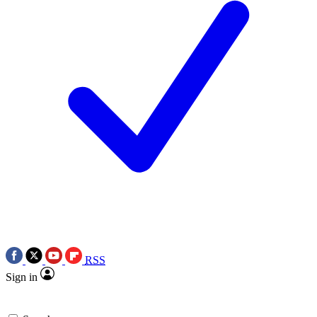
RSS
Sign in