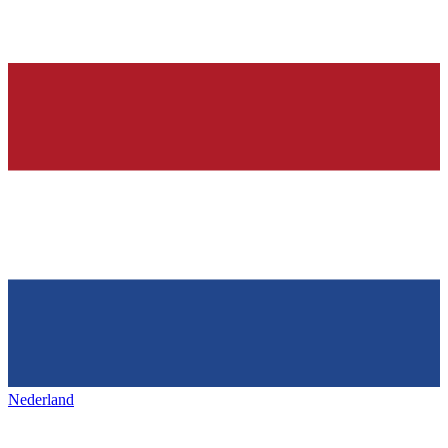
Nederland