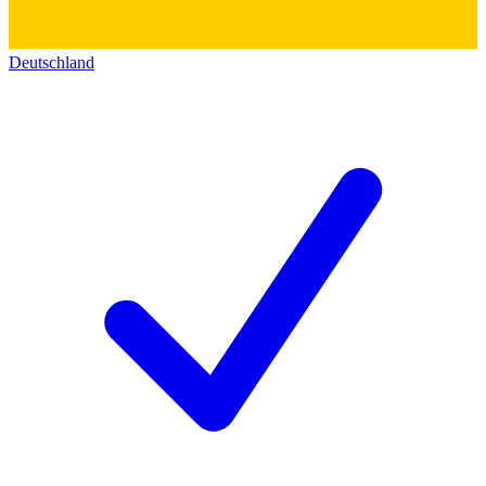
Deutschland