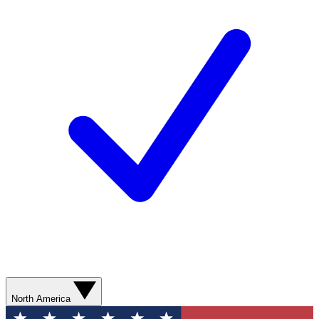
North America