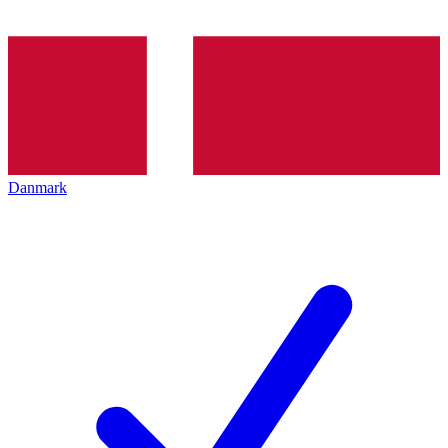
Danmark