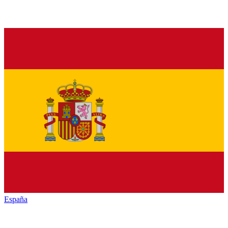
España