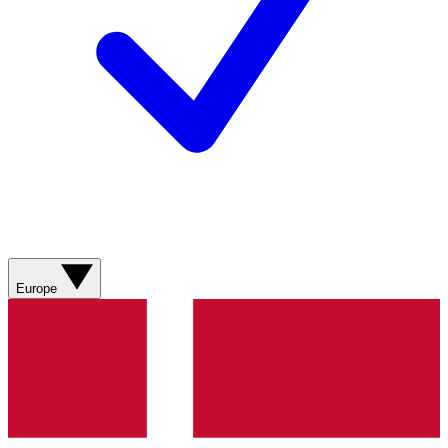
Europe