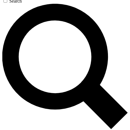
Search