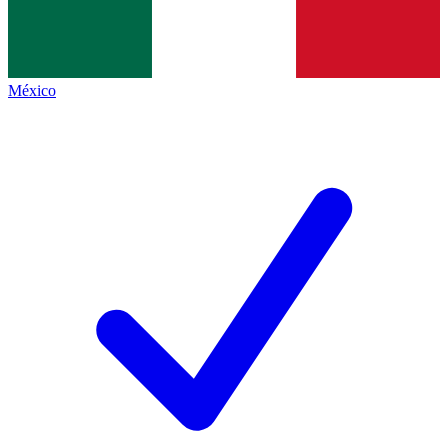
México