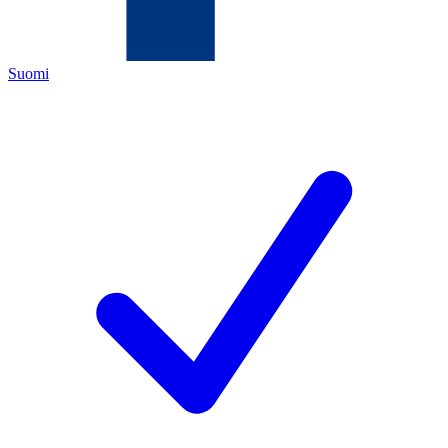
Suomi