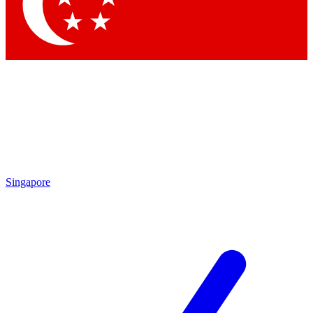
Contact me with news and offers from other Future brands
By submitting your information you agree to the
Terms & Conditions
and
Privacy Policy
and are aged 16 or over.
Singapore