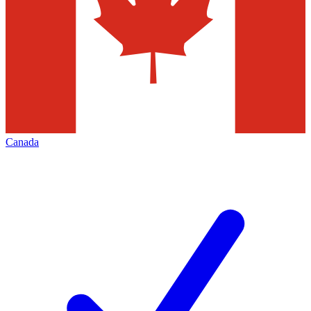
Canada