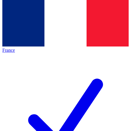
France