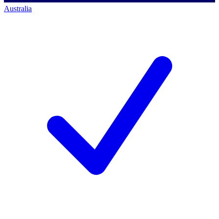
Australia