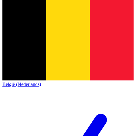
België (Nederlands)