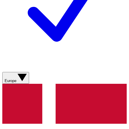
Europe