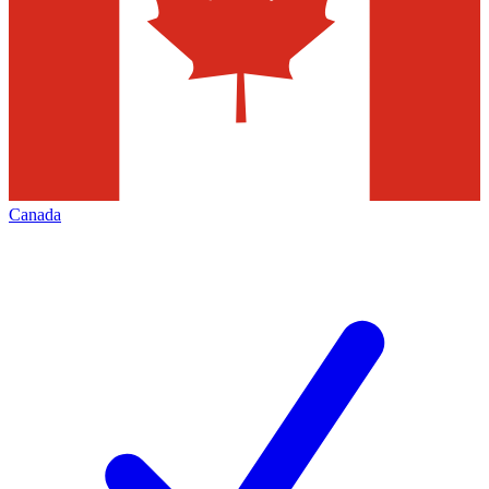
Canada