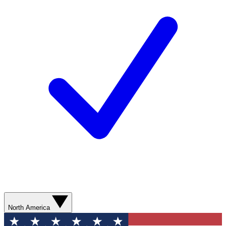
North America