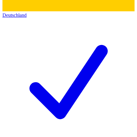
Deutschland