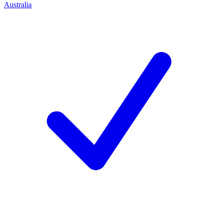
Australia