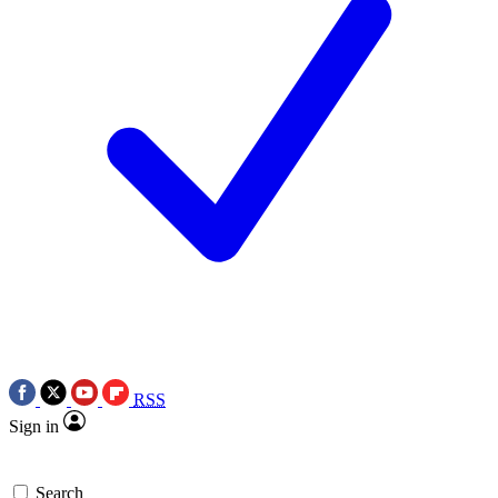
RSS
Sign in
Search