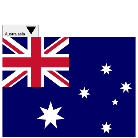
Australasia