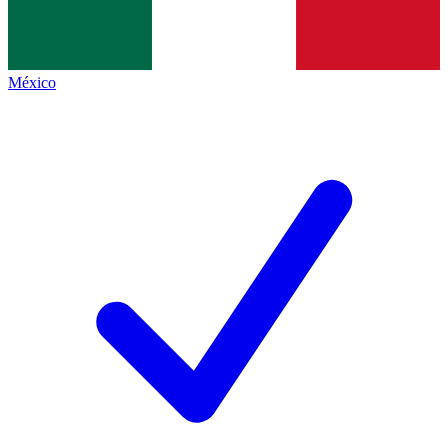
México