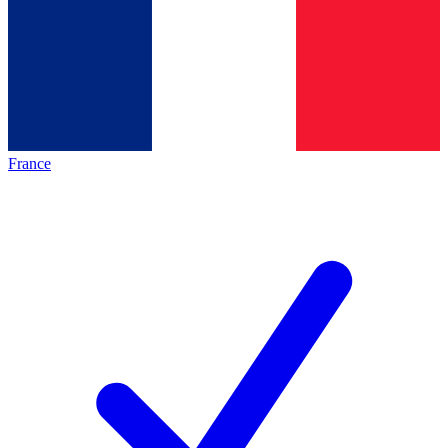
France