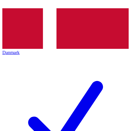
Danmark