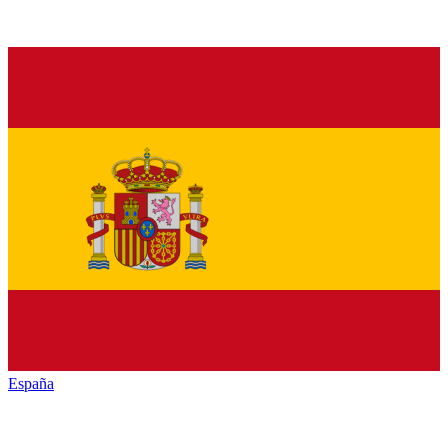
España