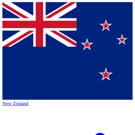
New Zealand