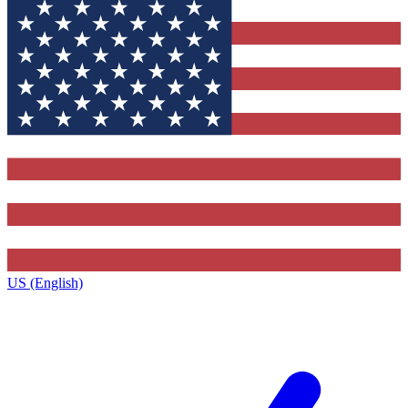
US (English)