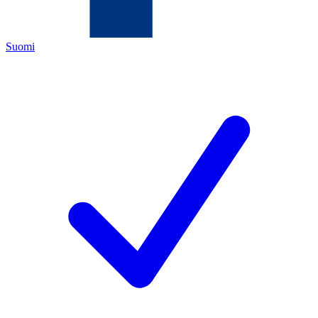
Suomi