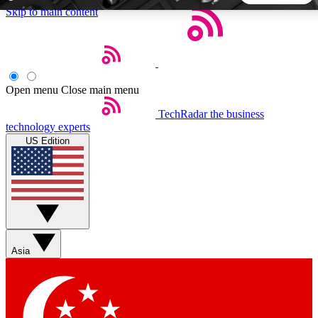
Skip to main content
5
24/7
44K+
EXCLUSIVE PERKS
INSIDER INSIGHTS
ACTIVE MEMBERS
Open menu
Close main menu
TechRadar
the business
Weekly newsletters
Commenting a
technology experts
Get daily news, weekly deals and the
Join the conversation,
US Edition
week’s top tech stories
thoughts and get exp
BECOME A TECHRADAR INSIDER
Sign up with your email below to instantly access member
features, newsletters and exclusive Insider perks
Asia