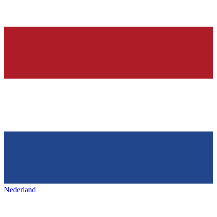
Nederland