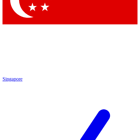
Contact me with news and offers from other Future brands
By submitting your information you agree to the
Terms & Conditions
and
Privacy Policy
and are aged 16 or over.
Singapore