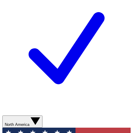
North America