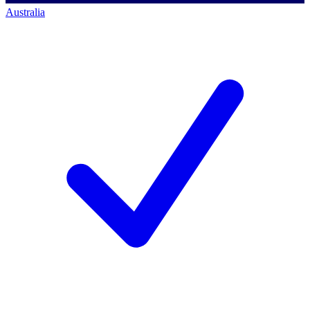
Australia