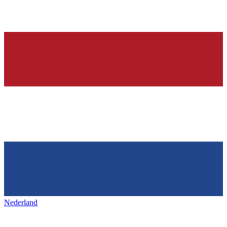
Nederland