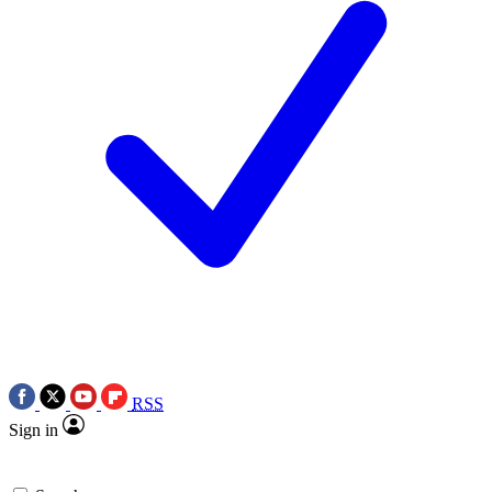
RSS
Sign in