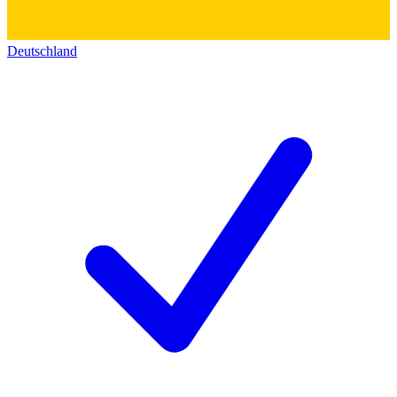
Deutschland