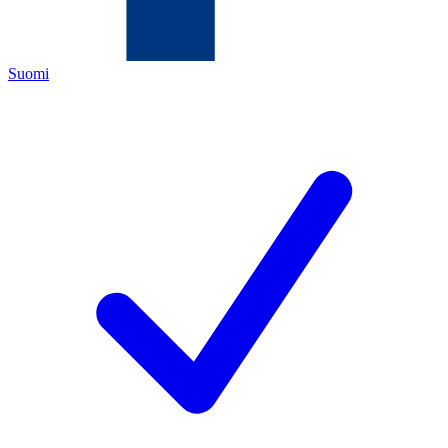
Suomi