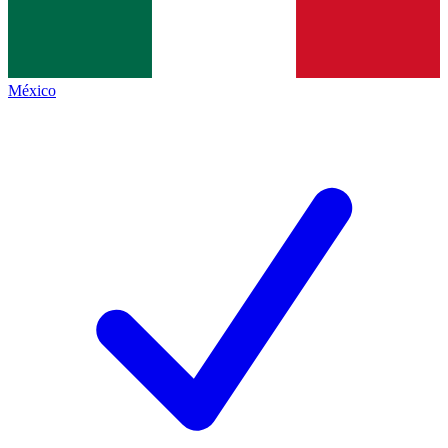
México