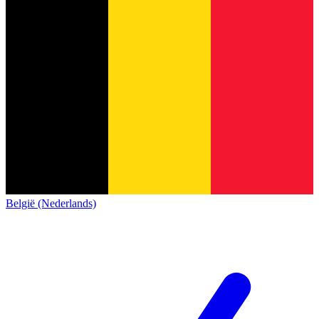
België (Nederlands)