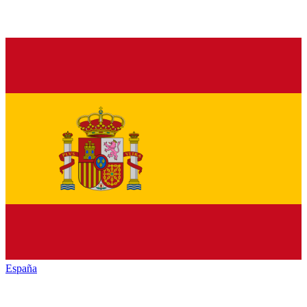
España