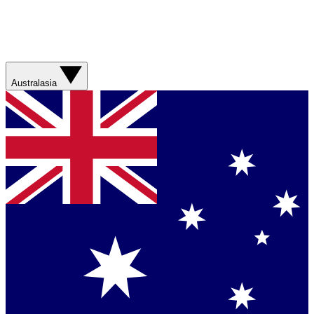
Australasia