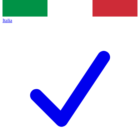
Italia