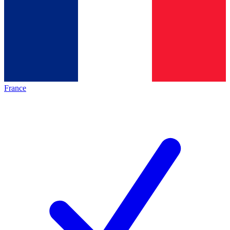
France