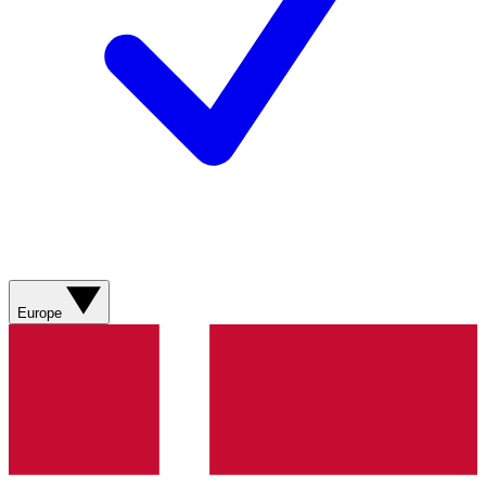
Europe