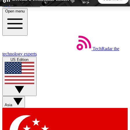
Skip to main content
Open menu
5
24/7
44K+
EXCLUSIVE PERKS
INSIDER INSIGHTS
ACTIVE MEMBERS
TechRadar
the
Weekly newsletters
Commenting a
technology experts
Get daily news, weekly deals and the
Join the conversation,
US Edition
week’s top tech stories
thoughts and get exp
BECOME A TECHRADAR INSIDER
Sign up with your email below to instantly access member
features, newsletters and exclusive Insider perks
Asia