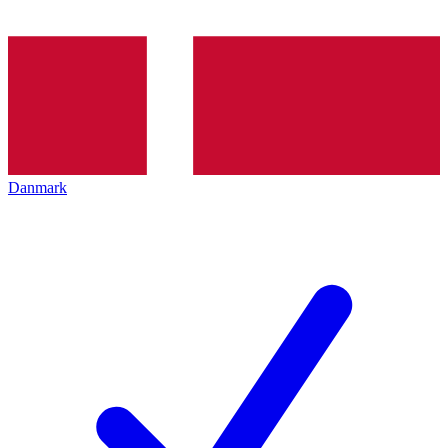
Danmark