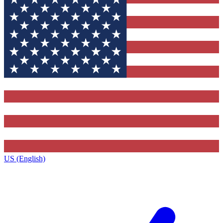
US (English)