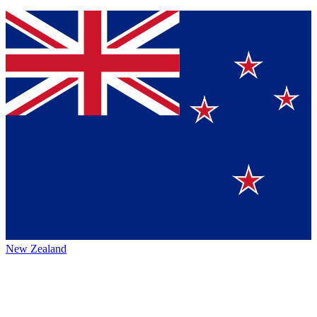
New Zealand