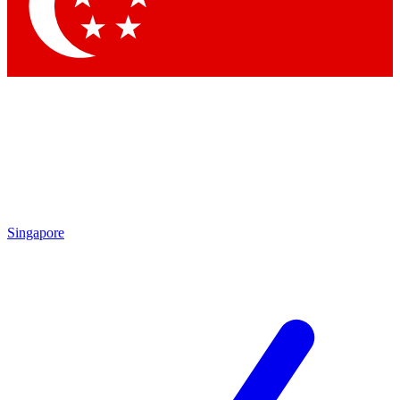
Contact me with news and offers from other Future brands
By submitting your information you agree to the
Terms & Conditions
and
Privacy Policy
and are aged 16 or over.
Singapore