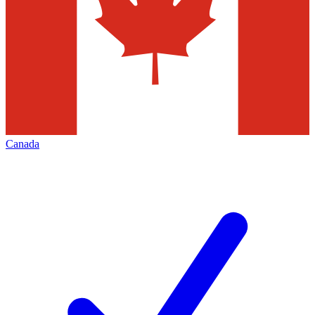
Canada