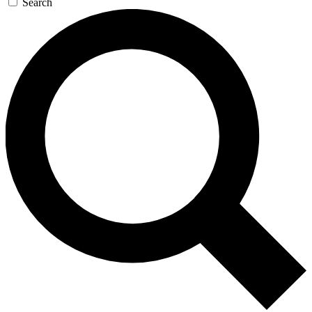
Search