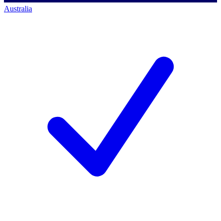
Australia