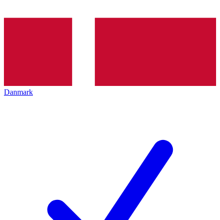
Danmark