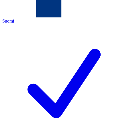
Suomi