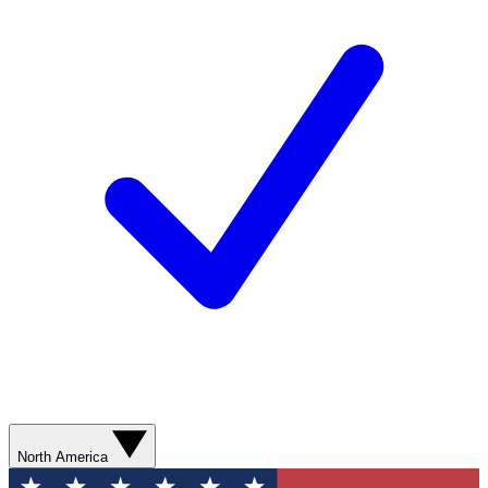
North America