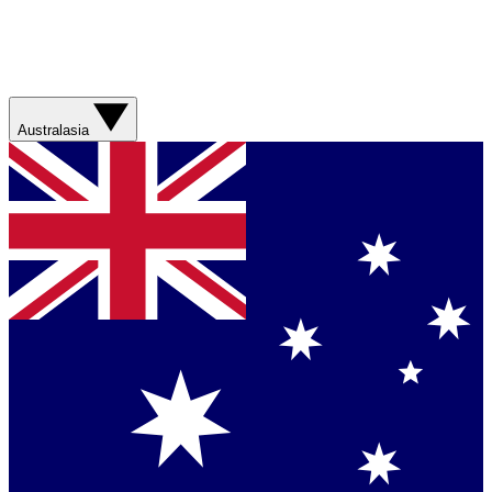
Australasia