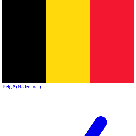
België (Nederlands)