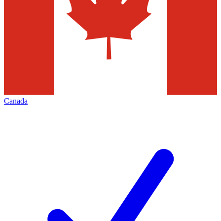
Canada