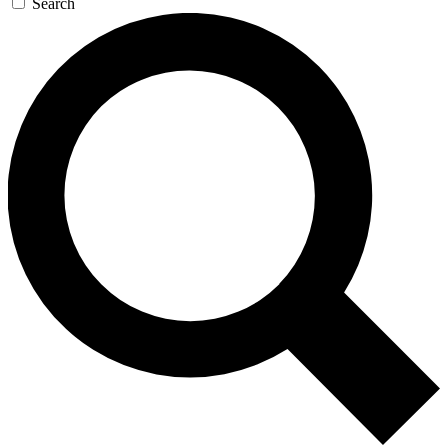
Search