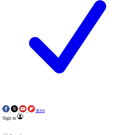
RSS
Sign in