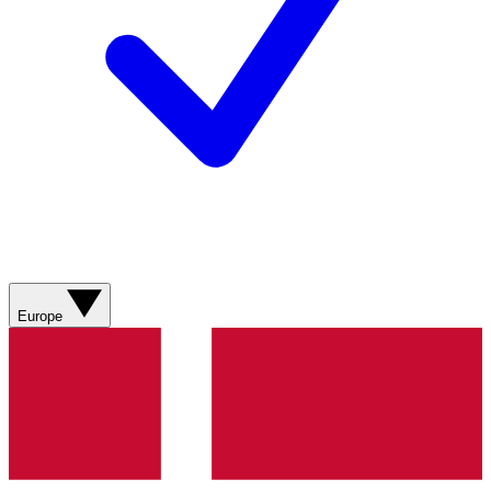
Europe