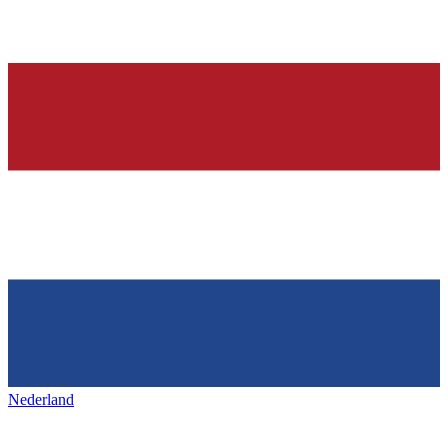
Nederland