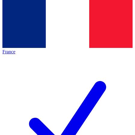
France