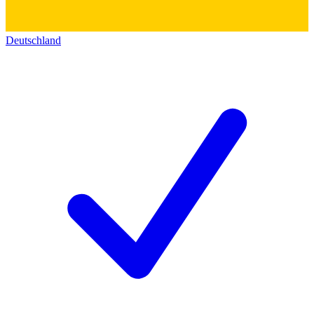
Deutschland