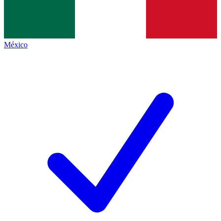
México