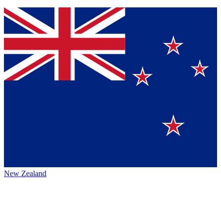
New Zealand