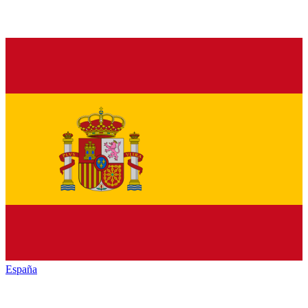
España