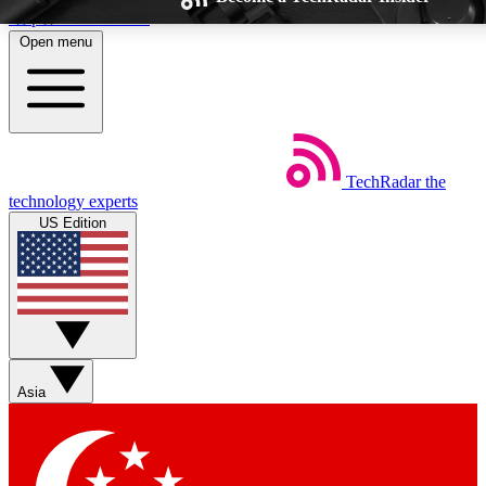
Skip to main content
Open menu
TechRadar
the
Weekly newsletters
Commenting a
technology experts
Get daily news, weekly deals and the
Join the conversation,
US Edition
week’s top tech stories
thoughts and get exp
BECOME A TECHRADAR INSIDER
Sign up with your email below to instantly access member feat
Asia