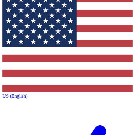
US (English)