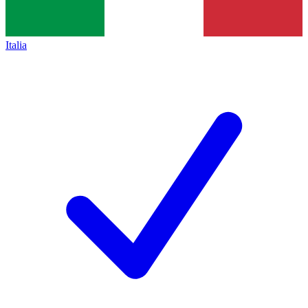
Italia