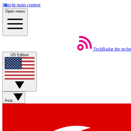
Skip to main content
Open menu
TechRadar
the tech
US Edition
Asia