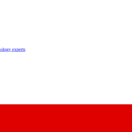
nology experts