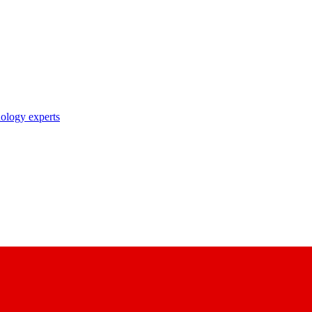
nology experts