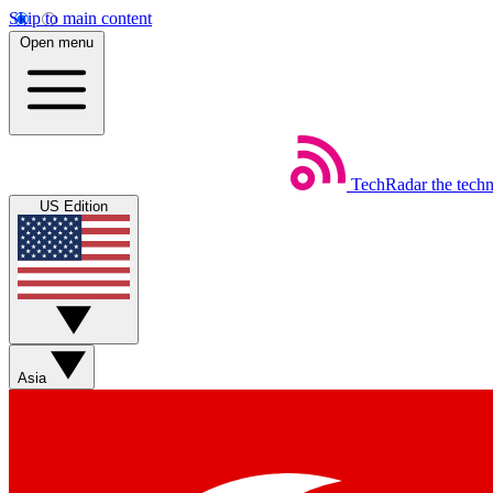
Skip to main content
Open menu
TechRadar
the tech
US Edition
Asia