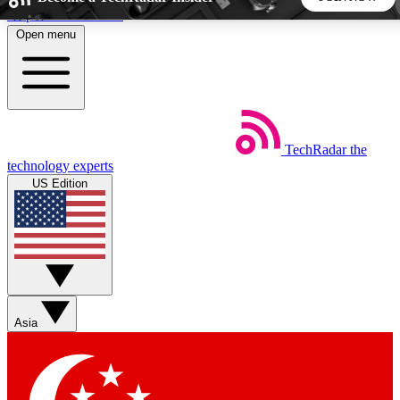
Skip to main content
Open menu
5
24/7
44K+
EXCLUSIVE PERKS
INSIDER INSIGHTS
ACTIVE MEMBERS
TechRadar
the
Weekly newsletters
Commenting a
technology experts
Get daily news, weekly deals and the
Join the conversation,
US Edition
week’s top tech stories
thoughts and get exp
BECOME A TECHRADAR INSIDER
Sign up with your email below to instantly access member
features, newsletters and exclusive Insider perks
Asia