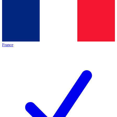
France