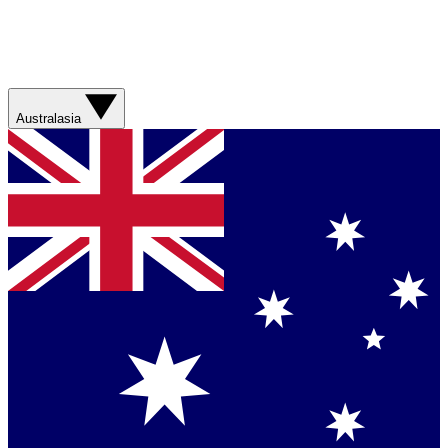
Australasia