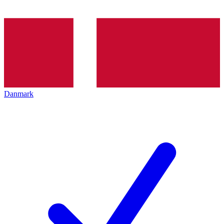
Danmark