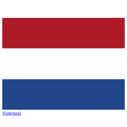
Nederland