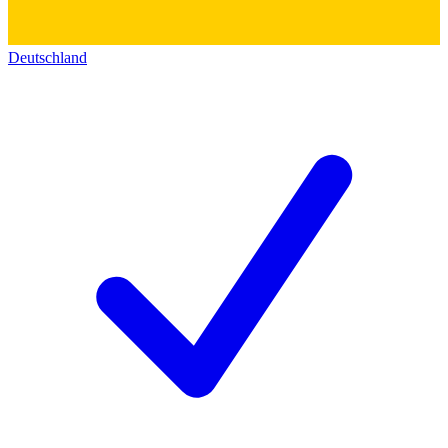
Deutschland