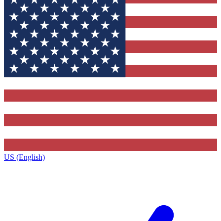
US (English)