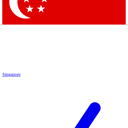
Contact me with news and offers from other Future brands
By submitting your information you agree to the
Terms & Conditions
and
Privacy Policy
and are aged 16 or over.
Singapore