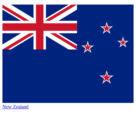
New Zealand