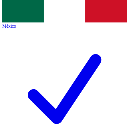
México