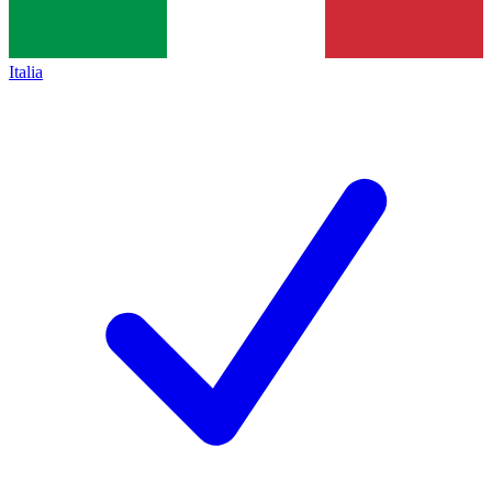
Italia