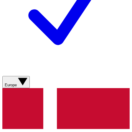
Europe