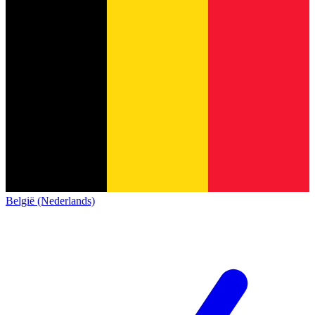
België (Nederlands)