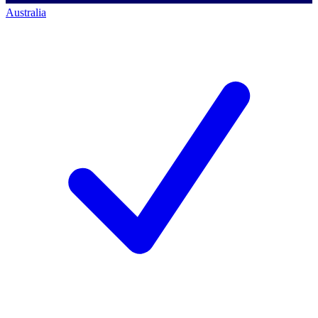
Australia