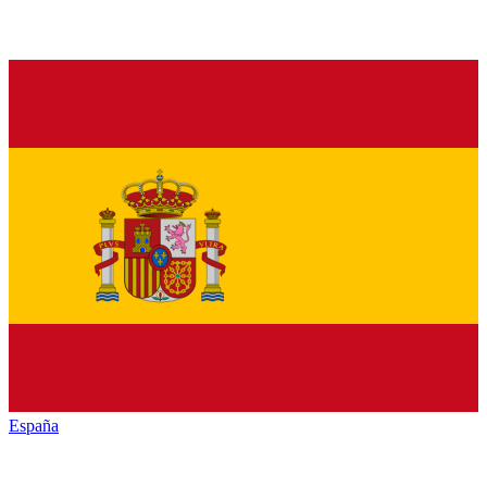
España