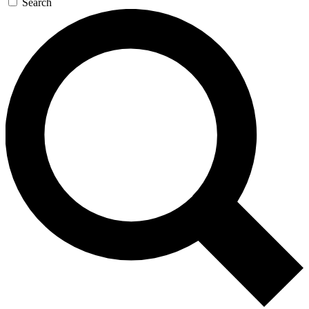
Search