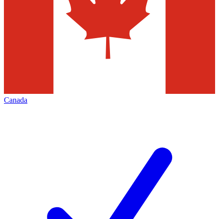
Canada