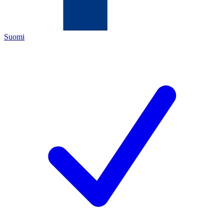
Suomi