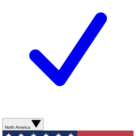
North America