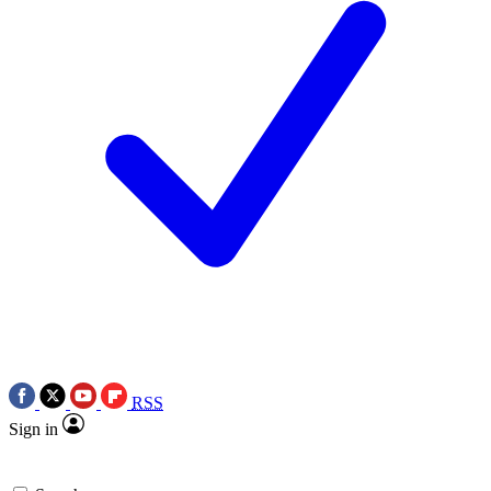
RSS
Sign in