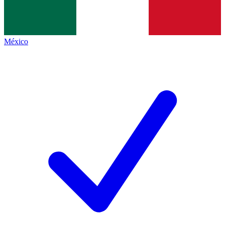
México