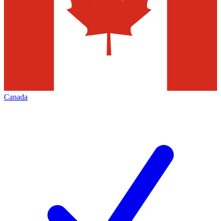
Canada