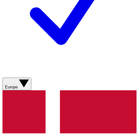
Europe