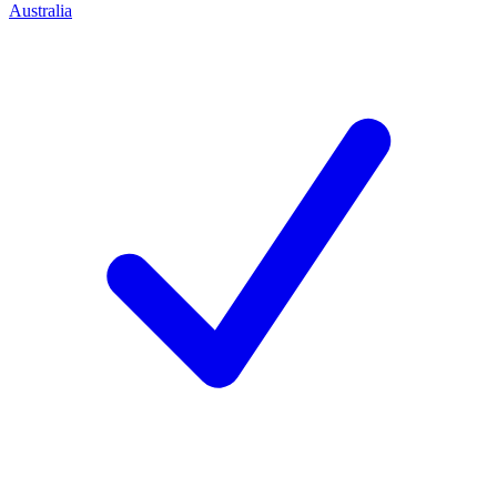
Australia