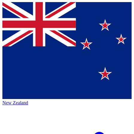
New Zealand