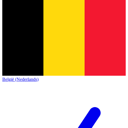
België (Nederlands)