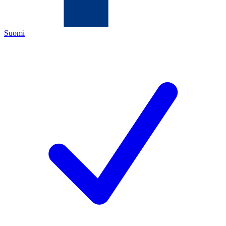
Suomi