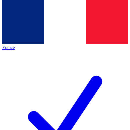
France