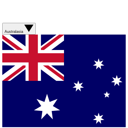
Australasia