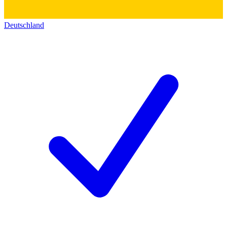
Deutschland