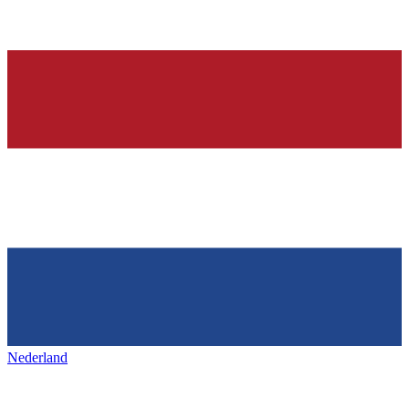
Nederland