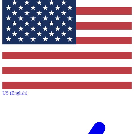
US (English)