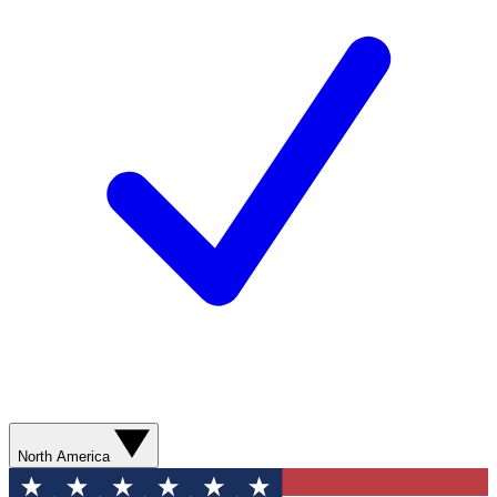
North America