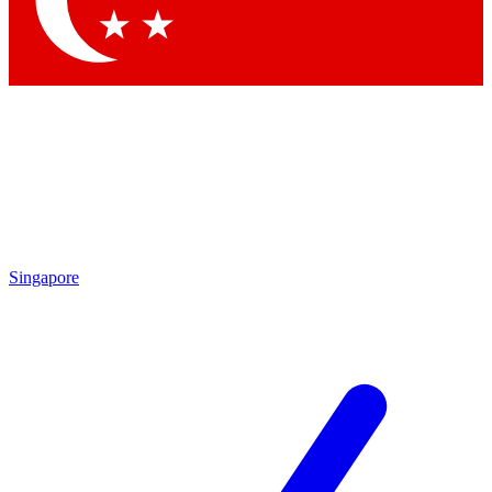
Contact me with news and offers from other Future brands
By submitting your information you agree to the
Terms & Conditions
and
Privacy Policy
and are aged 16 or over.
Singapore