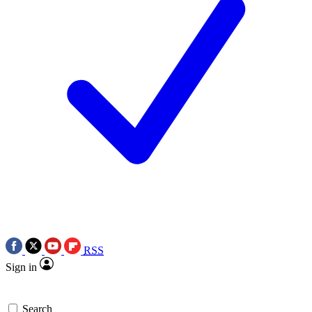
RSS
Sign in
Search