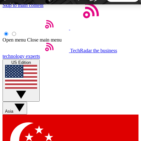
Skip to main content
5
24/7
44K+
EXCLUSIVE PERKS
INSIDER INSIGHTS
ACTIVE MEMBERS
Open menu
Close main menu
TechRadar
the business
Weekly newsletters
Commenting a
technology experts
Get daily news, weekly deals and the
Join the conversation,
US Edition
week’s top tech stories
thoughts and get exp
BECOME A TECHRADAR INSIDER
Sign up with your email below to instantly access member
features, newsletters and exclusive Insider perks
Asia