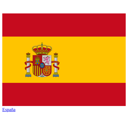
España