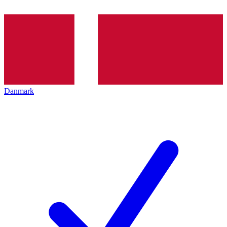
Danmark