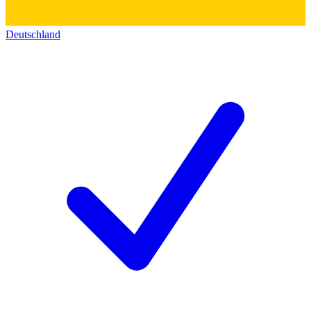
Deutschland