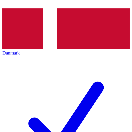
Danmark