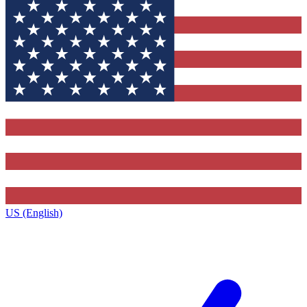
US (English)