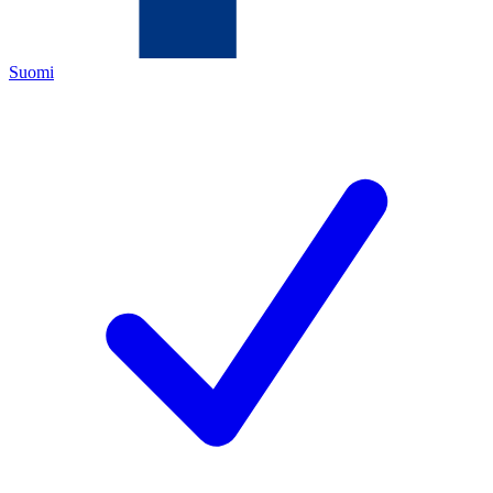
Suomi