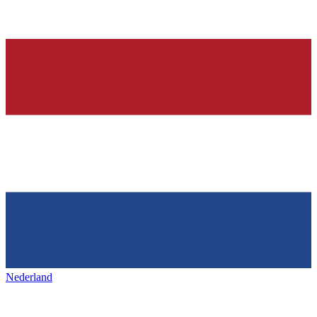
Nederland