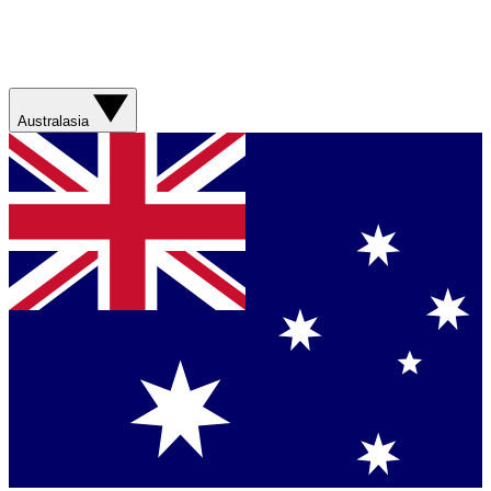
Australasia