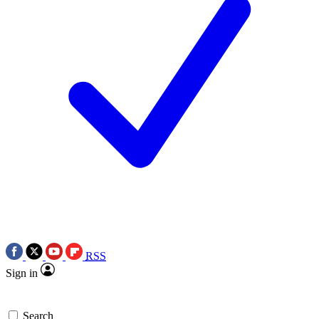
RSS
Sign in
Search