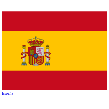
España