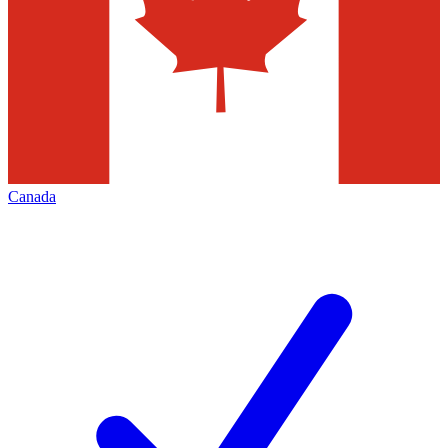
Canada