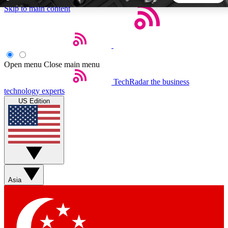
Skip to main content
5
24/7
44K+
EXCLUSIVE PERKS
INSIDER INSIGHTS
ACTIVE MEMBERS
Open menu
Close main menu
TechRadar
the business
Weekly newsletters
Commenting a
technology experts
Get daily news, weekly deals and the
Join the conversation,
US Edition
week’s top tech stories
thoughts and get exp
BECOME A TECHRADAR INSIDER
Sign up with your email below to instantly access member
features, newsletters and exclusive Insider perks
Asia