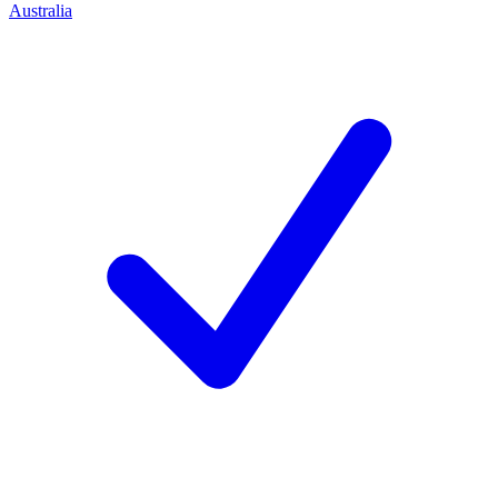
Australia