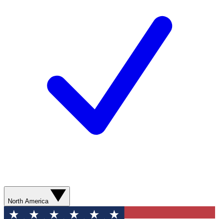
North America