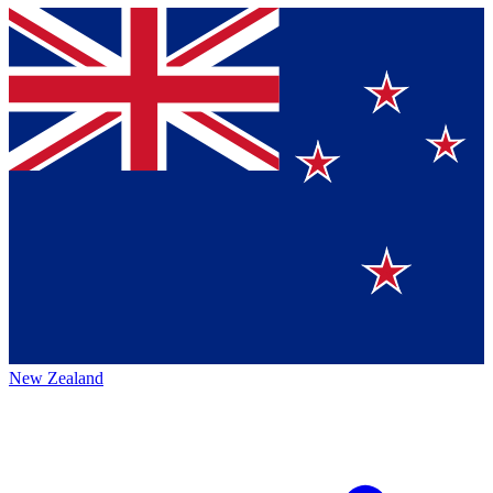
New Zealand