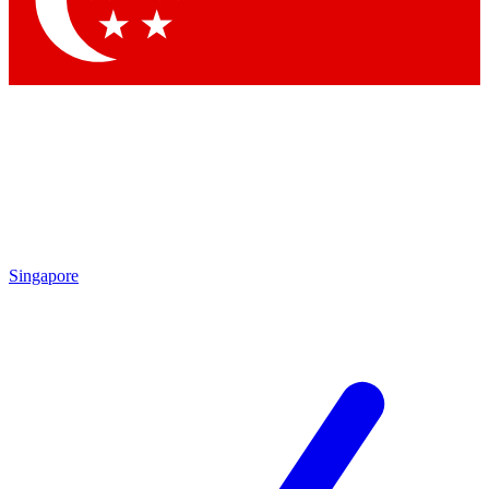
Contact me with news and offers from other Future brands
By submitting your information you agree to the
Terms & Conditions
and
Privacy Policy
and are aged 16 or over.
Singapore