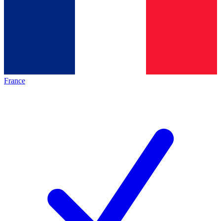
France