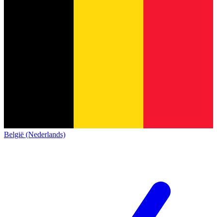
België (Nederlands)