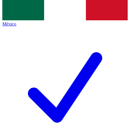
México