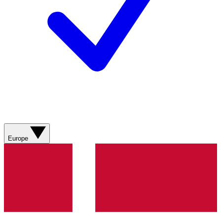
Europe