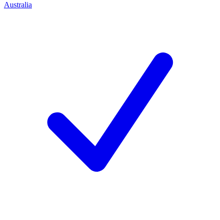
Australia