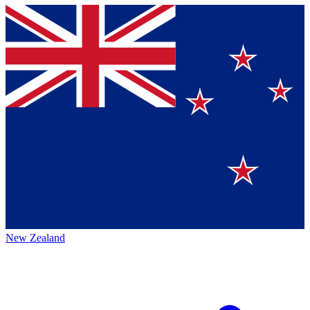
New Zealand