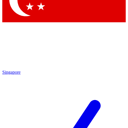
Contact me with news and offers from other Future brands
By submitting your information you agree to the
Terms & Conditions
and
Privacy Policy
and are aged 16 or over.
Singapore