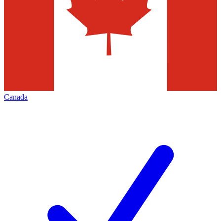
Canada