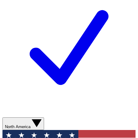
North America