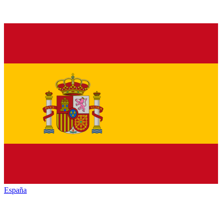
España