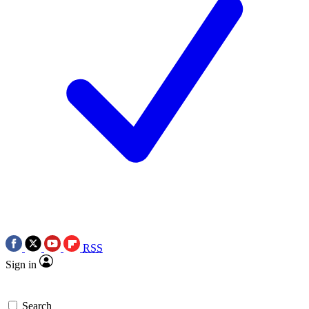
RSS
Sign in
Search