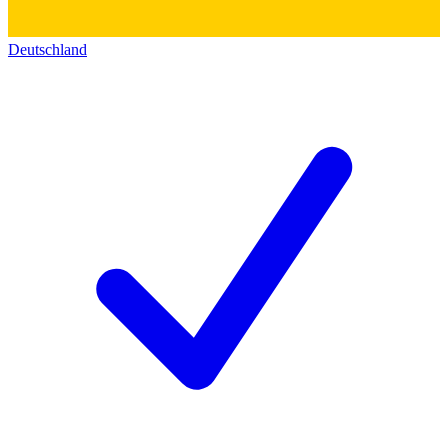
Deutschland