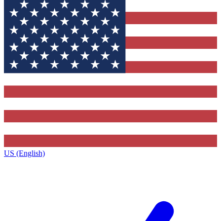
US (English)