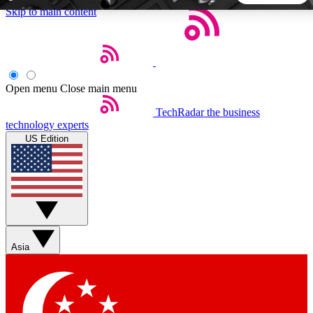
Skip to main content
5
24/7
44K+
EXCLUSIVE PERKS
INSIDER INSIGHTS
ACTIVE MEMBERS
Open menu
Close main menu
TechRadar
the business
Weekly newsletters
Commenting a
technology experts
Get daily news, weekly deals and the
Join the conversation,
US Edition
week’s top tech stories
thoughts and get exp
BECOME A TECHRADAR INSIDER
Sign up with your email below to instantly access member
features, newsletters and exclusive Insider perks
Asia