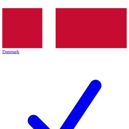
Danmark