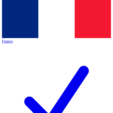
France