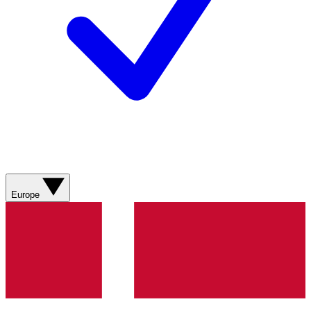
Europe