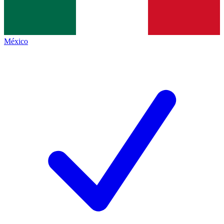
México