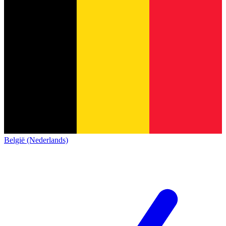
België (Nederlands)