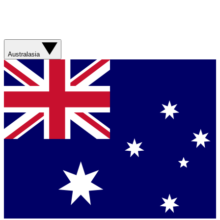
Australasia