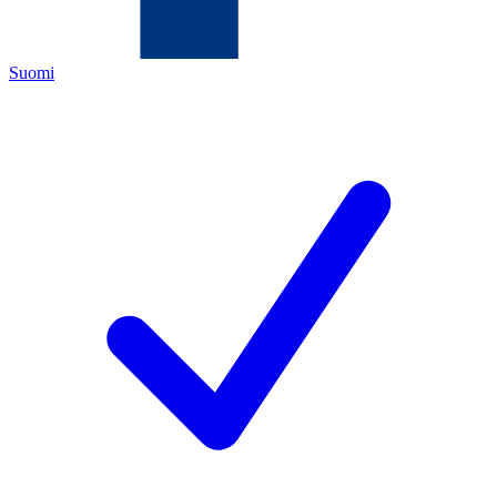
Suomi