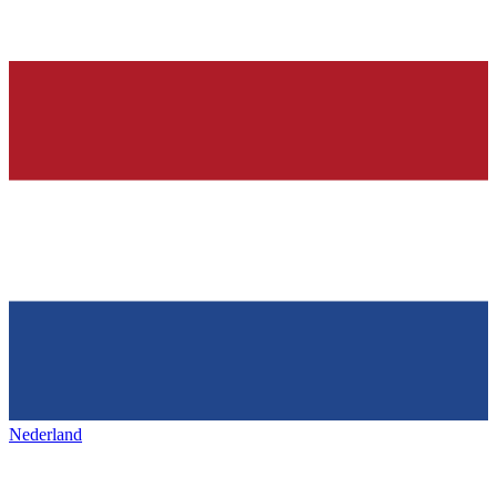
Nederland