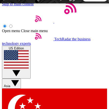
Skip to main content
5
24/7
44K+
EXCLUSIVE PERKS
INSIDER INSIGHTS
ACTIVE MEMBERS
Open menu
Close main menu
TechRadar
the business
Weekly newsletters
Commenting a
technology experts
Get daily news, weekly deals and the
Join the conversation,
US Edition
week’s top tech stories
thoughts and get exp
BECOME A TECHRADAR INSIDER
Sign up with your email below to instantly access member
features, newsletters and exclusive Insider perks
Asia