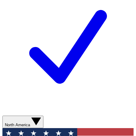
North America