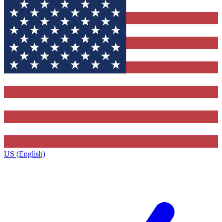
US (English)