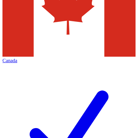
Canada