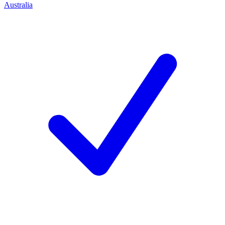
Australia