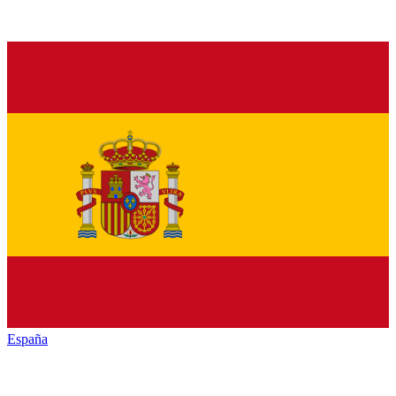
España