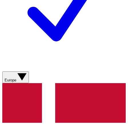
Europe