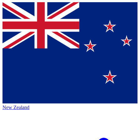
New Zealand