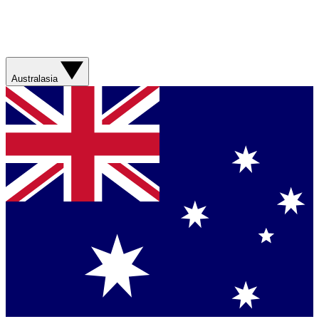
Australasia