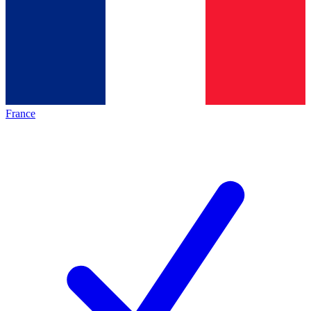
France