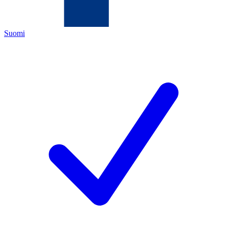
Suomi