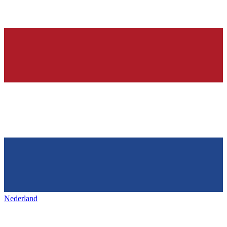
Nederland