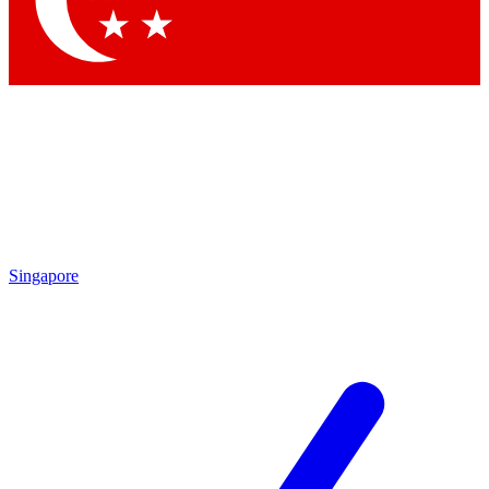
Contact me with news and offers from other Future brands
By submitting your information you agree to the
Terms & Conditions
and
Privacy Policy
and are aged 16 or over.
Singapore