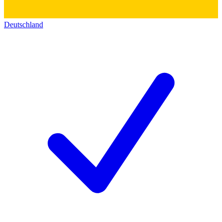
Deutschland