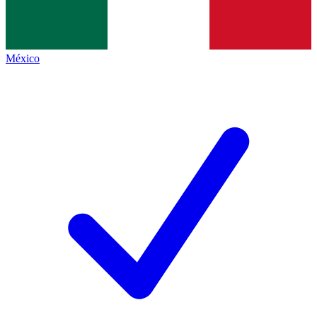
México