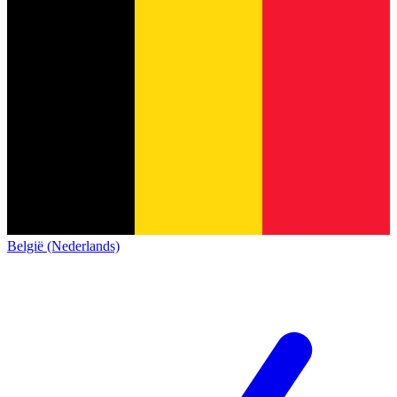
België (Nederlands)