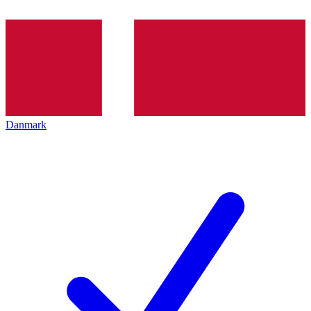
Danmark