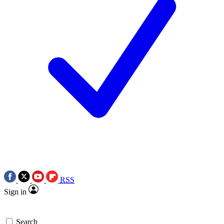
RSS
Sign in
Search