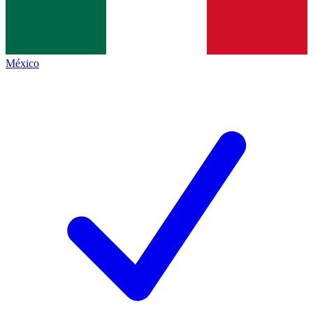
México