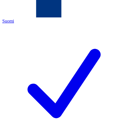
Suomi