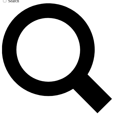
Search