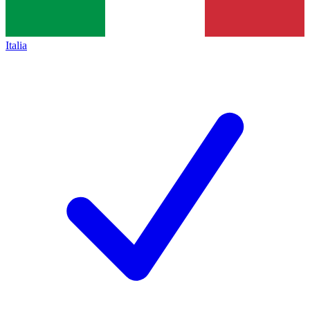
Italia