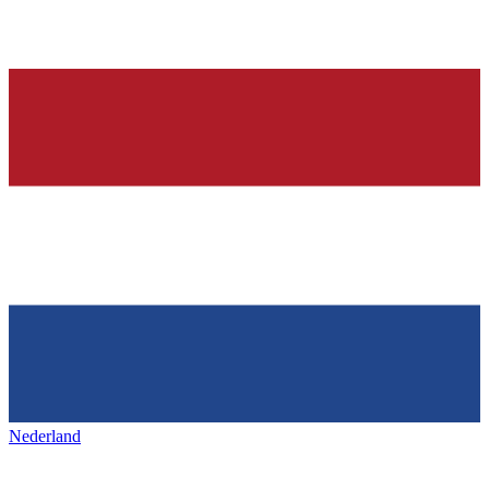
Nederland