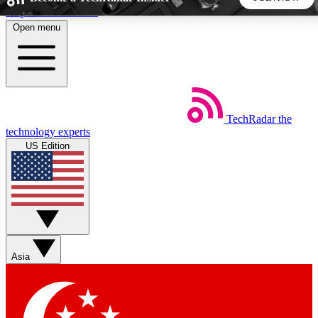
Skip to main content
Open menu
5
24/7
44K+
EXCLUSIVE PERKS
INSIDER INSIGHTS
ACTIVE MEMBERS
TechRadar
the
Weekly newsletters
Commenting a
technology experts
Get daily news, weekly deals and the
Join the conversation,
US Edition
week’s top tech stories
thoughts and get exp
BECOME A TECHRADAR INSIDER
Sign up with your email below to instantly access member
features, newsletters and exclusive Insider perks
Asia