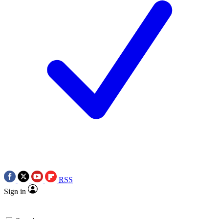
RSS
Sign in