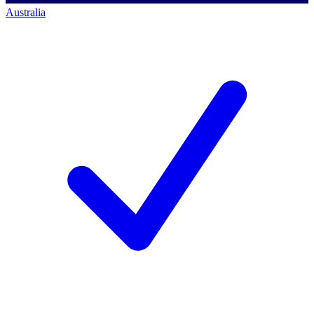
Australia