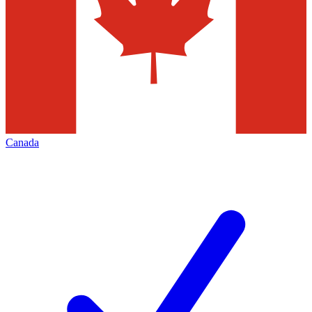
Canada