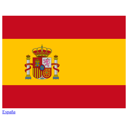
España