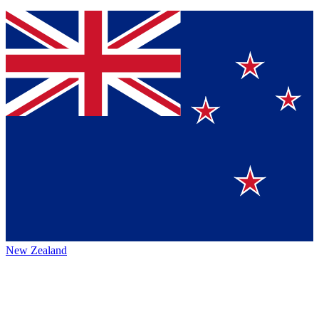
New Zealand