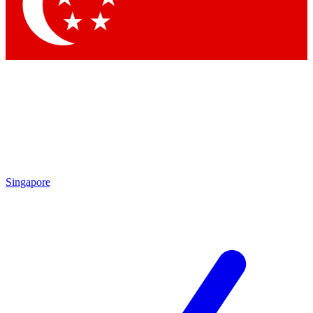
Contact me with news and offers from other Future brands
By submitting your information you agree to the
Terms & Conditions
and
Privacy Policy
and are aged 16 or over.
Singapore