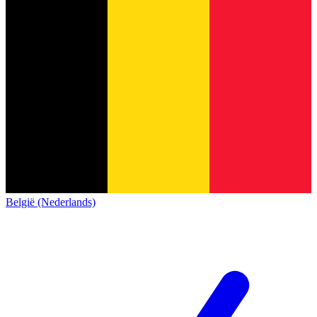
België (Nederlands)