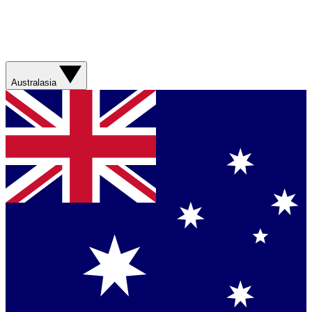
Australasia