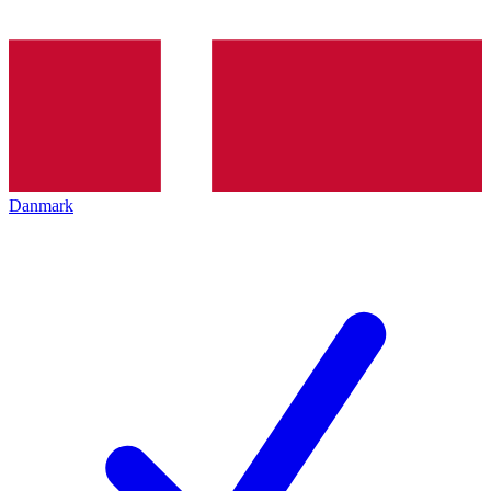
Danmark