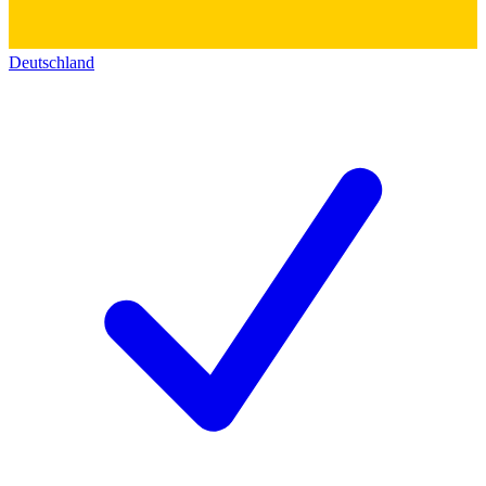
Deutschland