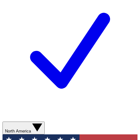
North America