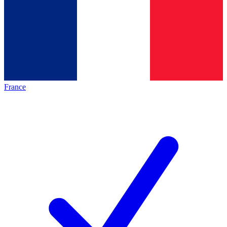
France