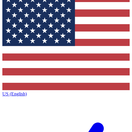
US (English)