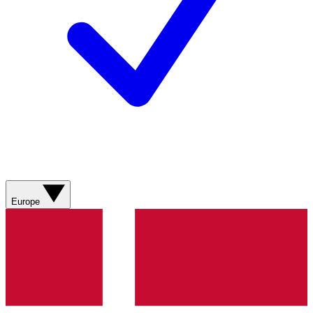
Europe