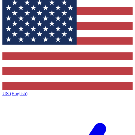
US (English)