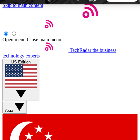
Skip to main content
5
24/7
44K+
EXCLUSIVE PERKS
INSIDER INSIGHTS
ACTIVE MEMBERS
Open menu
Close main menu
TechRadar
the business
Weekly newsletters
Commenting a
technology experts
Get daily news, weekly deals and the
Join the conversation,
US Edition
week’s top tech stories
thoughts and get exp
BECOME A TECHRADAR INSIDER
Sign up with your email below to instantly access member
features, newsletters and exclusive Insider perks
Asia