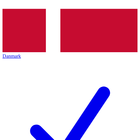
Danmark