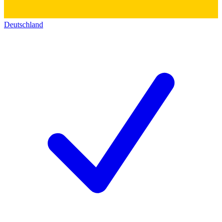
Deutschland