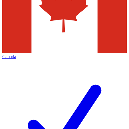
Canada