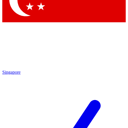
Contact me with news and offers from other Future brands
By submitting your information you agree to the
Terms & Conditions
and
Privacy Policy
and are aged 16 or over.
Singapore