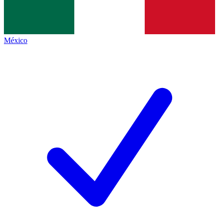
México