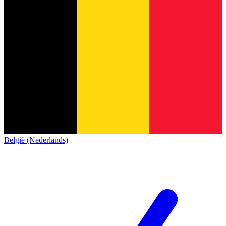
België (Nederlands)