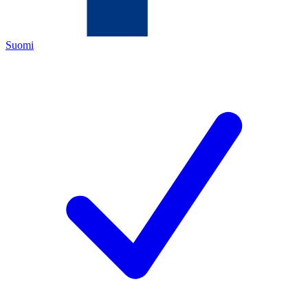
Suomi