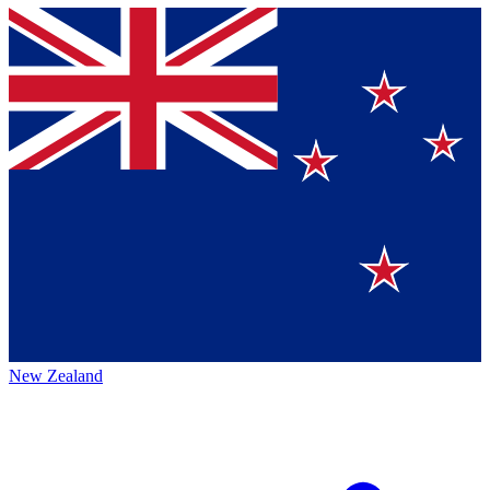
New Zealand