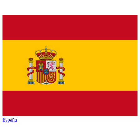
España