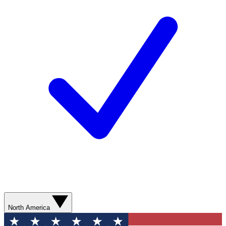
North America