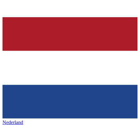
Nederland