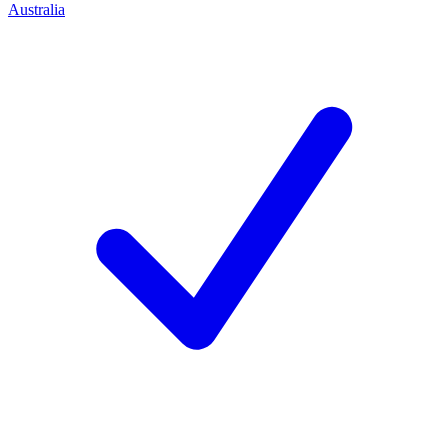
Australia