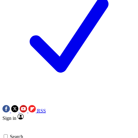
RSS
Sign in
Search