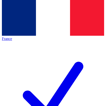
France