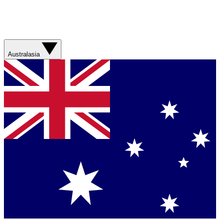
Australasia