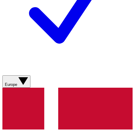
Europe