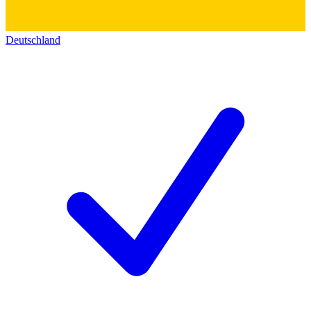
Deutschland