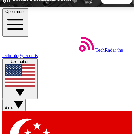
Skip to main content
Open menu
5
24/7
44K+
EXCLUSIVE PERKS
INSIDER INSIGHTS
ACTIVE MEMBERS
TechRadar
the
Weekly newsletters
Commenting a
technology experts
Get daily news, weekly deals and the
Join the conversation,
US Edition
week’s top tech stories
thoughts and get exp
BECOME A TECHRADAR INSIDER
Sign up with your email below to instantly access member
features, newsletters and exclusive Insider perks
Asia