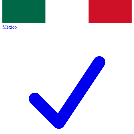
México