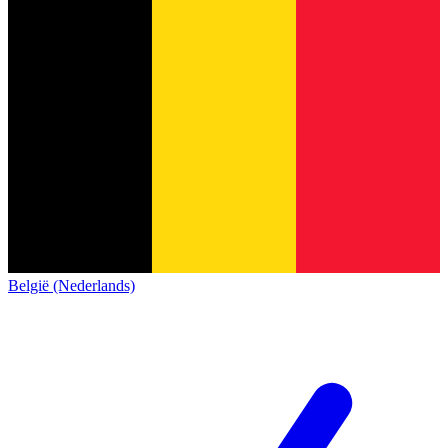
België (Nederlands)