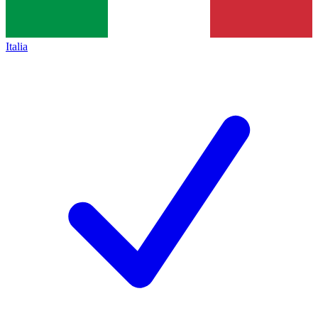
Italia