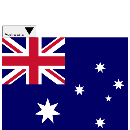
Australasia