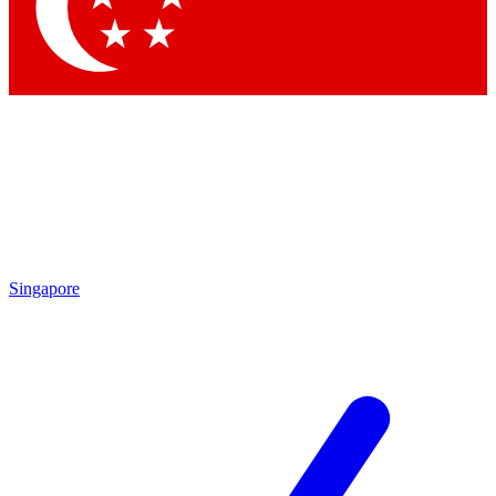
Contact me with news and offers from other Future brands
By submitting your information you agree to the
Terms & Conditions
and
Privacy Policy
and are aged 16 or over.
Singapore