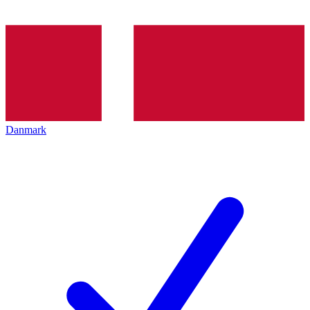
Danmark