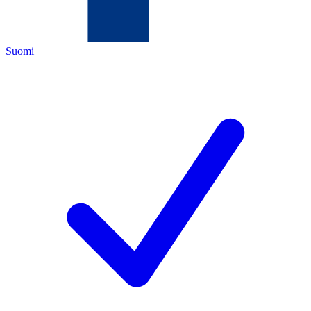
Suomi