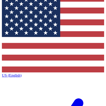
US (English)