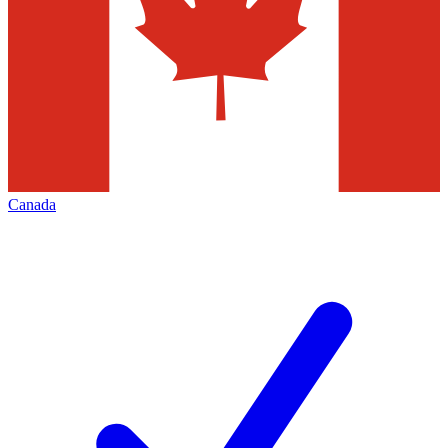
Canada