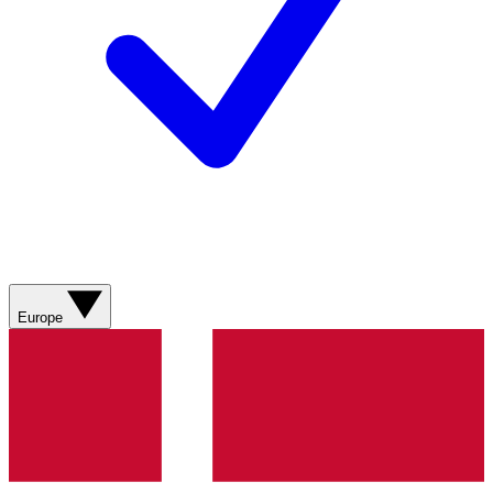
Europe