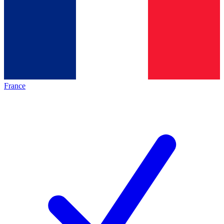
France