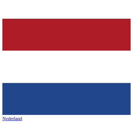
Nederland