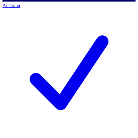
Australia