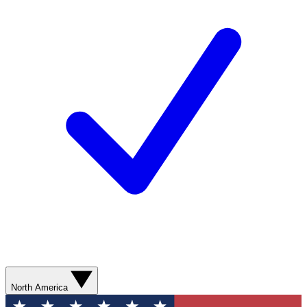
North America