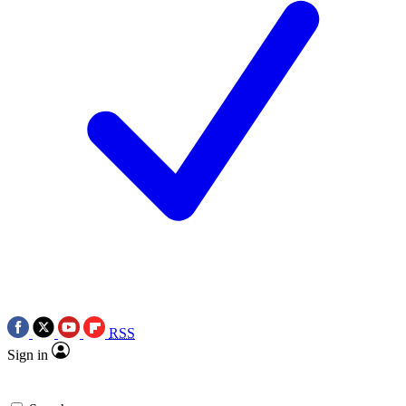
RSS
Sign in