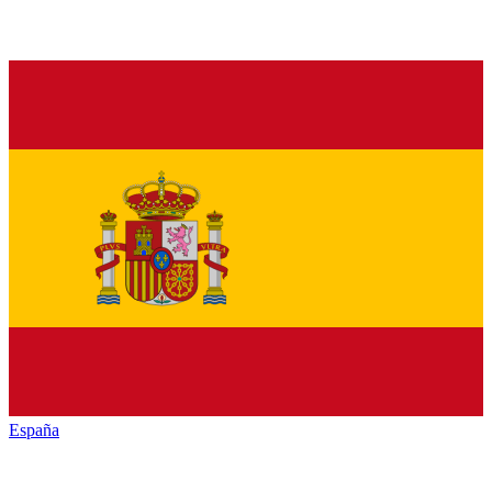
España