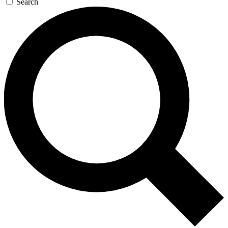
Search