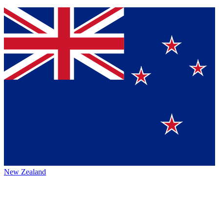
New Zealand