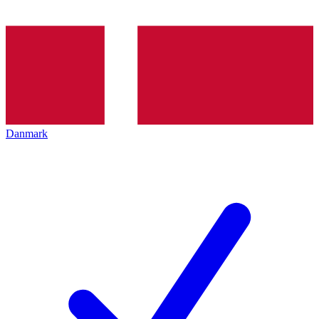
Danmark