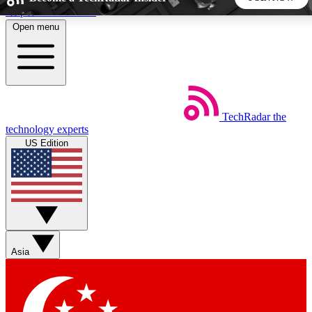
Skip to main content
Open menu
5
24/7
44K+
EXCLUSIVE PERKS
INSIDER INSIGHTS
ACTIVE MEMBERS
TechRadar
the
Weekly newsletters
Commenting a
technology experts
Get daily news, weekly deals and the
Join the conversation,
US Edition
week’s top tech stories
thoughts and get exp
BECOME A TECHRADAR INSIDER
Sign up with your email below to instantly access member
features, newsletters and exclusive Insider perks
Asia