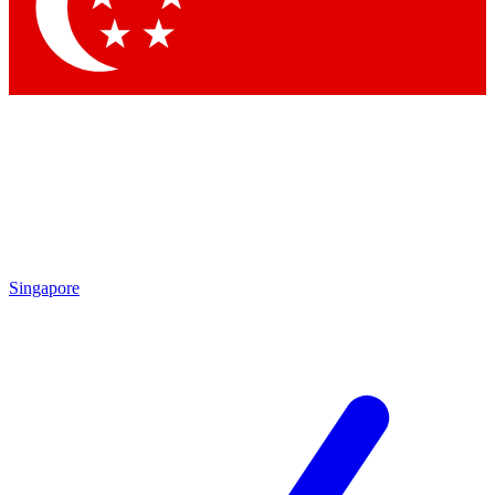
Contact me with news and offers from other Future brands
By submitting your information you agree to the
Terms & Conditions
and
Privacy Policy
and are aged 16 or over.
Singapore