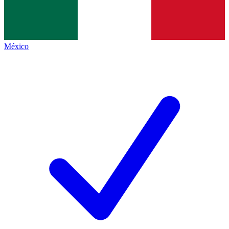
México