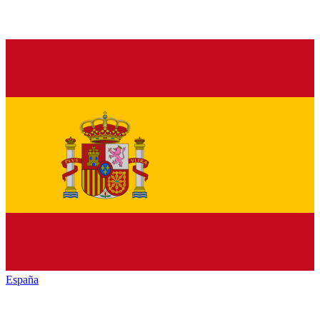
España