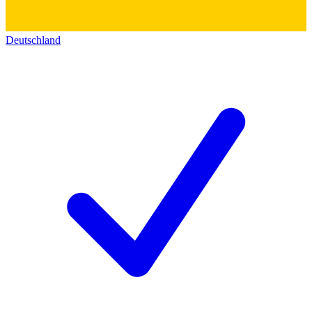
Deutschland