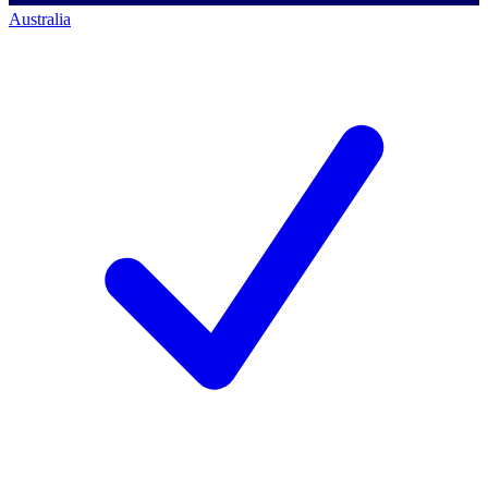
Australia