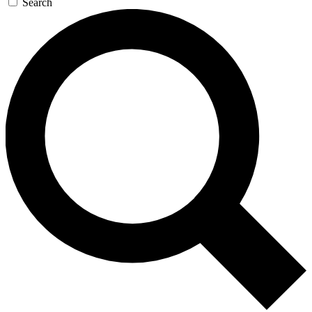
Search