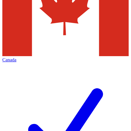
Canada