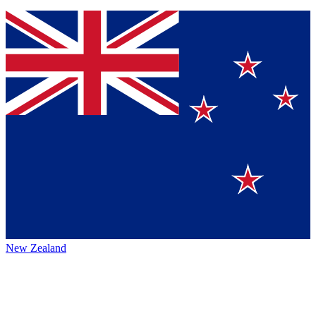
New Zealand