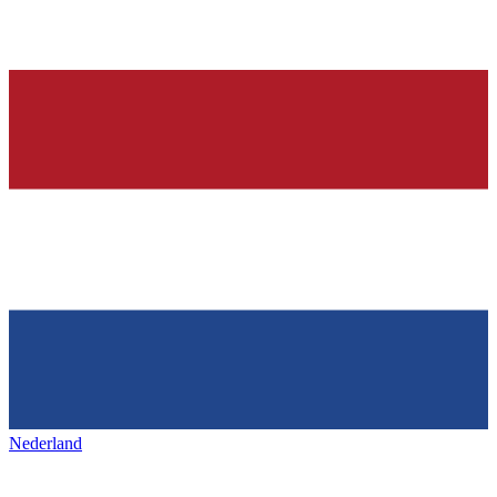
Nederland