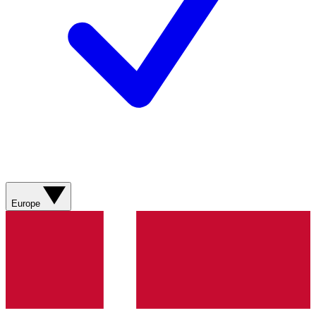
Europe