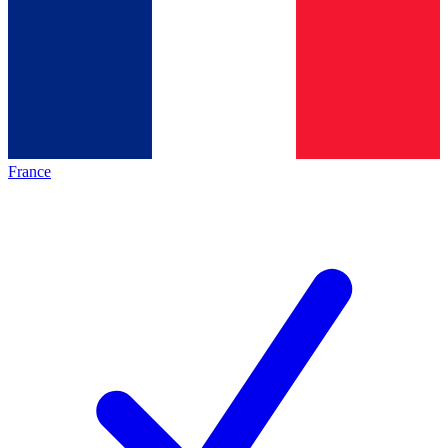
France