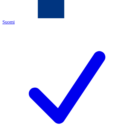
Suomi