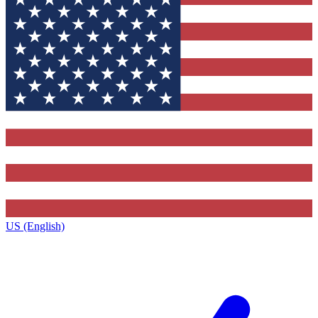
US (English)