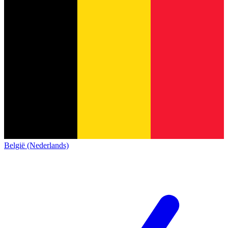
België (Nederlands)