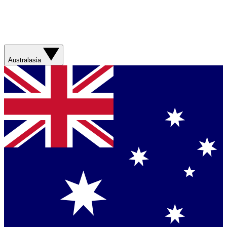
Australasia