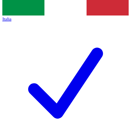
Italia