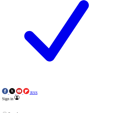
RSS
Sign in