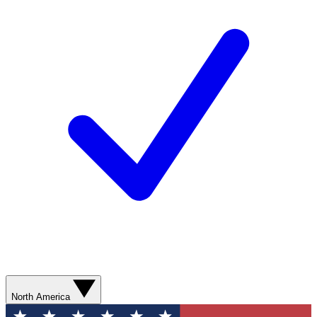
North America