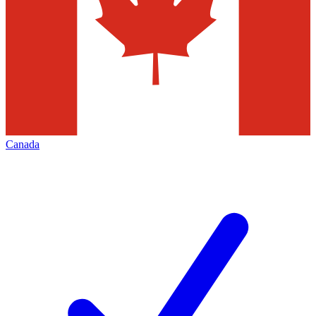
Canada