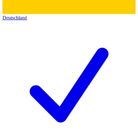
Deutschland