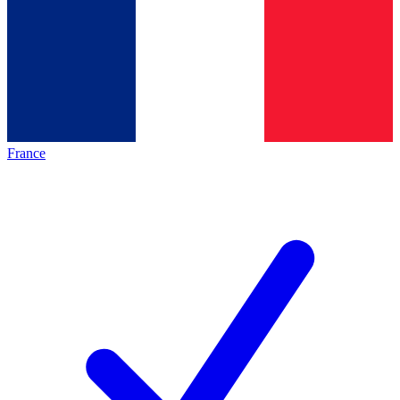
France