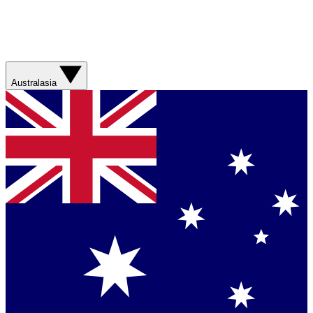
Australasia