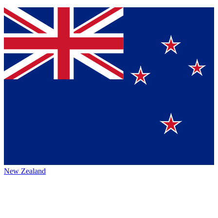
New Zealand