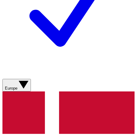
Europe