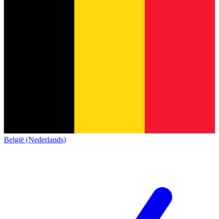
België (Nederlands)