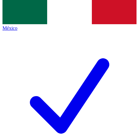
México