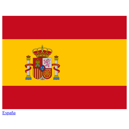
España