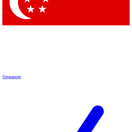
Contact me with news and offers from other Future brands
By submitting your information you agree to the
Terms & Conditions
and
Privacy Policy
and are aged 16 or over.
Singapore