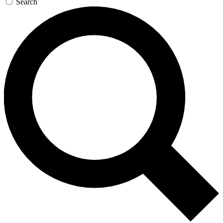
Search