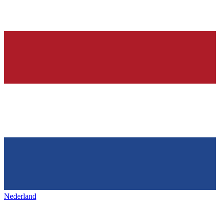
Nederland