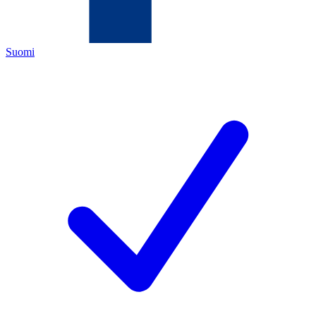
Suomi