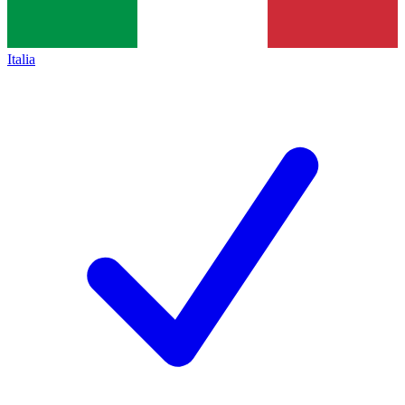
Italia