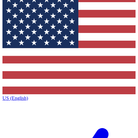
US (English)