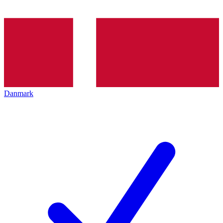
Danmark