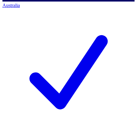
Australia