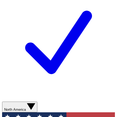
North America