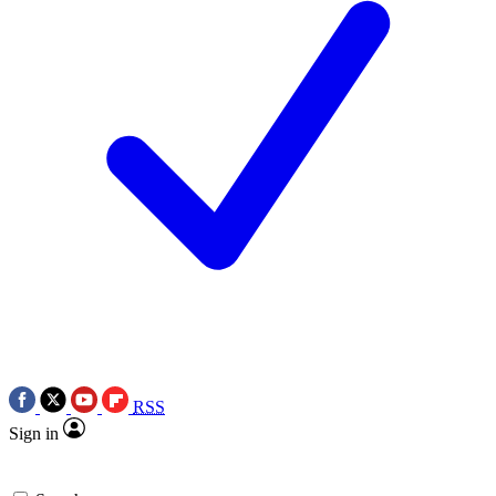
RSS
Sign in