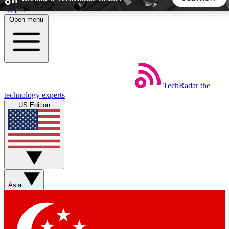
Skip to main content
Open menu
5
24/7
44K+
EXCLUSIVE PERKS
INSIDER INSIGHTS
ACTIVE MEMBERS
TechRadar
the
Weekly newsletters
Commenting a
technology experts
Get daily news, weekly deals and the
Join the conversation,
US Edition
week’s top tech stories
thoughts and get exp
BECOME A TECHRADAR INSIDER
Sign up with your email below to instantly access member
features, newsletters and exclusive Insider perks
Asia