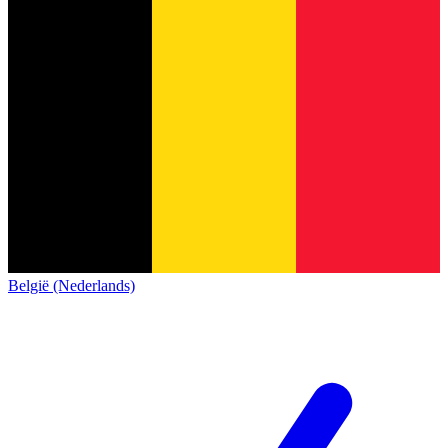
België (Nederlands)