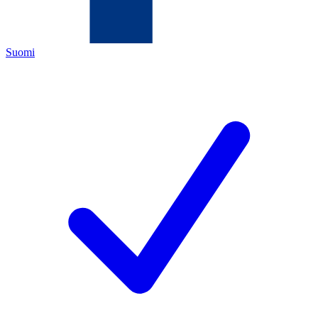
Suomi