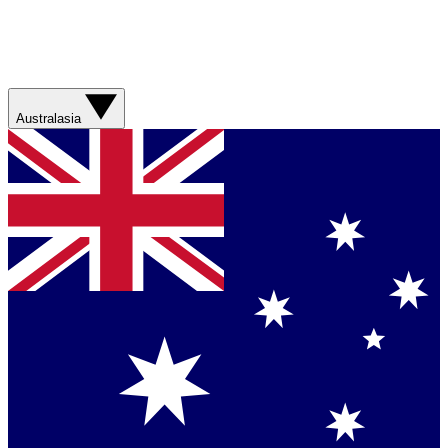
Australasia