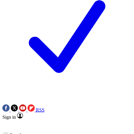
RSS
Sign in