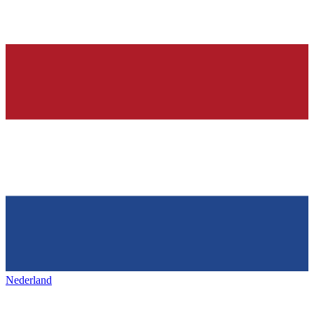
Nederland