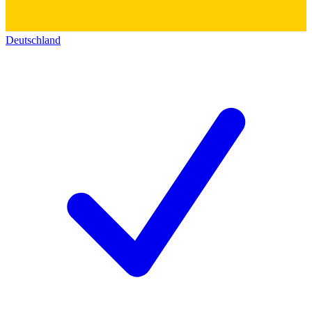
Deutschland