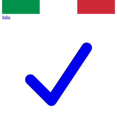
Italia