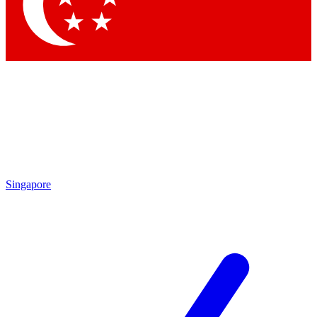
Contact me with news and offers from other Future brands
By submitting your information you agree to the
Terms & Conditions
and
Privacy Policy
and are aged 16 or over.
Singapore