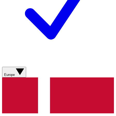
Europe