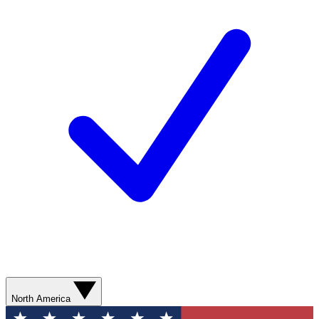
North America