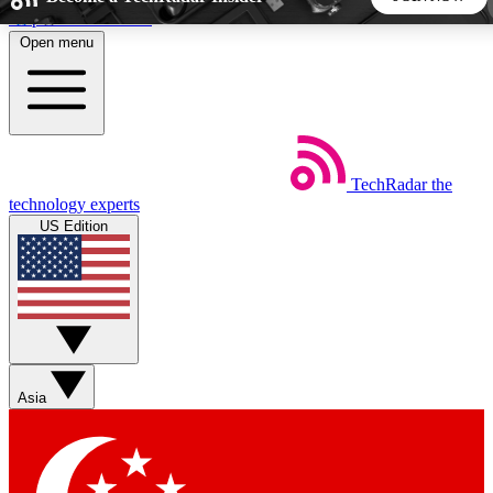
Skip to main content
Open menu
5
24/7
44K+
EXCLUSIVE PERKS
INSIDER INSIGHTS
ACTIVE MEMBERS
TechRadar
the
Weekly newsletters
Commenting a
technology experts
Get daily news, weekly deals and the
Join the conversation,
US Edition
week’s top tech stories
thoughts and get exp
BECOME A TECHRADAR INSIDER
Sign up with your email below to instantly access member
features, newsletters and exclusive Insider perks
Asia