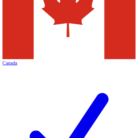
Canada