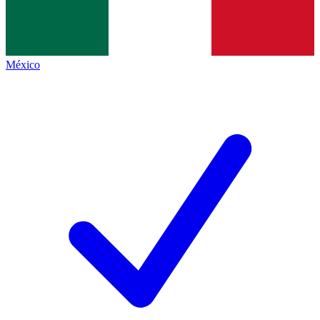
México