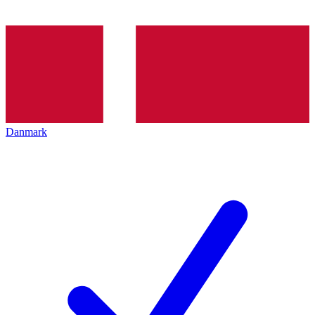
Danmark