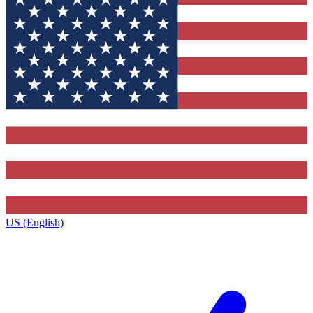
US (English)