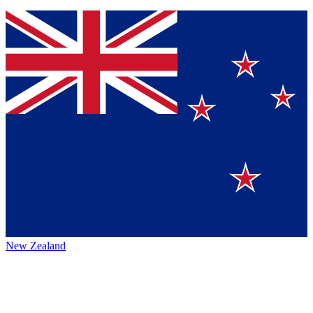
New Zealand