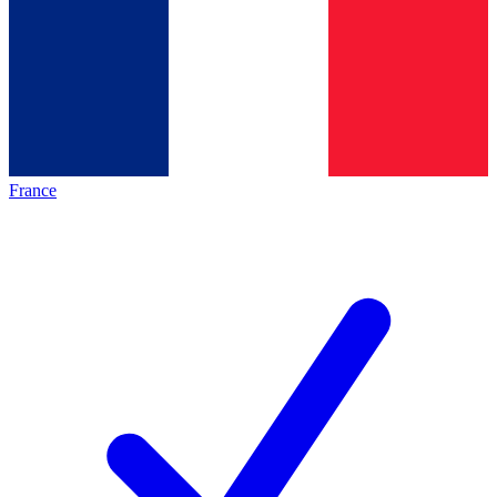
France