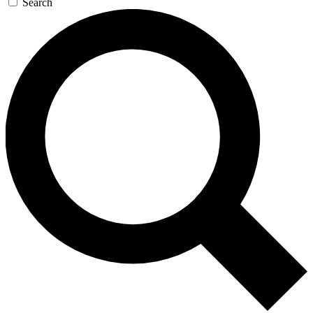
Search