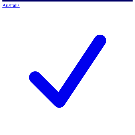
Australia