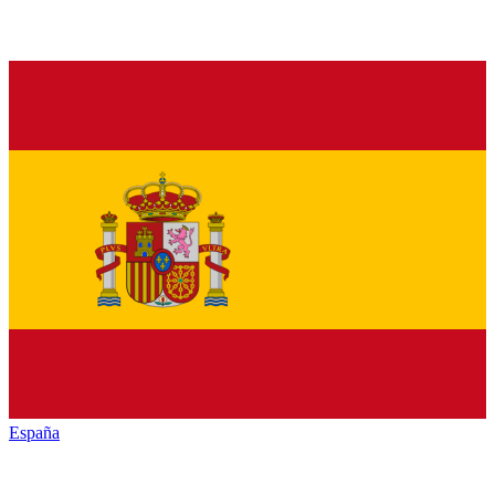
España