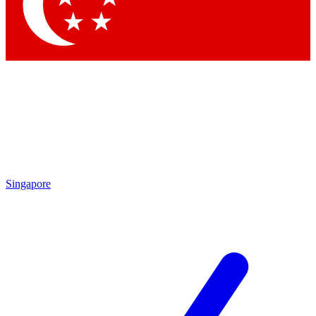
Contact me with news and offers from other Future brands
By submitting your information you agree to the
Terms & Conditions
and
Privacy Policy
and are aged 16 or over.
Singapore