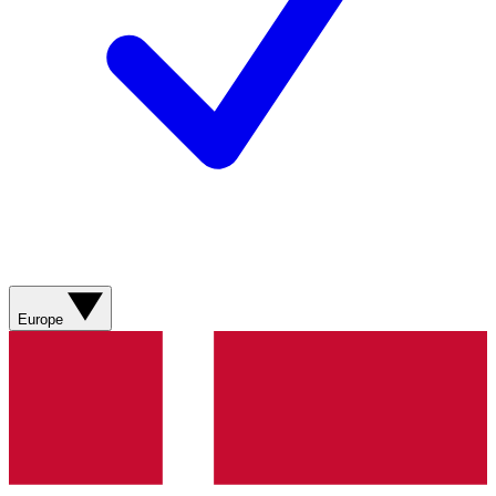
Europe