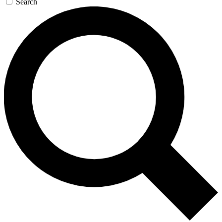
Search