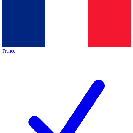
France