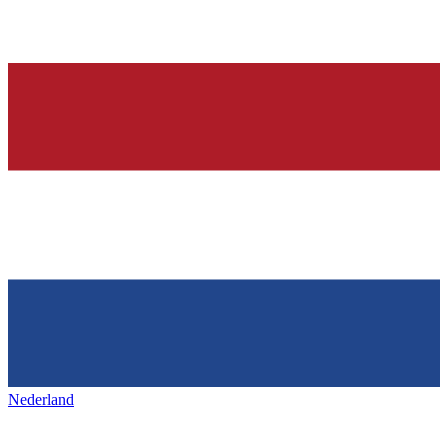
Nederland