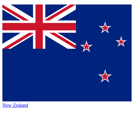
New Zealand