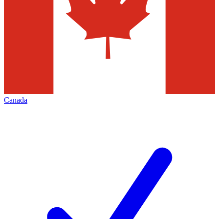
Canada