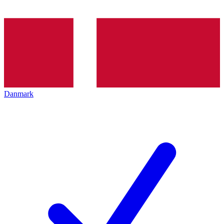
Danmark