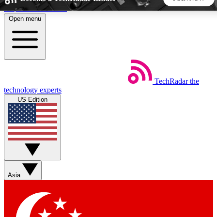
Skip to main content
Open menu
5
24/7
44K+
EXCLUSIVE PERKS
INSIDER INSIGHTS
ACTIVE MEMBERS
TechRadar
the
Weekly newsletters
Commenting a
technology experts
Get daily news, weekly deals and the
Join the conversation,
US Edition
week’s top tech stories
thoughts and get exp
BECOME A TECHRADAR INSIDER
Sign up with your email below to instantly access member
features, newsletters and exclusive Insider perks
Asia