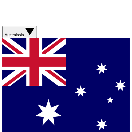
Australasia