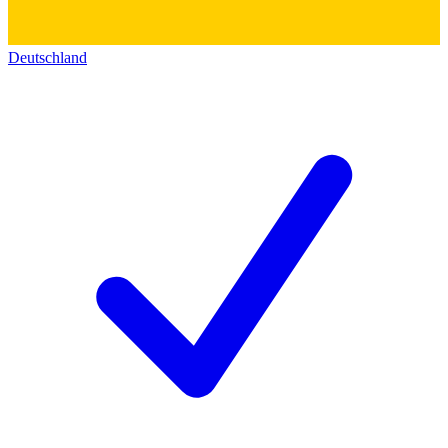
Deutschland