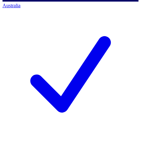
Australia