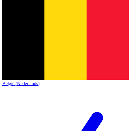
België (Nederlands)