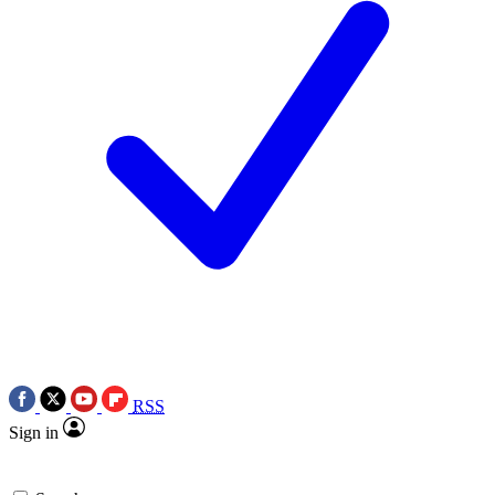
RSS
Sign in