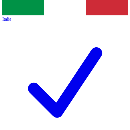
Italia