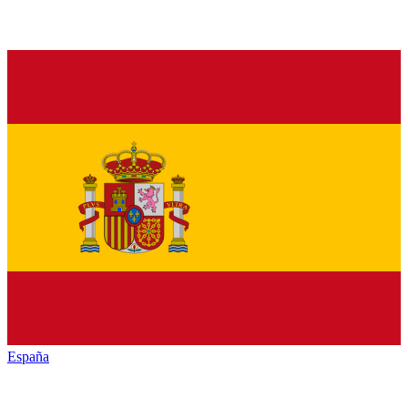
España