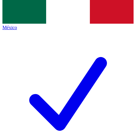
México