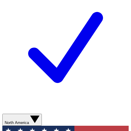
North America