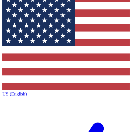
US (English)