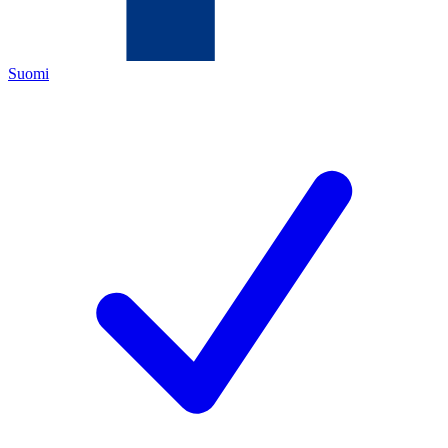
Suomi