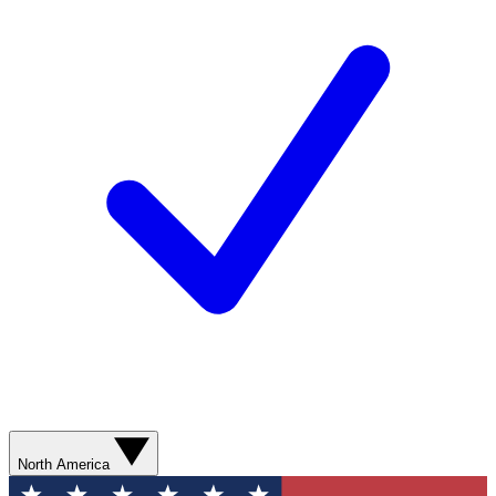
North America