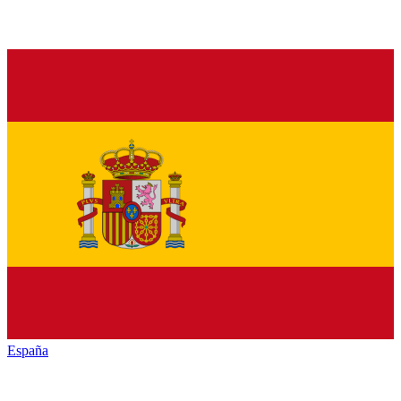
España