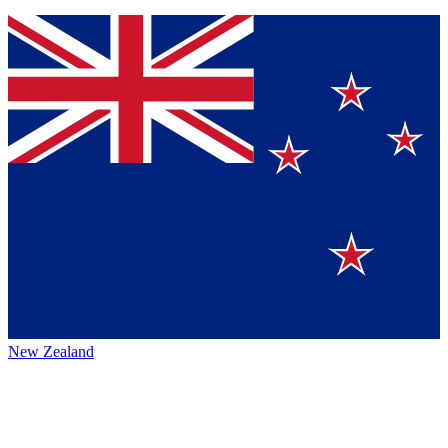
New Zealand