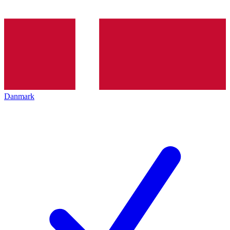
Danmark