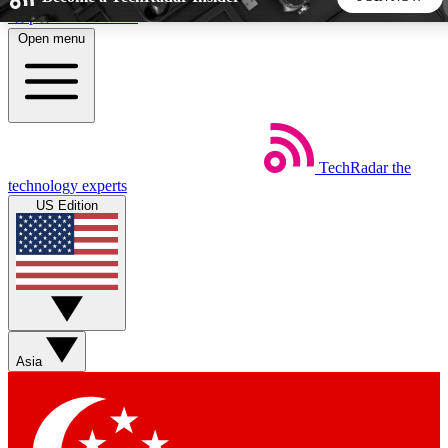
Skip to main content
Open menu
5
24/7
44K+
EXCLUSIVE PERKS
INSIDER INSIGHTS
ACTIVE MEMBERS
TechRadar
the
Weekly newsletters
Commenting a
technology experts
Get daily news, weekly deals and the
Join the conversation,
US Edition
week’s top tech stories
thoughts and get exp
BECOME A TECHRADAR INSIDER
Sign up with your email below to instantly access member
features, newsletters and exclusive Insider perks
Asia