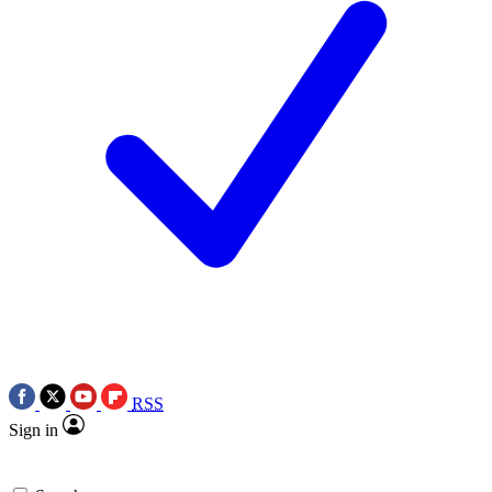
RSS
Sign in