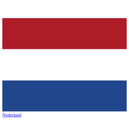
Nederland