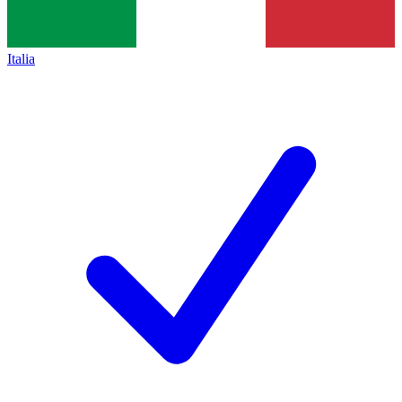
Italia