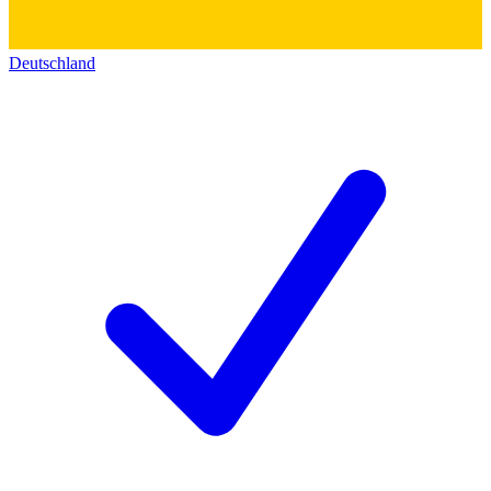
Deutschland