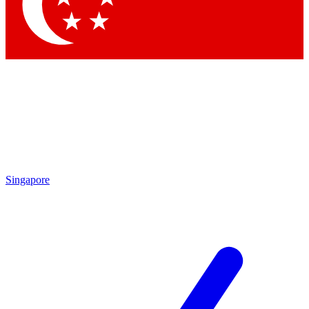
Contact me with news and offers from other Future brands
By submitting your information you agree to the
Terms & Conditions
and
Privacy Policy
and are aged 16 or over.
Singapore