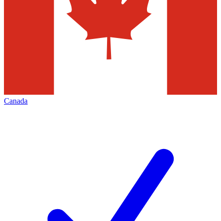
Canada