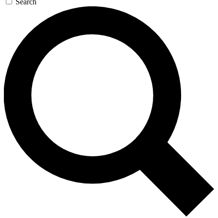
Search