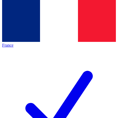
France