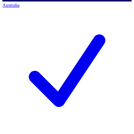
Australia