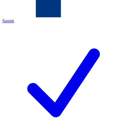
Suomi