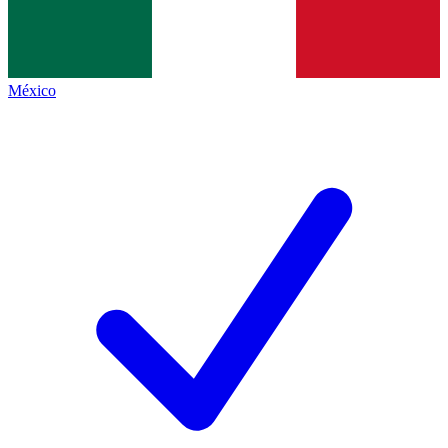
México