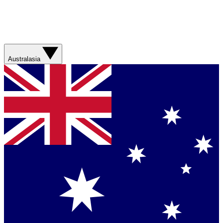
Australasia