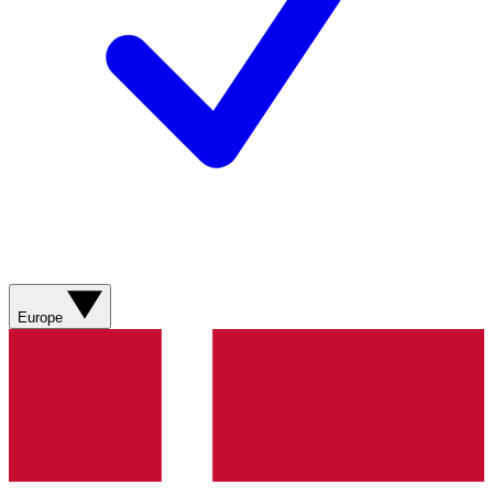
Europe