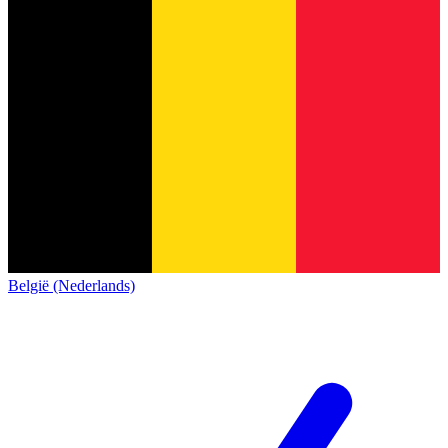
België (Nederlands)