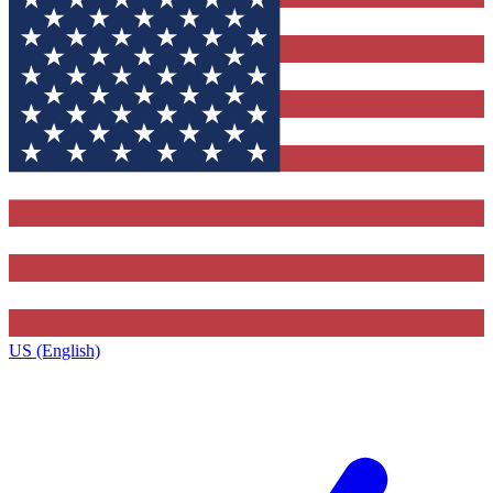
US (English)