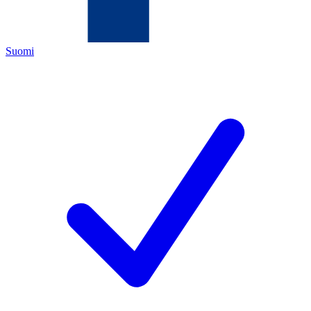
Suomi