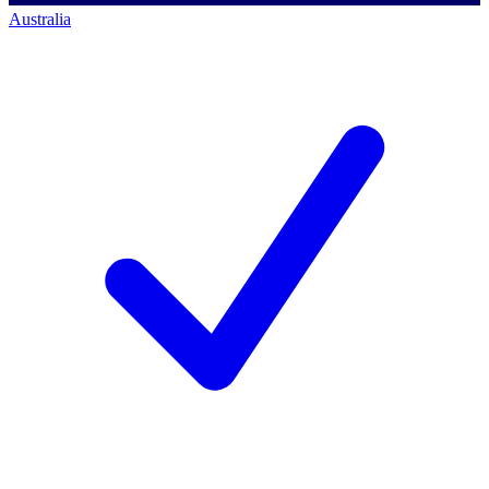
Australia