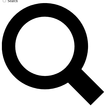
Search