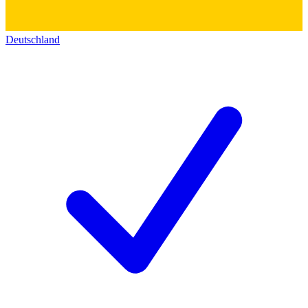
Deutschland