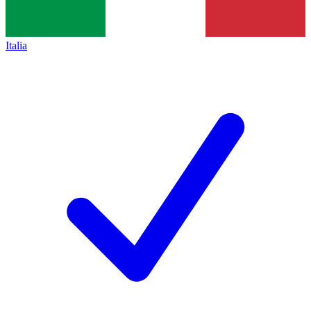
Italia