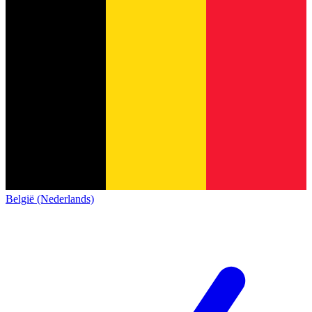
België (Nederlands)