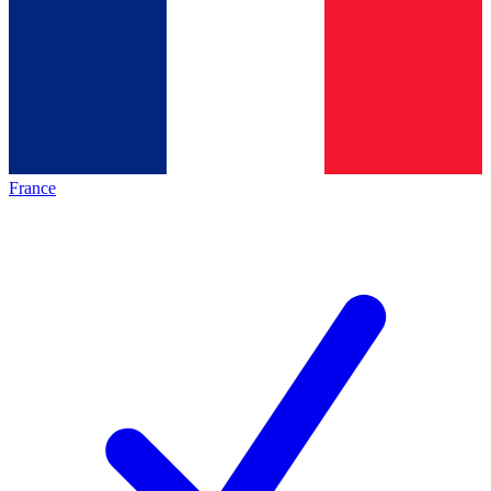
France