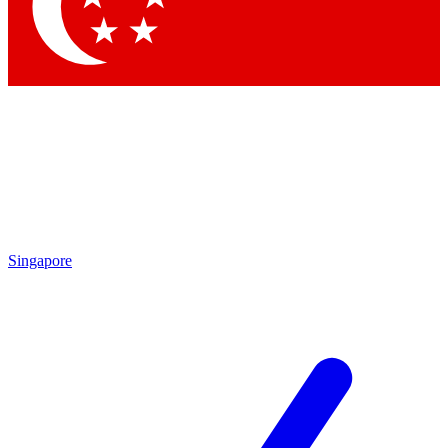
Contact me with news and offers from other Future brands
By submitting your information you agree to the
Terms & Conditions
and
Privacy Policy
and are aged 16 or over.
Singapore