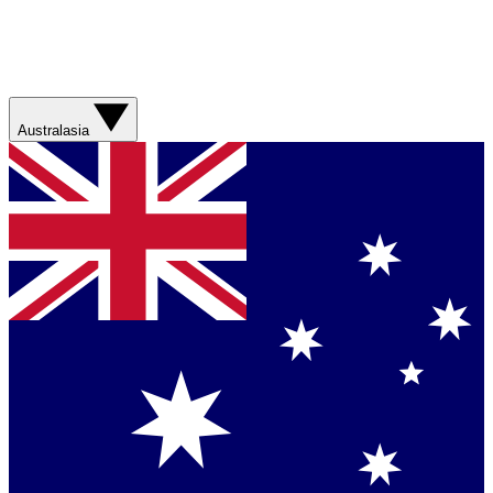
Australasia