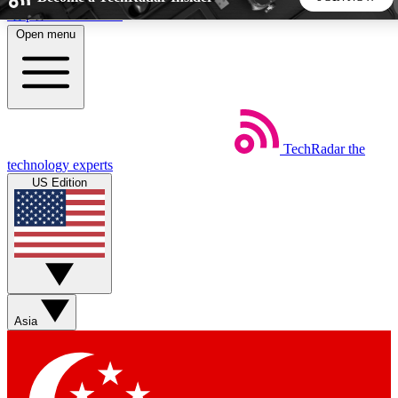
Skip to main content
Open menu
5
24/7
44K+
EXCLUSIVE PERKS
INSIDER INSIGHTS
ACTIVE MEMBERS
TechRadar
the
Weekly newsletters
Commenting a
technology experts
Get daily news, weekly deals and the
Join the conversation,
US Edition
week’s top tech stories
thoughts and get exp
BECOME A TECHRADAR INSIDER
Sign up with your email below to instantly access member
features, newsletters and exclusive Insider perks
Asia