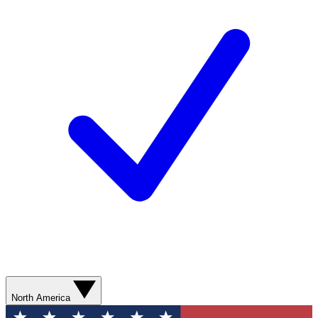
North America