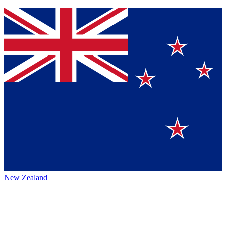
New Zealand