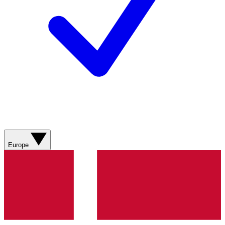
Europe