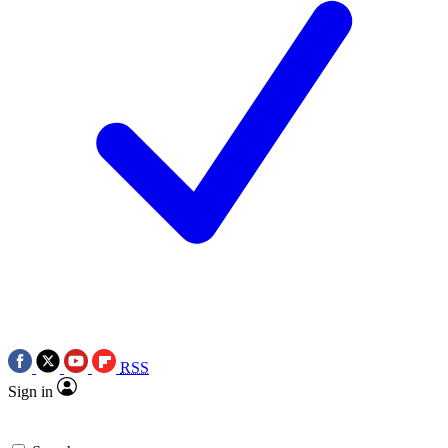
RSS
Sign in