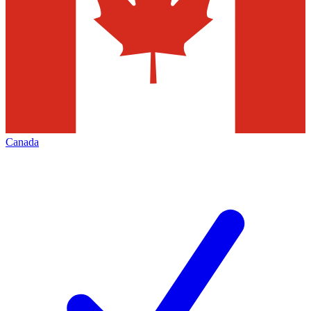
Canada