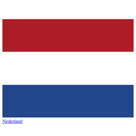
Nederland