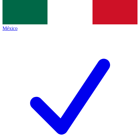
México