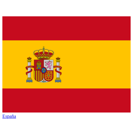
España