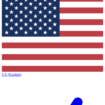
US (English)