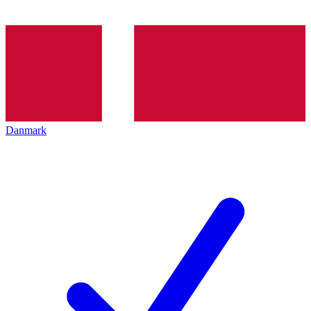
Danmark