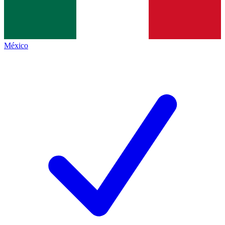
México