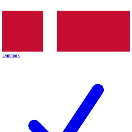
Danmark