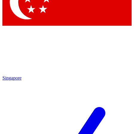
Contact me with news and offers from other Future brands
By submitting your information you agree to the
Terms & Conditions
and
Privacy Policy
and are aged 16 or over.
Singapore