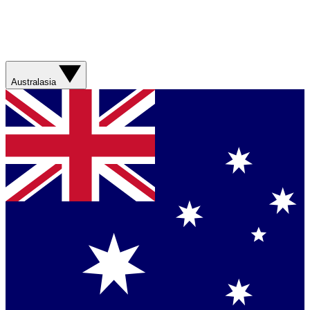
Australasia