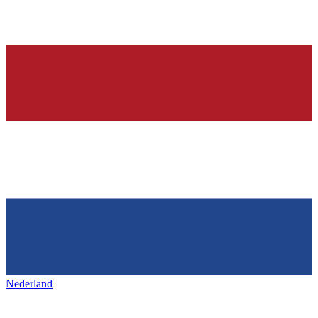
Nederland