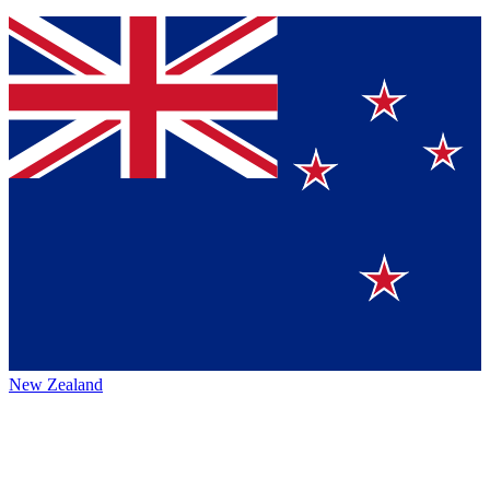
New Zealand