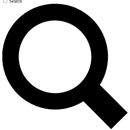
Search