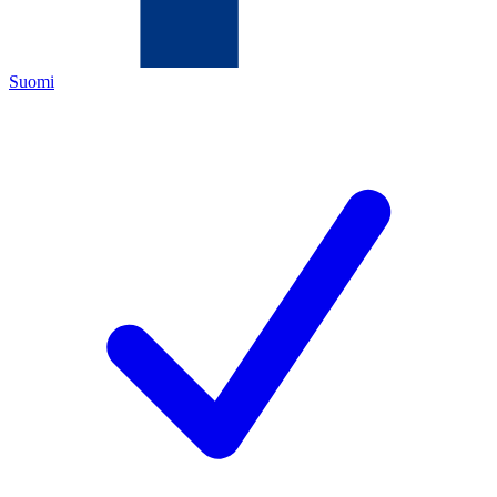
Suomi