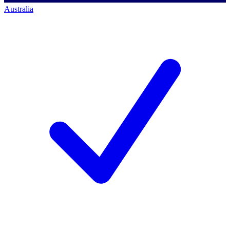
Australia