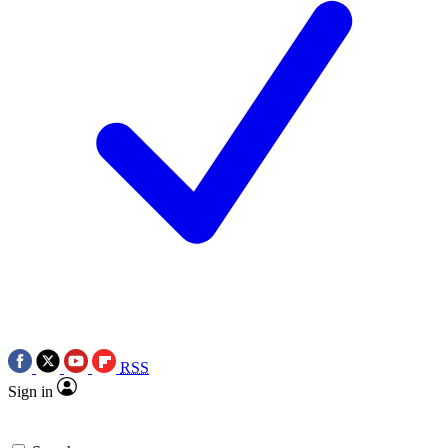
RSS
Sign in