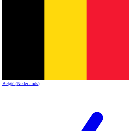
België (Nederlands)