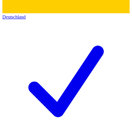
Deutschland