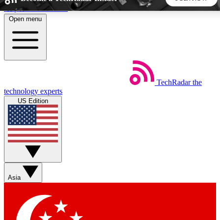
Skip to main content
Open menu
5
24/7
44K+
EXCLUSIVE PERKS
INSIDER INSIGHTS
ACTIVE MEMBERS
TechRadar
the
Weekly newsletters
Commenting a
technology experts
Get daily news, weekly deals and the
Join the conversation,
US Edition
week’s top tech stories
thoughts and get exp
BECOME A TECHRADAR INSIDER
Sign up with your email below to instantly access member
features, newsletters and exclusive Insider perks
Asia