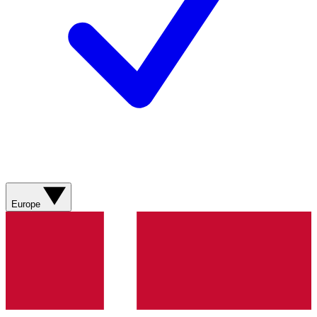
Europe