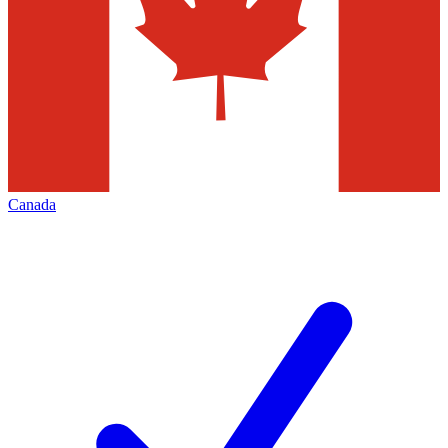
Canada