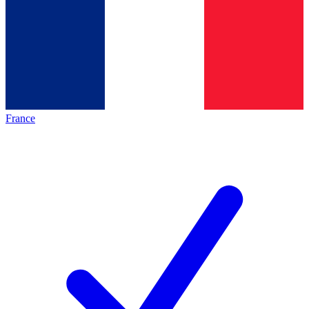
France