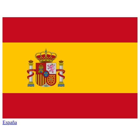
España