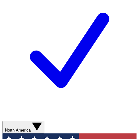
North America