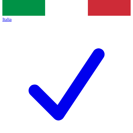
Italia