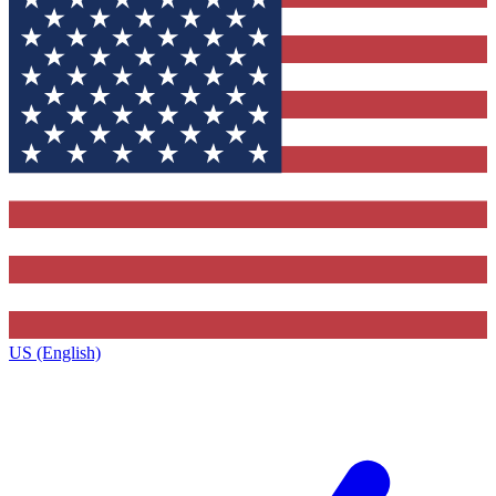
US (English)