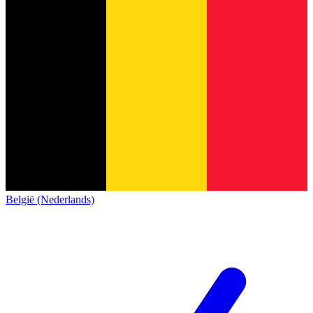
België (Nederlands)