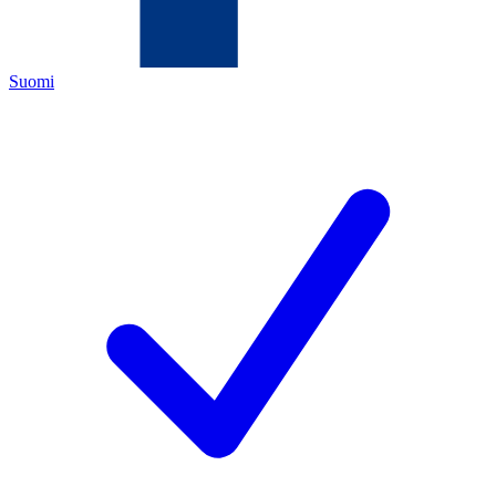
Suomi