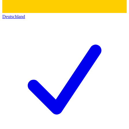
Deutschland