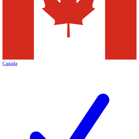
Canada