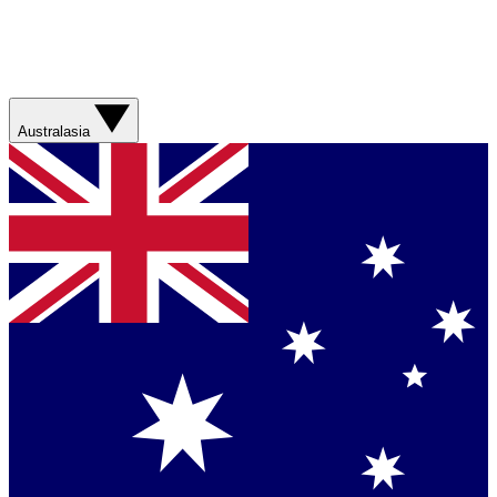
Australasia