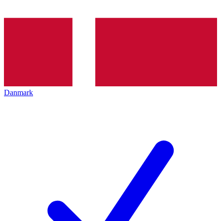
Danmark