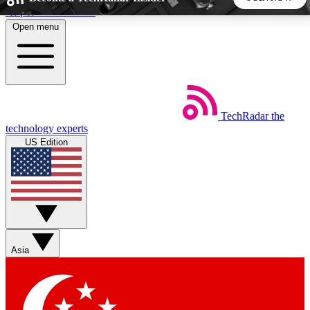
Skip to main content
Open menu
5
24/7
44K+
EXCLUSIVE PERKS
INSIDER INSIGHTS
ACTIVE MEMBERS
TechRadar
the
Weekly newsletters
Commenting a
technology experts
Get daily news, weekly deals and the
Join the conversation,
US Edition
week’s top tech stories
thoughts and get exp
BECOME A TECHRADAR INSIDER
Sign up with your email below to instantly access member
features, newsletters and exclusive Insider perks
Asia