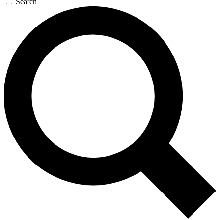
Search