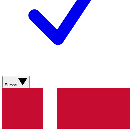
Europe