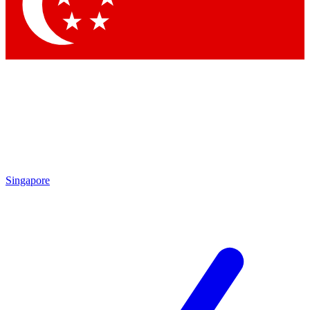
Contact me with news and offers from other Future brands
By submitting your information you agree to the
Terms & Conditions
and
Privacy Policy
and are aged 16 or over.
Singapore