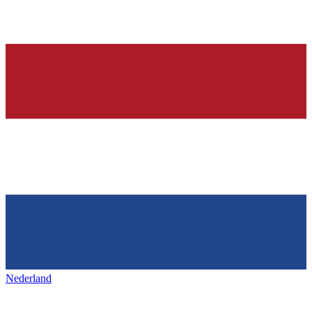
Nederland