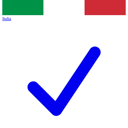
Italia