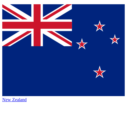
New Zealand