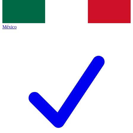
México