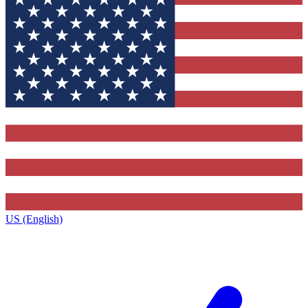
US (English)