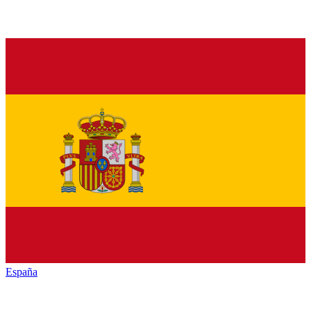
España