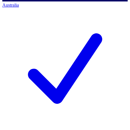
Australia