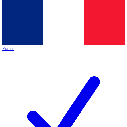
France