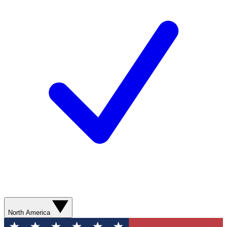
North America