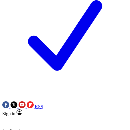
RSS
Sign in