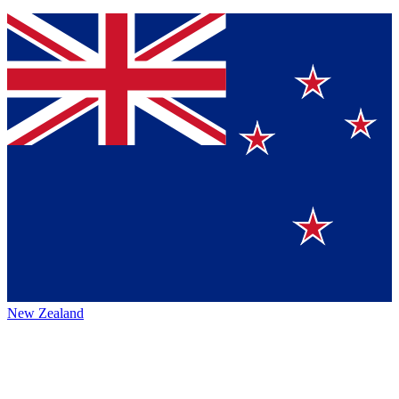
New Zealand