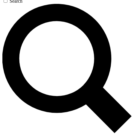
Search