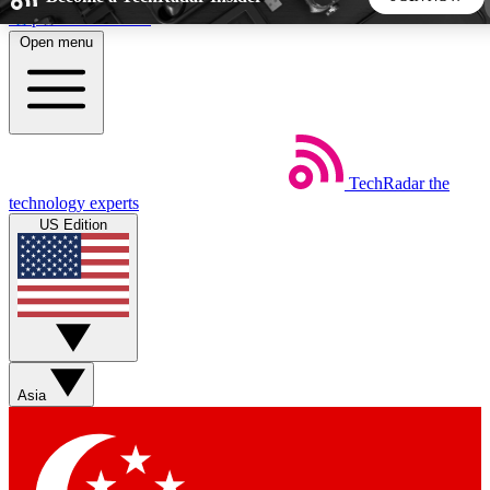
Skip to main content
Open menu
5
24/7
44K+
EXCLUSIVE PERKS
INSIDER INSIGHTS
ACTIVE MEMBERS
TechRadar
the
Weekly newsletters
Commenting a
technology experts
Get daily news, weekly deals and the
Join the conversation,
US Edition
week’s top tech stories
thoughts and get exp
BECOME A TECHRADAR INSIDER
Sign up with your email below to instantly access member
features, newsletters and exclusive Insider perks
Asia