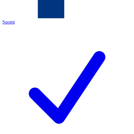
Suomi