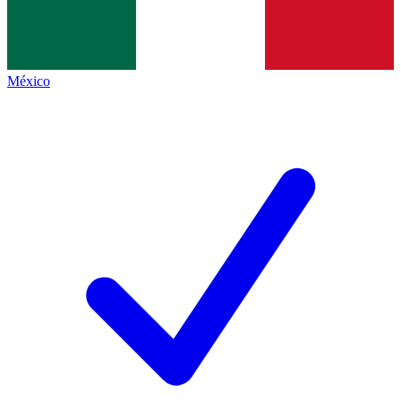
México