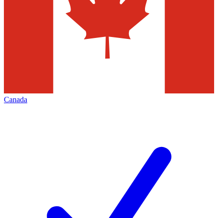
Canada