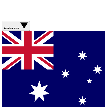
Australasia