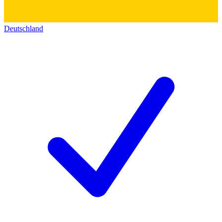
Deutschland