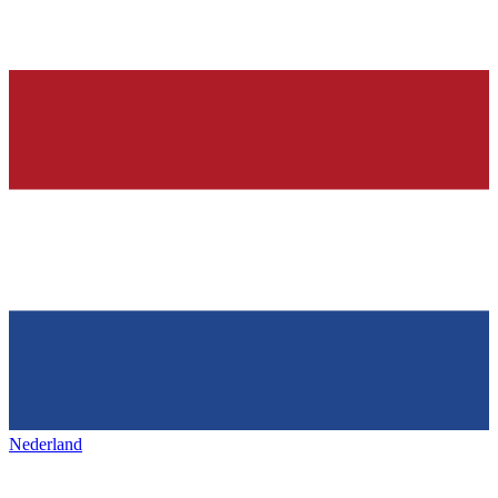
Nederland