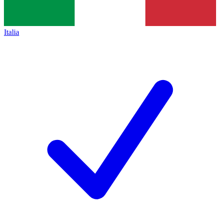
Italia