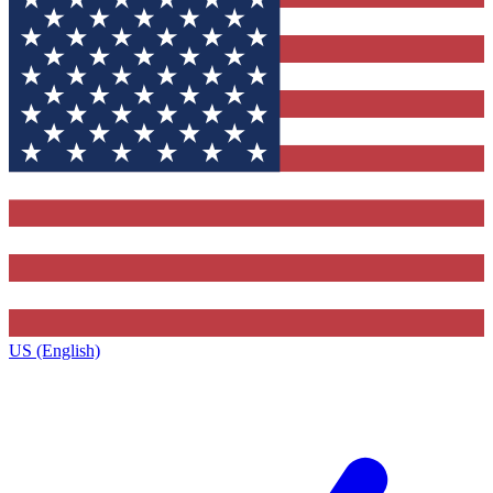
US (English)