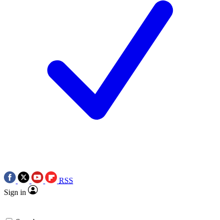
RSS
Sign in