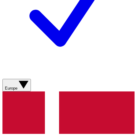
Europe