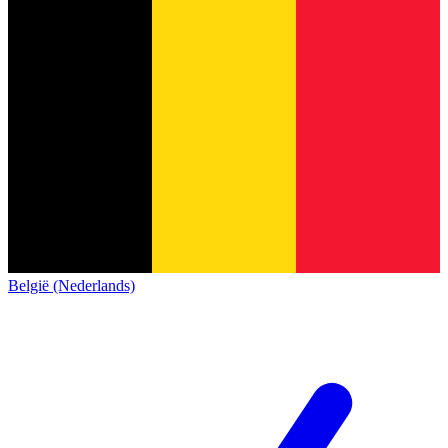
België (Nederlands)