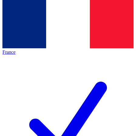
France