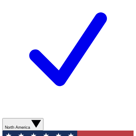
North America