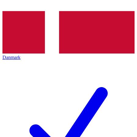
Danmark