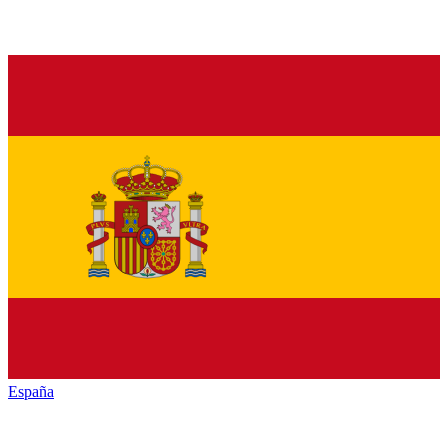
España