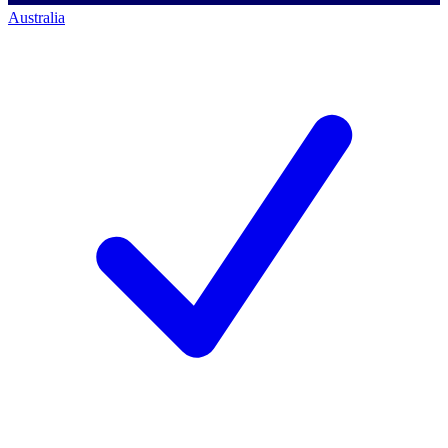
Australia