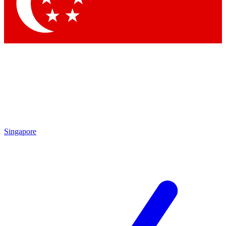
Contact me with news and offers from other Future brands
By submitting your information you agree to the
Terms & Conditions
and
Privacy Policy
and are aged 16 or over.
Singapore