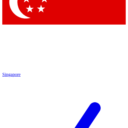
Contact me with news and offers from other Future brands
By submitting your information you agree to the
Terms & Conditions
and
Privacy Policy
and are aged 16 or over.
Singapore