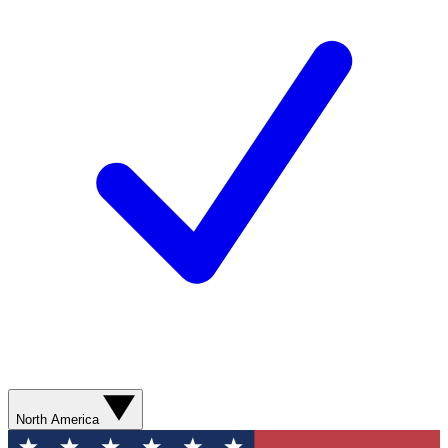
North America