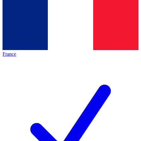
France