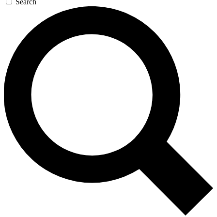
Search