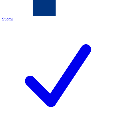
Suomi