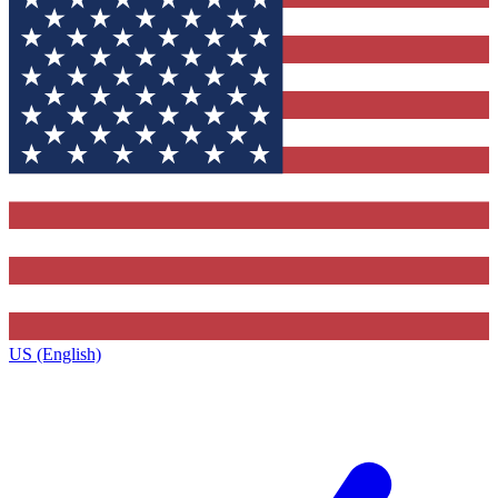
US (English)