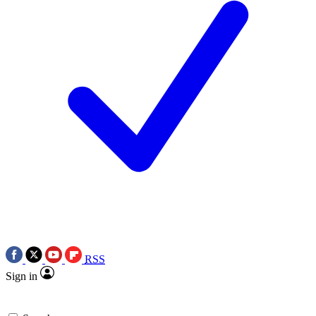
RSS
Sign in