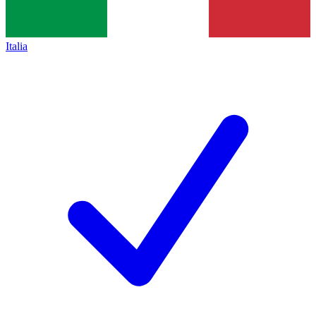
Italia