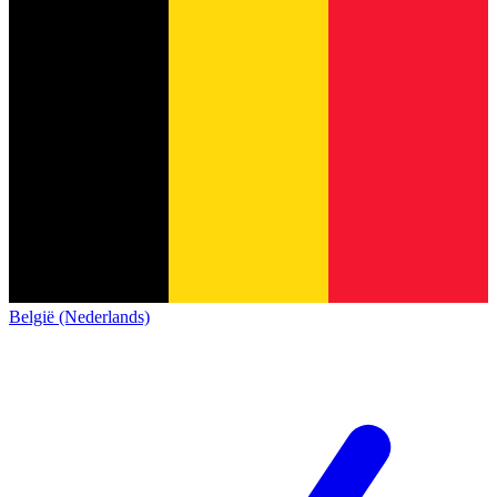
België (Nederlands)