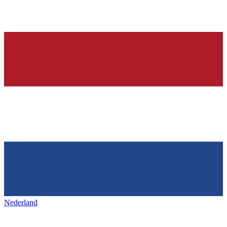
Nederland