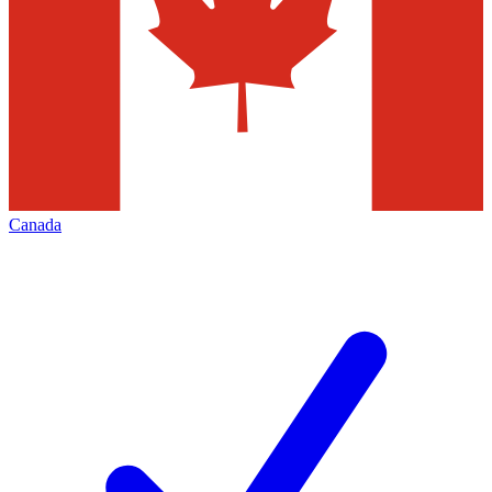
Canada