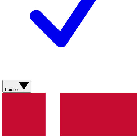
Europe