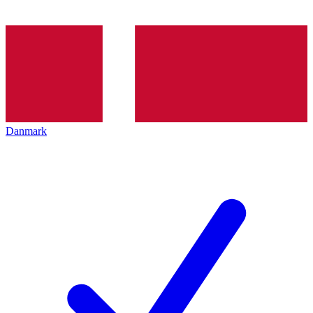
Danmark