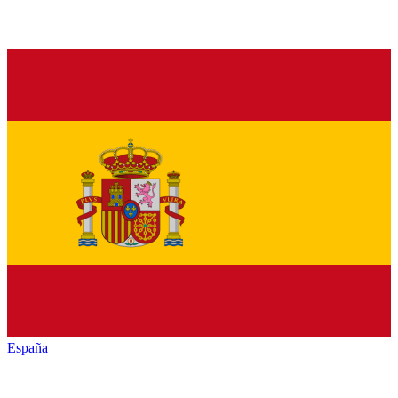
España