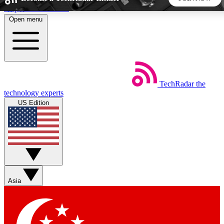
Skip to main content
Open menu
5
24/7
44K+
EXCLUSIVE PERKS
INSIDER INSIGHTS
ACTIVE MEMBERS
TechRadar
the
Weekly newsletters
Commenting a
technology experts
Get daily news, weekly deals and the
Join the conversation,
US Edition
week’s top tech stories
thoughts and get exp
BECOME A TECHRADAR INSIDER
Sign up with your email below to instantly access member
features, newsletters and exclusive Insider perks
Asia