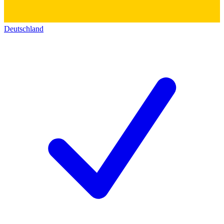
Deutschland