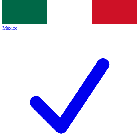
México