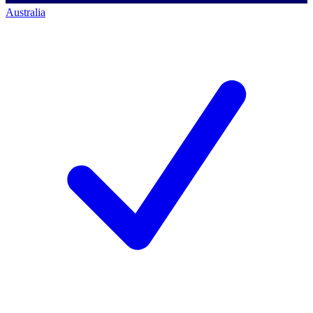
Australia