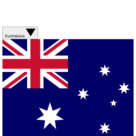
Australasia