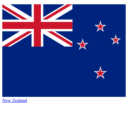
New Zealand