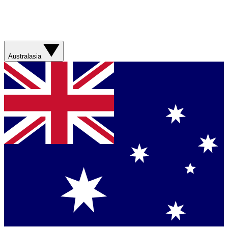
Australasia