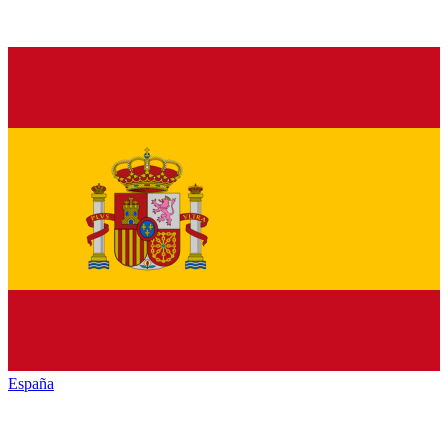
España