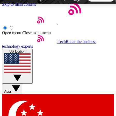
Skip to main content
5
24/7
44K+
EXCLUSIVE PERKS
INSIDER INSIGHTS
ACTIVE MEMBERS
Open menu
Close main menu
TechRadar
the business
Weekly newsletters
Commenting a
technology experts
Get daily news, weekly deals and the
Join the conversation,
US Edition
week’s top tech stories
thoughts and get exp
BECOME A TECHRADAR INSIDER
Sign up with your email below to instantly access member
features, newsletters and exclusive Insider perks
Asia