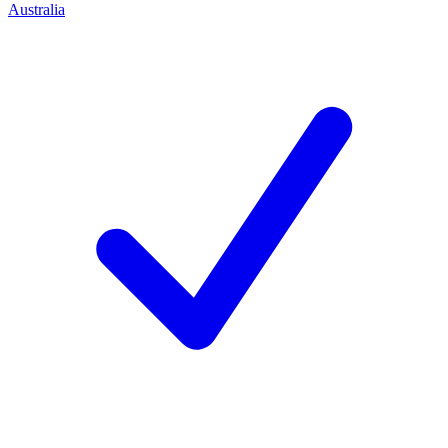
Australia