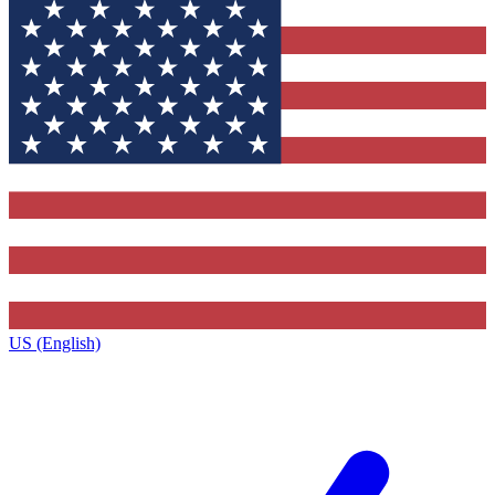
US (English)