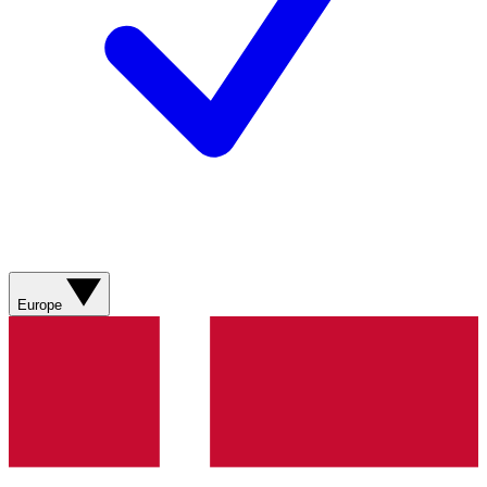
Europe