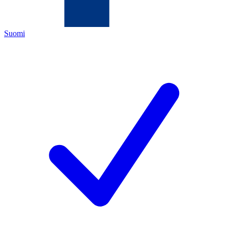
Suomi