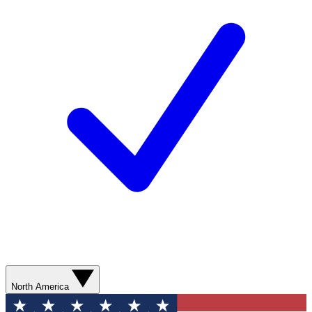
North America