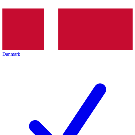
Danmark