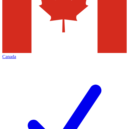
Canada