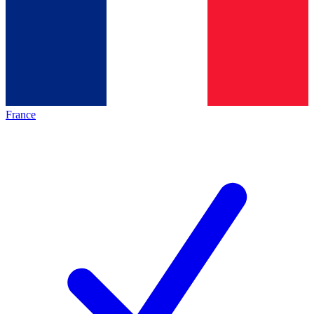
France