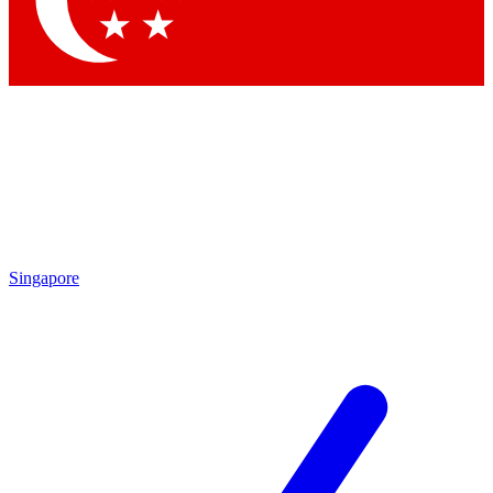
Contact me with news and offers from other Future brands
By submitting your information you agree to the
Terms & Conditions
and
Privacy Policy
and are aged 16 or over.
Singapore