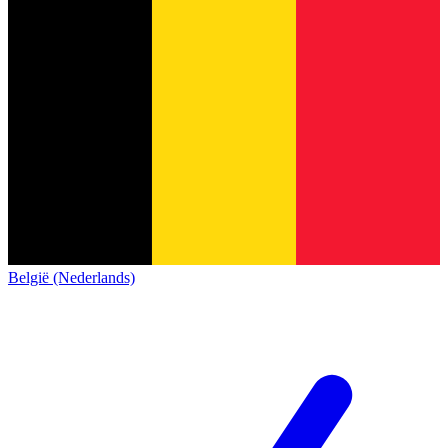
België (Nederlands)