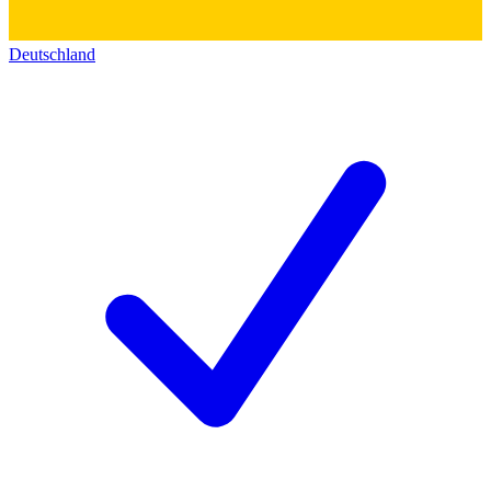
Deutschland