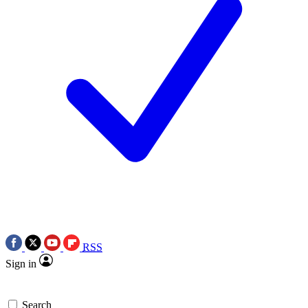
RSS
Sign in
Search