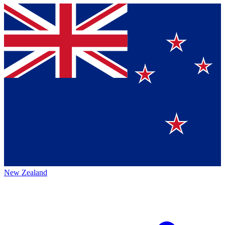
New Zealand