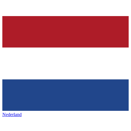
Nederland