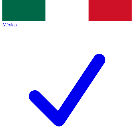
México