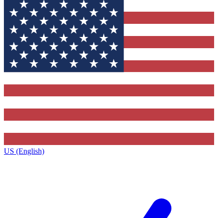
US (English)