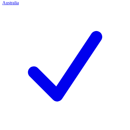
Australia