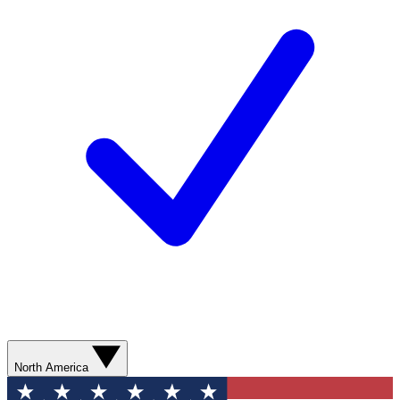
North America