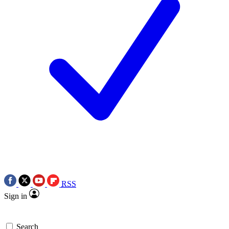
RSS
Sign in
Search