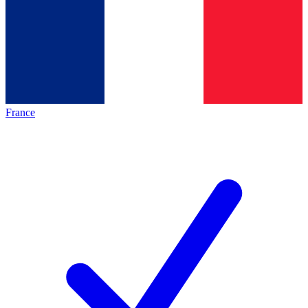
France