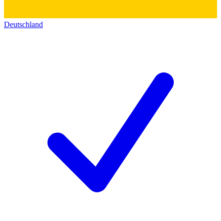
Deutschland