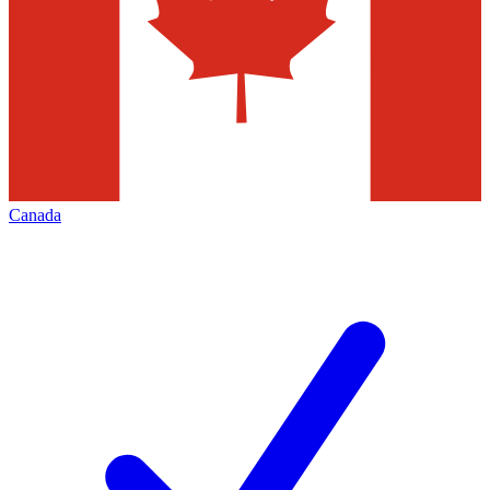
Canada