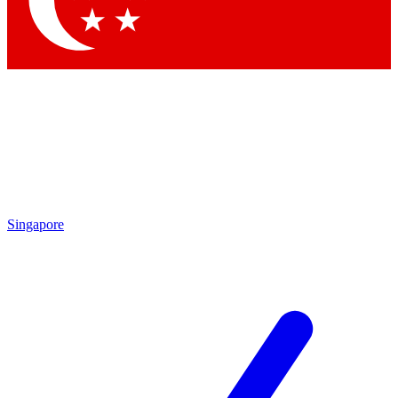
Contact me with news and offers from other Future brands
By submitting your information you agree to the
Terms & Conditions
and
Privacy Policy
and are aged 16 or over.
Singapore