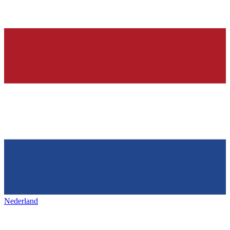
Nederland