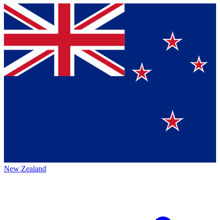
New Zealand