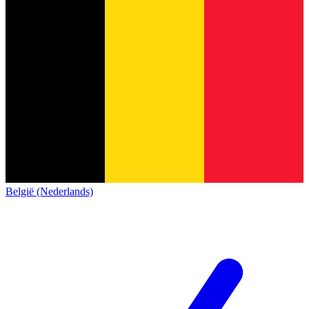
België (Nederlands)