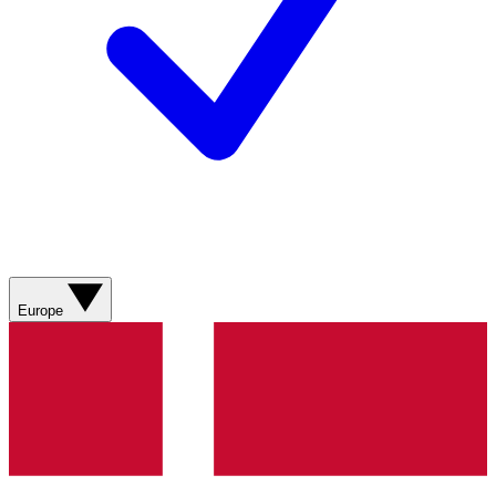
Europe