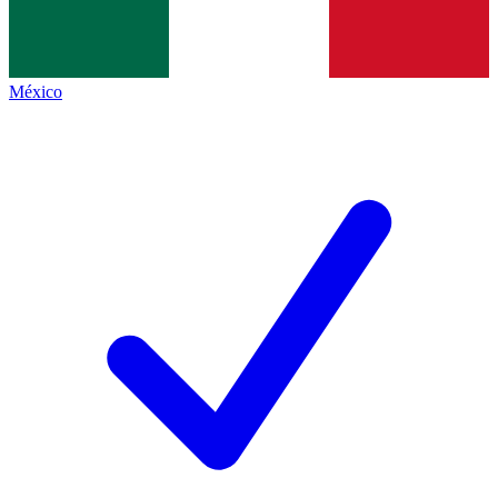
México