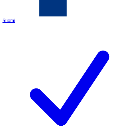
Suomi