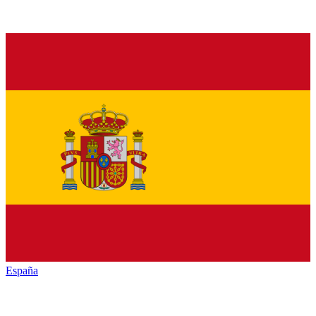
España