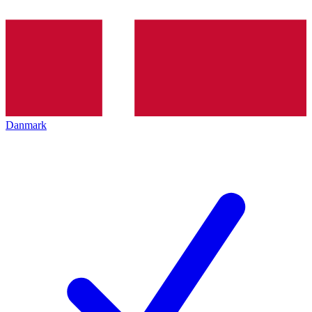
Danmark