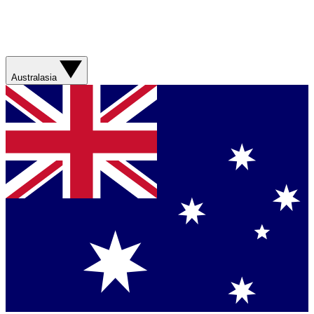
Australasia