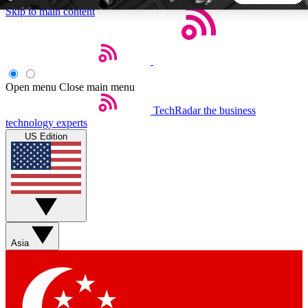
Skip to main content
5
24/7
44K+
EXCLUSIVE PERKS
INSIDER INSIGHTS
ACTIVE MEMBERS
Open menu
Close main menu
TechRadar
the business
Weekly newsletters
Commenting a
technology experts
Get daily news, weekly deals and the
Join the conversation,
US Edition
week’s top tech stories
thoughts and get exp
BECOME A TECHRADAR INSIDER
Sign up with your email below to instantly access member
features, newsletters and exclusive Insider perks
Asia