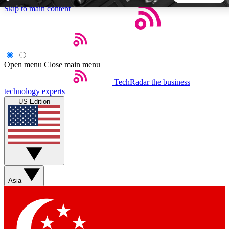
Skip to main content
5
24/7
44K+
EXCLUSIVE PERKS
INSIDER INSIGHTS
ACTIVE MEMBERS
Open menu
Close main menu
TechRadar
the business
Weekly newsletters
Commenting a
technology experts
Get daily news, weekly deals and the
Join the conversation,
US Edition
week’s top tech stories
thoughts and get exp
BECOME A TECHRADAR INSIDER
Sign up with your email below to instantly access member
features, newsletters and exclusive Insider perks
Asia