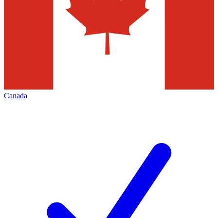
Canada