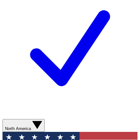
North America