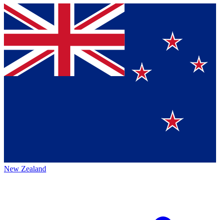
New Zealand