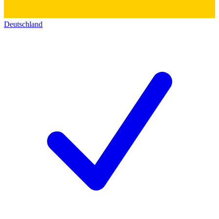
Deutschland