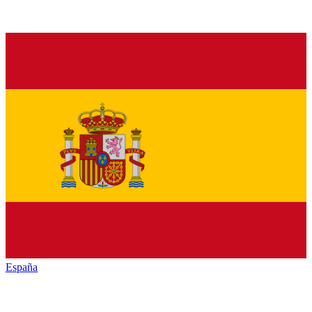
España