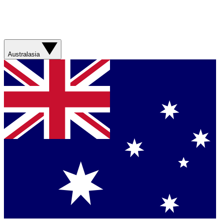
Australasia