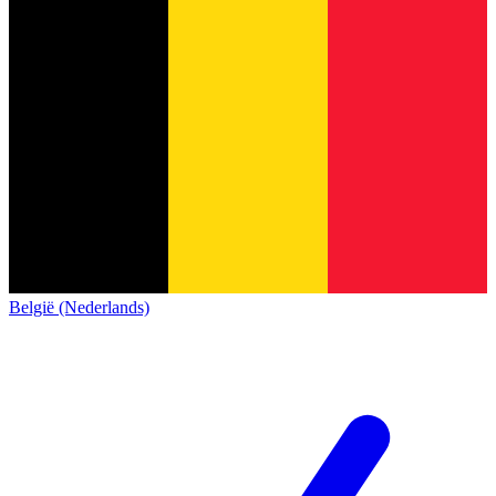
België (Nederlands)