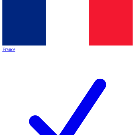
France