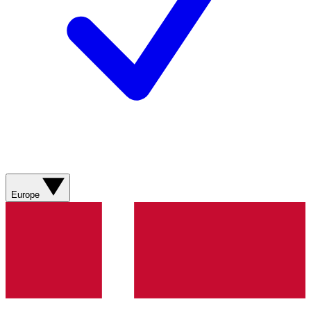
Europe