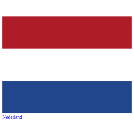
Nederland