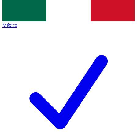
México