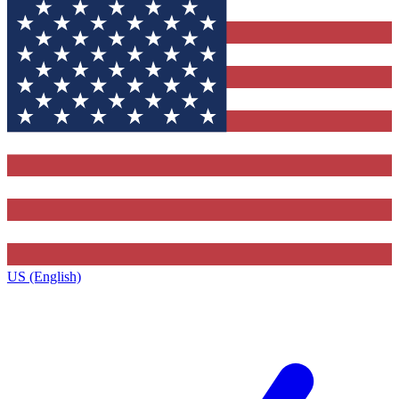
US (English)