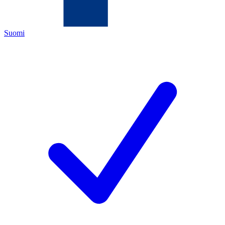
Suomi