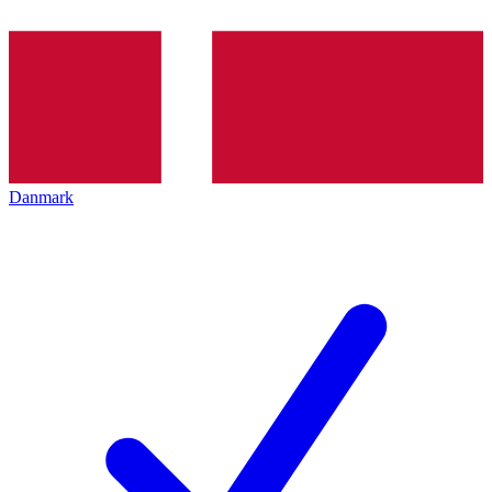
Danmark