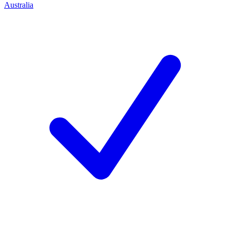
Australia