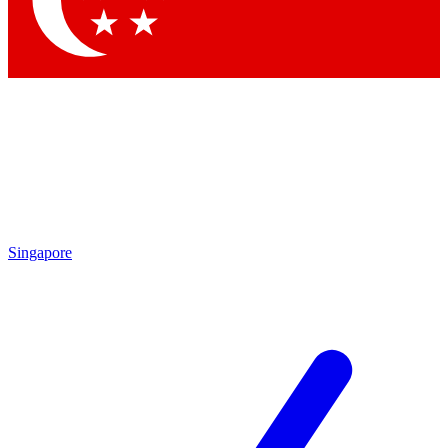
Contact me with news and offers from other Future brands
By submitting your information you agree to the
Terms & Conditions
and
Privacy Policy
and are aged 16 or over.
Singapore