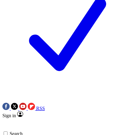
RSS
Sign in
Search