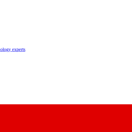
nology experts