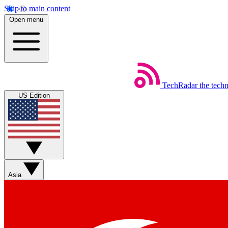
Skip to main content
Open menu
TechRadar
the tech
US Edition
Asia