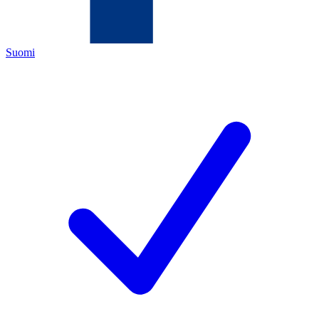
Suomi