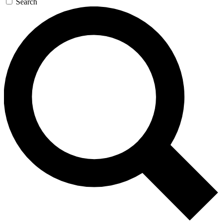
Search