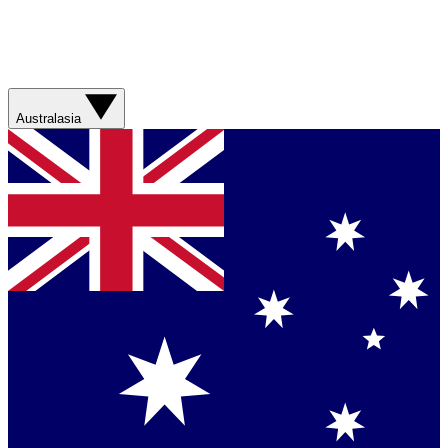
Australasia