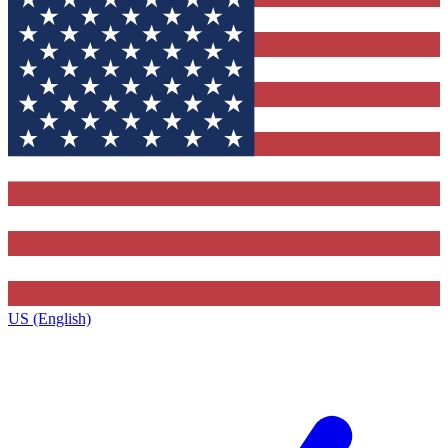
US (English)