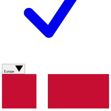
Europe