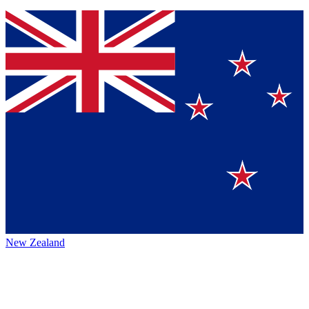
New Zealand