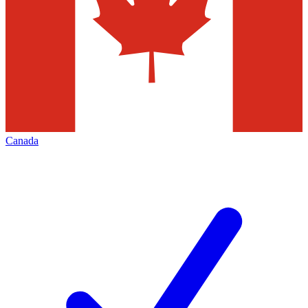
Canada