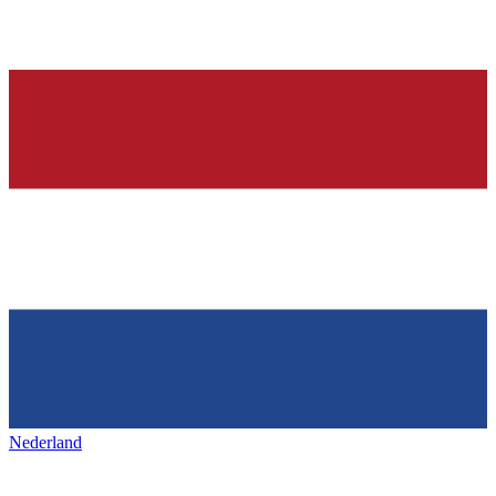
Nederland