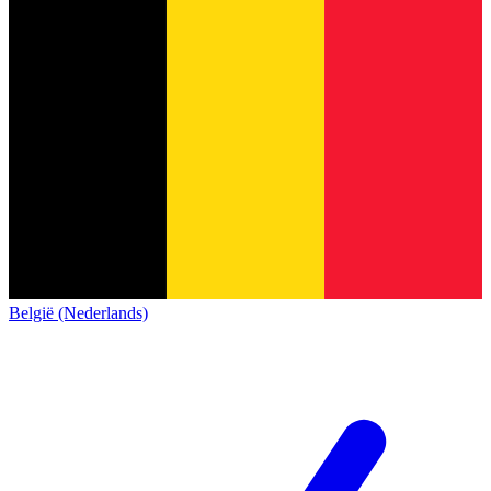
België (Nederlands)