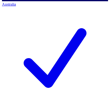
Australia