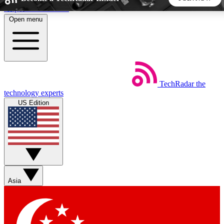
Skip to main content
Open menu
5
24/7
44K+
EXCLUSIVE PERKS
INSIDER INSIGHTS
ACTIVE MEMBERS
TechRadar
the
Weekly newsletters
Commenting a
technology experts
Get daily news, weekly deals and the
Join the conversation,
US Edition
week’s top tech stories
thoughts and get exp
BECOME A TECHRADAR INSIDER
Sign up with your email below to instantly access member
features, newsletters and exclusive Insider perks
Asia