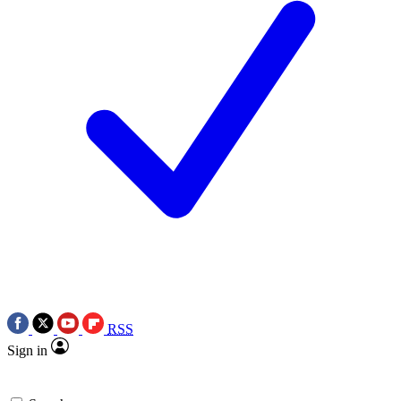
RSS
Sign in