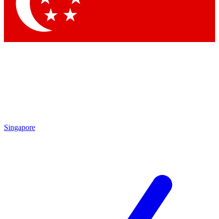
Contact me with news and offers from other Future brands
By submitting your information you agree to the
Terms & Conditions
and
Privacy Policy
and are aged 16 or over.
Singapore