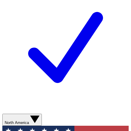
North America