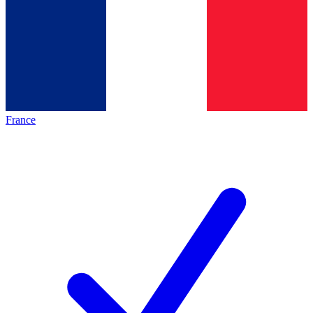
France