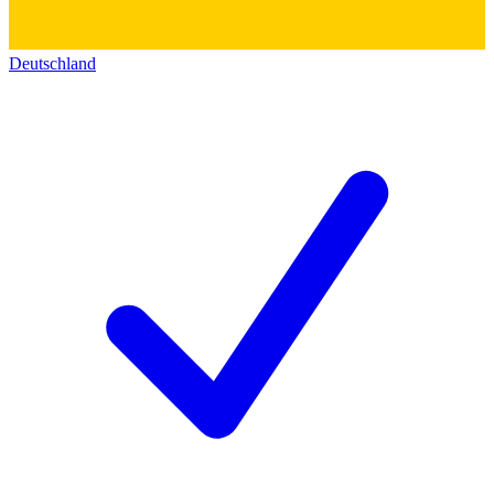
Deutschland