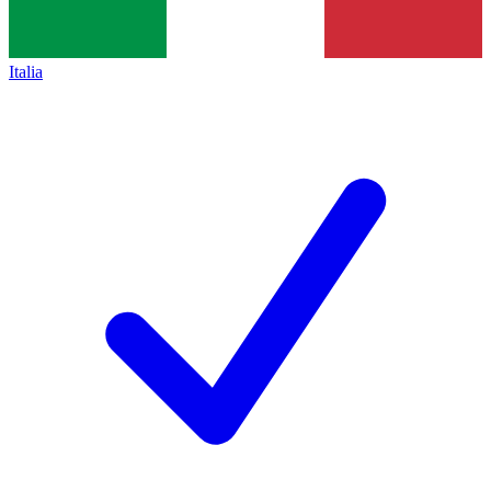
Italia