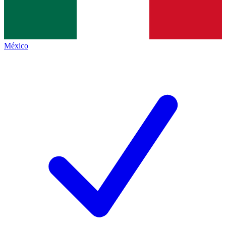
México