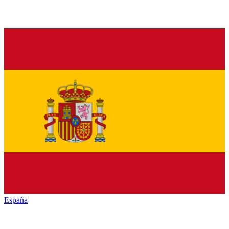
España