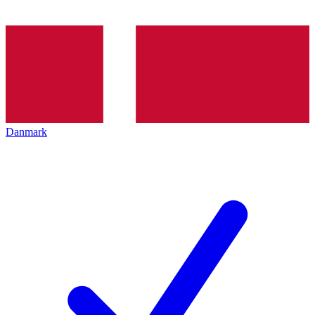
Danmark