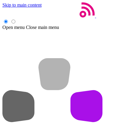
Skip to main content
Open menu
Close main menu