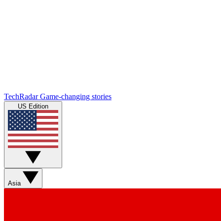
TechRadar
Game-changing stories
US Edition
Asia