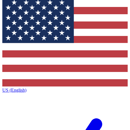
US (English)