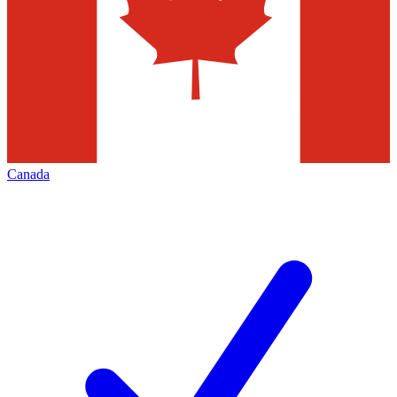
Canada