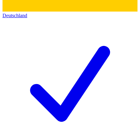
Deutschland