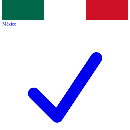
México