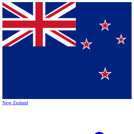
New Zealand