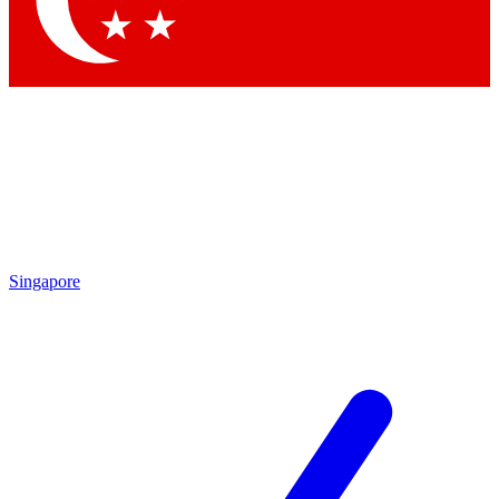
Contact me with news and offers from other Future brands
By submitting your information you agree to the
Terms & Conditions
and
Privacy Policy
and are aged 16 or over.
Singapore