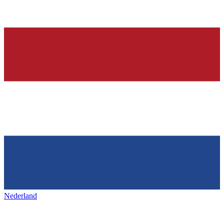
Nederland