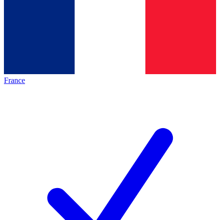
France