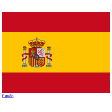
España