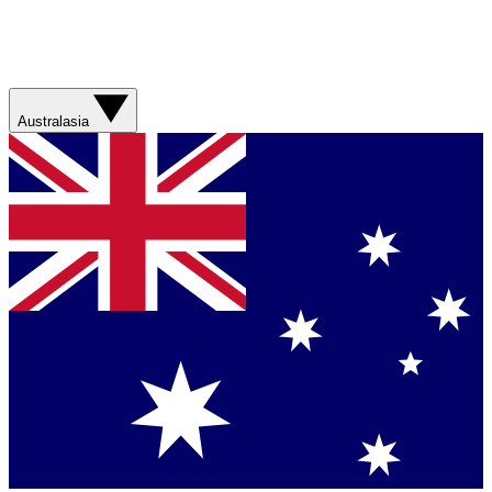
Australasia