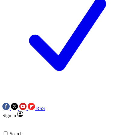
RSS
Sign in
Search