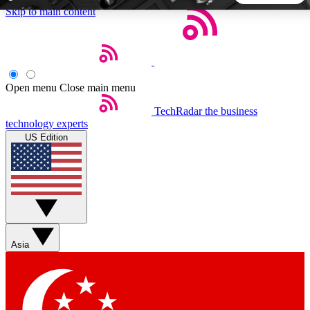
Skip to main content
5
24/7
44K+
EXCLUSIVE PERKS
INSIDER INSIGHTS
ACTIVE MEMBERS
Open menu
Close main menu
TechRadar
the business
Weekly newsletters
Commenting a
technology experts
Get daily news, weekly deals and the
Join the conversation,
US Edition
week’s top tech stories
thoughts and get exp
BECOME A TECHRADAR INSIDER
Sign up with your email below to instantly access member
features, newsletters and exclusive Insider perks
Asia