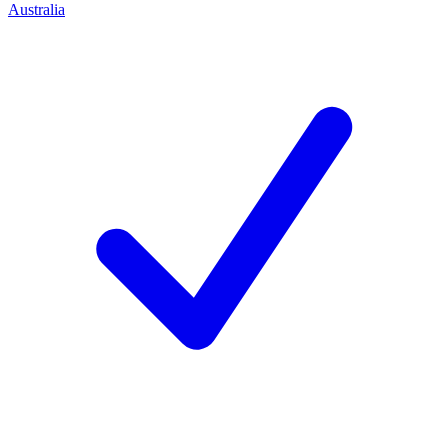
Australia