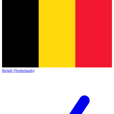
België (Nederlands)