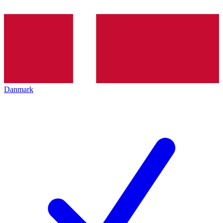
Danmark