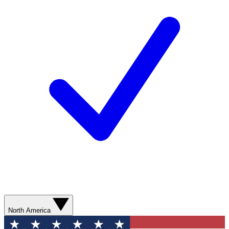
North America