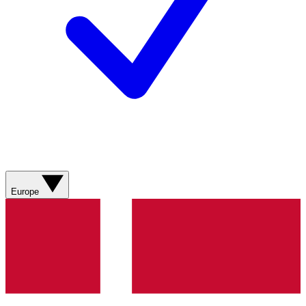
Europe