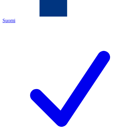
Suomi