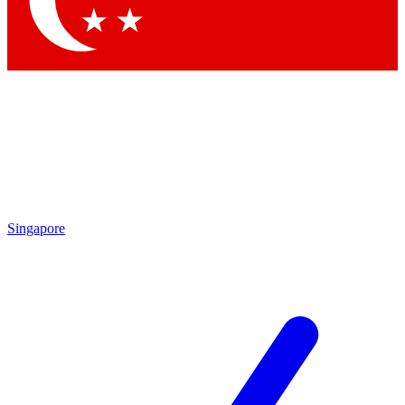
Contact me with news and offers from other Future brands
By submitting your information you agree to the
Terms & Conditions
and
Privacy Policy
and are aged 16 or over.
Singapore