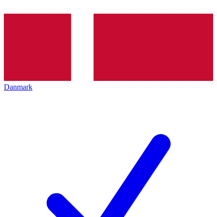
Danmark