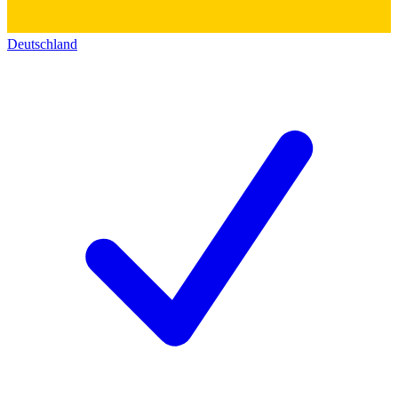
Deutschland