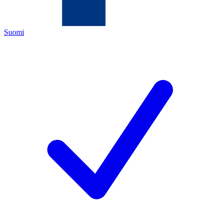
Suomi