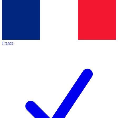
France