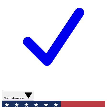
North America