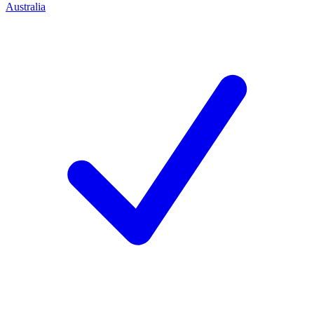
Australia