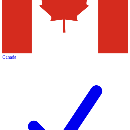
Canada