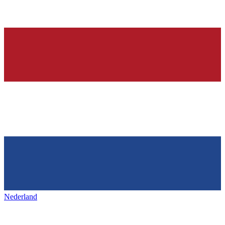
Nederland