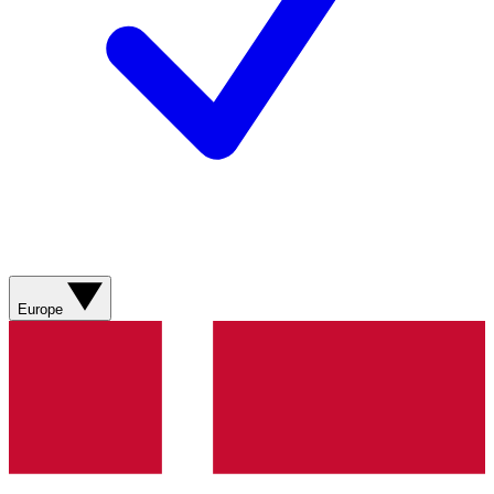
Europe