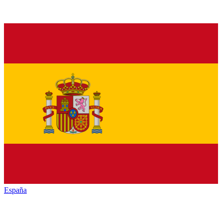
España