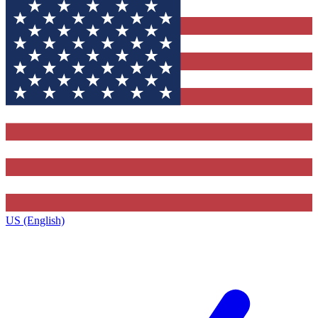
US (English)