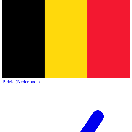
België (Nederlands)