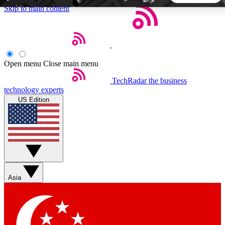
Skip to main content
5
24/7
44K+
EXCLUSIVE PERKS
INSIDER INSIGHTS
ACTIVE MEMBERS
Open menu
Close main menu
TechRadar
the business
Weekly newsletters
Commenting a
technology experts
Get daily news, weekly deals and the
Join the conversation,
US Edition
week’s top tech stories
thoughts and get exp
BECOME A TECHRADAR INSIDER
Sign up with your email below to instantly access member
features, newsletters and exclusive Insider perks
Asia