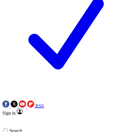
RSS
Sign in
Search