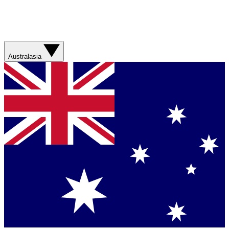
Australasia