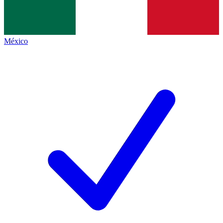
México