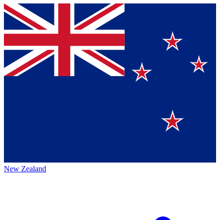
New Zealand