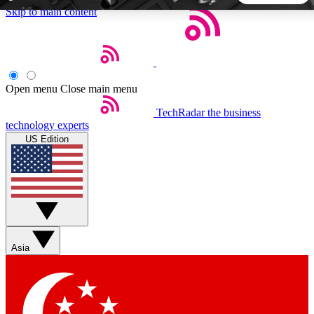
Skip to main content
5
24/7
44K+
EXCLUSIVE PERKS
INSIDER INSIGHTS
ACTIVE MEMBERS
Open menu
Close main menu
TechRadar
the business
Weekly newsletters
Commenting a
technology experts
Get daily news, weekly deals and the
Join the conversation,
US Edition
week’s top tech stories
thoughts and get exp
BECOME A TECHRADAR INSIDER
Sign up with your email below to instantly access member
features, newsletters and exclusive Insider perks
Asia