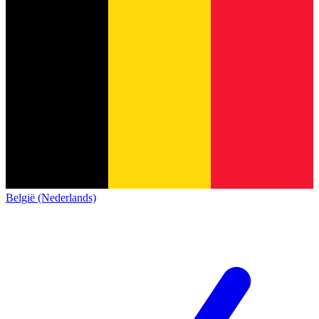
België (Nederlands)