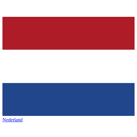
Nederland