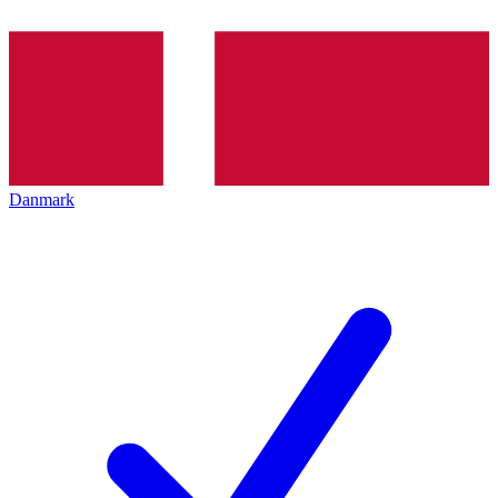
Danmark