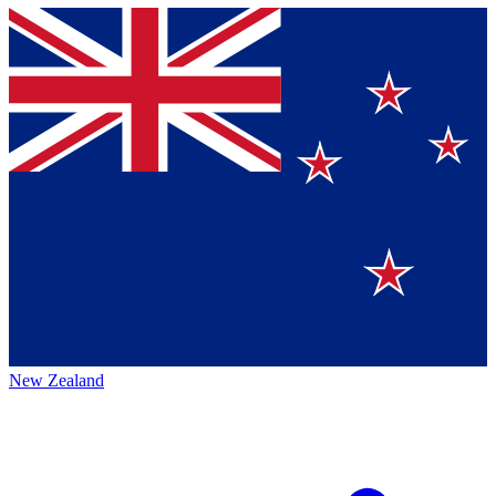
New Zealand