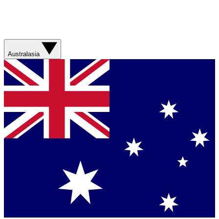
Australasia