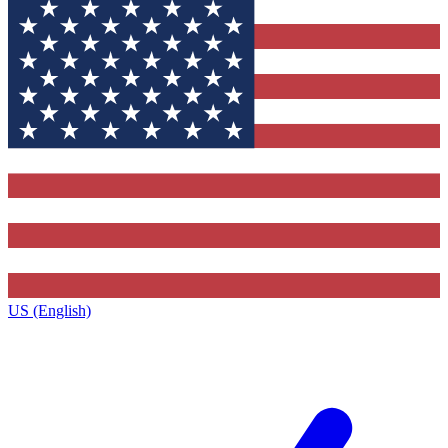
US (English)