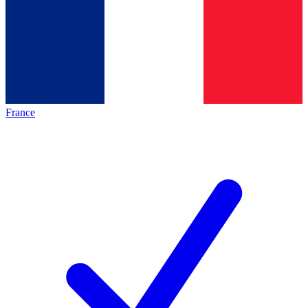
France