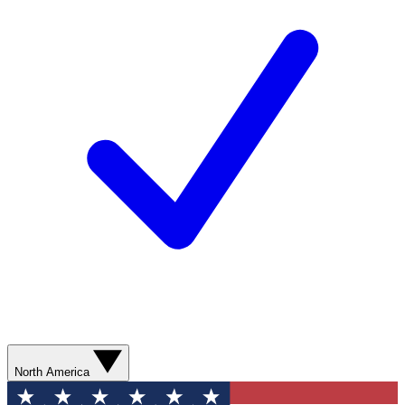
North America