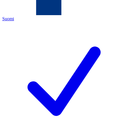
Suomi