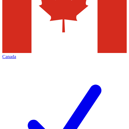
Canada