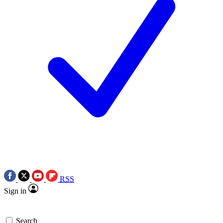
RSS
Sign in
Search