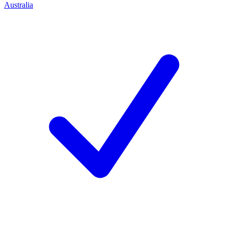
Australia