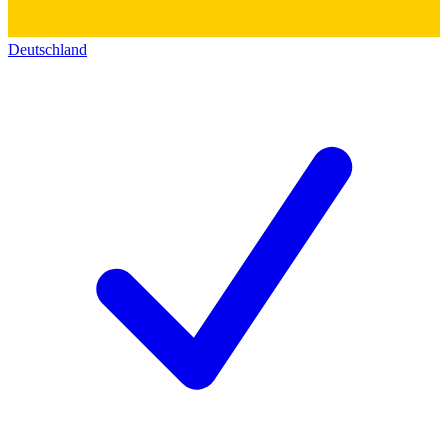
Deutschland