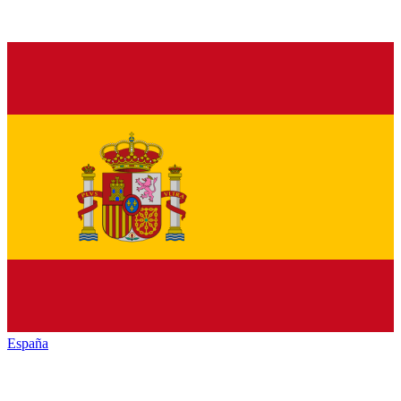
España