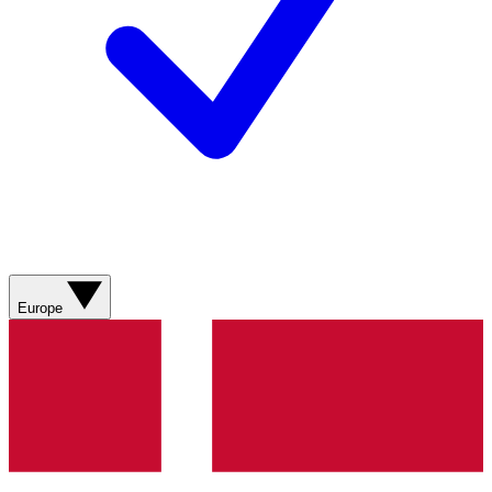
Europe