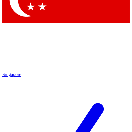
Contact me with news and offers from other Future brands
By submitting your information you agree to the
Terms & Conditions
and
Privacy Policy
and are aged 16 or over.
Singapore