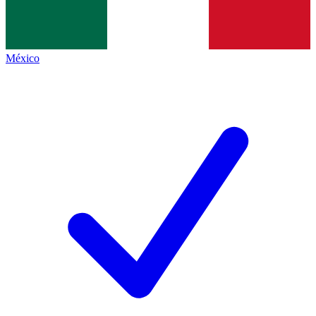
México