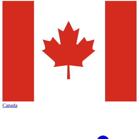
Canada