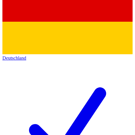
Deutschland