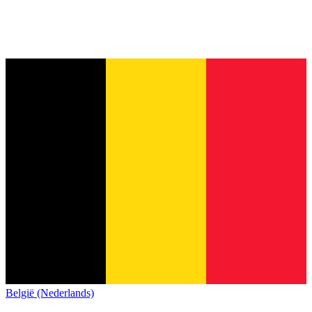
België (Nederlands)