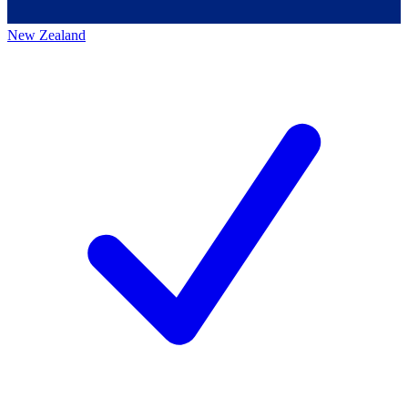
New Zealand