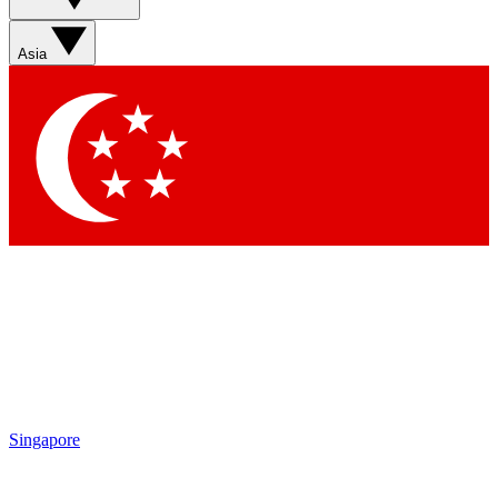
Sign up with your email below to instantly access member
features, newsletters and exclusive Insider perks
Asia
Contact me with news and offers from other Future brands
By submitting your information you agree to the
Terms & Conditions
and
Privacy Policy
and are aged 16 or over.
Singapore