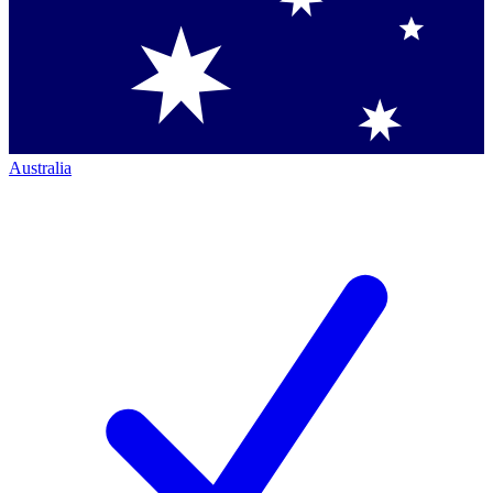
Australia