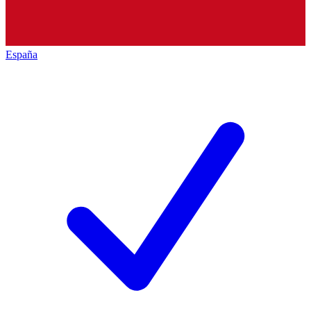
España