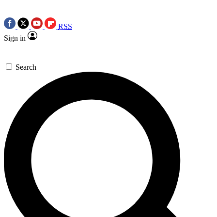
RSS
Sign in
Search