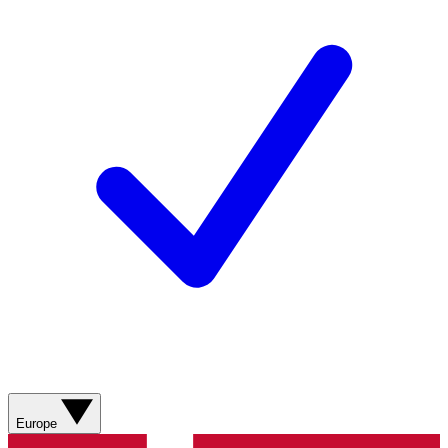
Europe