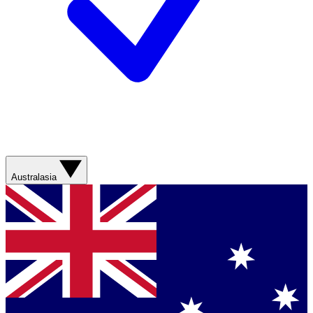
Australasia