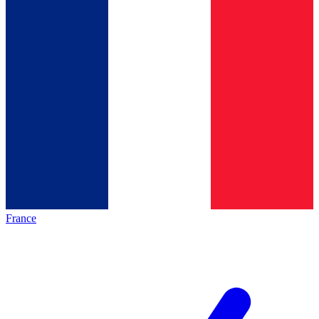
France