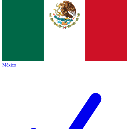
México