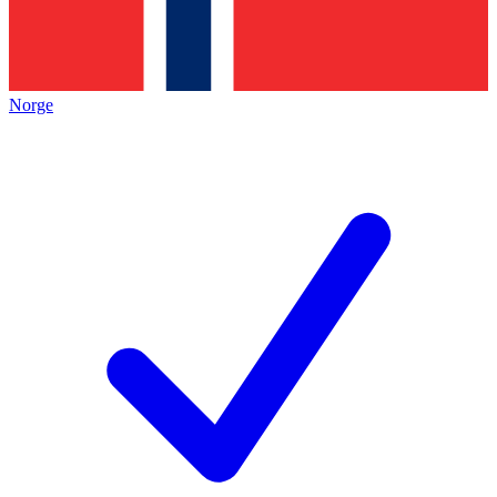
Norge