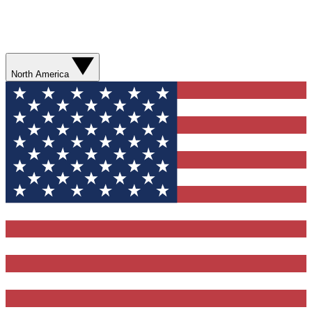
North America