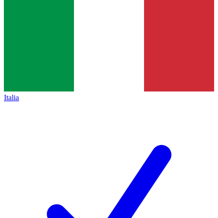
Italia