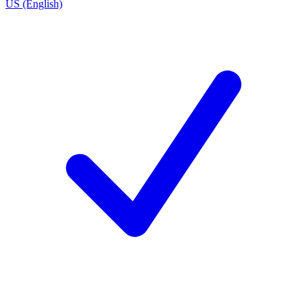
US (English)