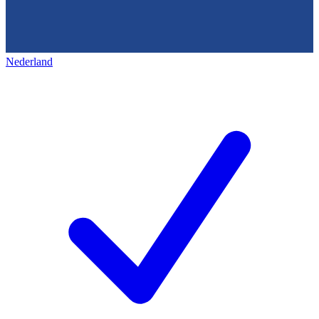
Nederland